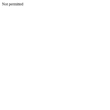
Not permitted