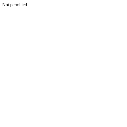
Not permitted