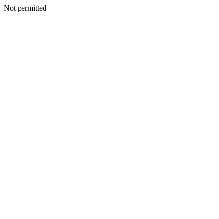
Not permitted