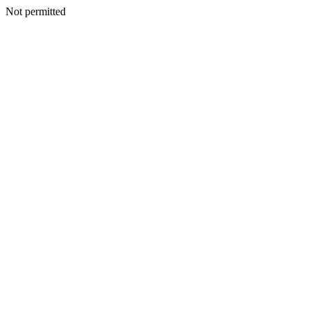
Not permitted