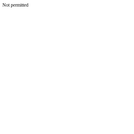
Not permitted