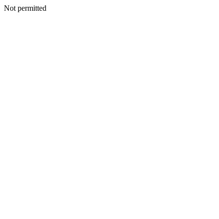
Not permitted