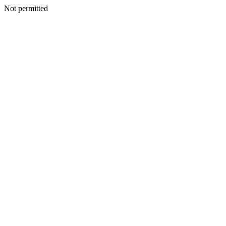
Not permitted