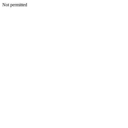
Not permitted