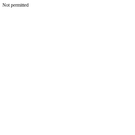
Not permitted