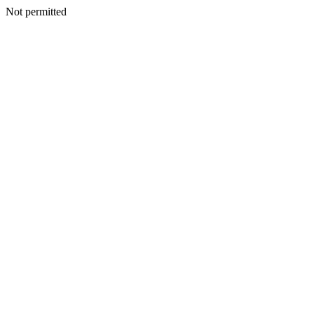
Not permitted