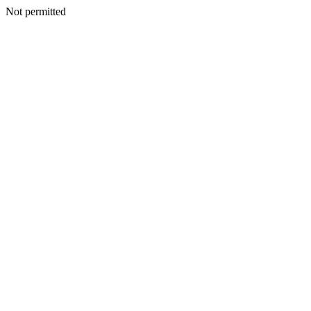
Not permitted