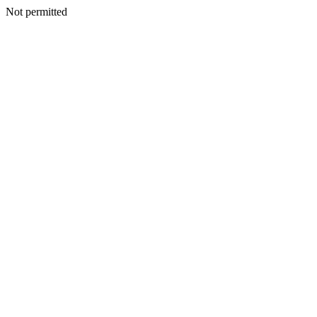
Not permitted