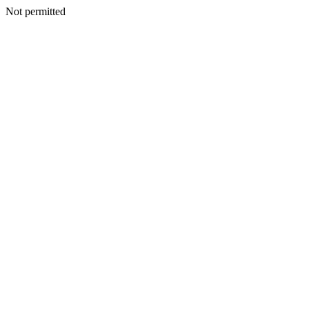
Not permitted