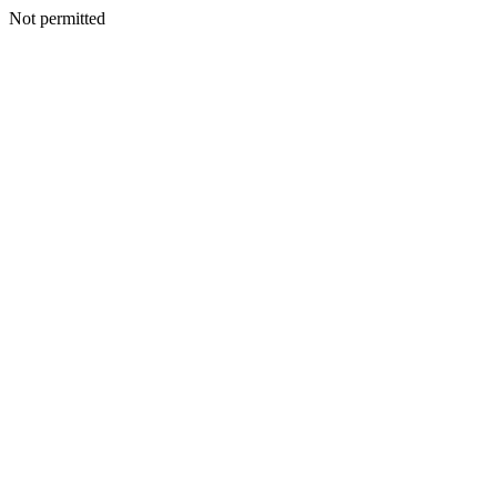
Not permitted