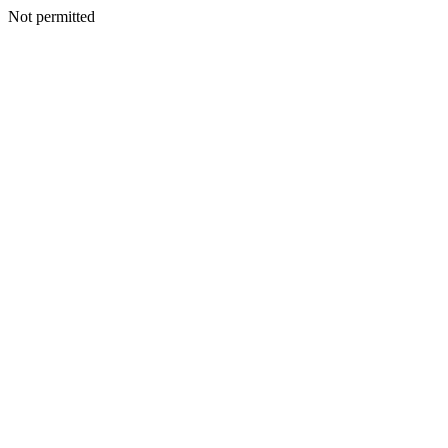
Not permitted