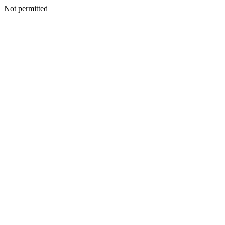
Not permitted