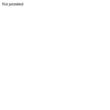
Not permitted