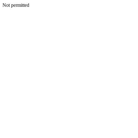
Not permitted