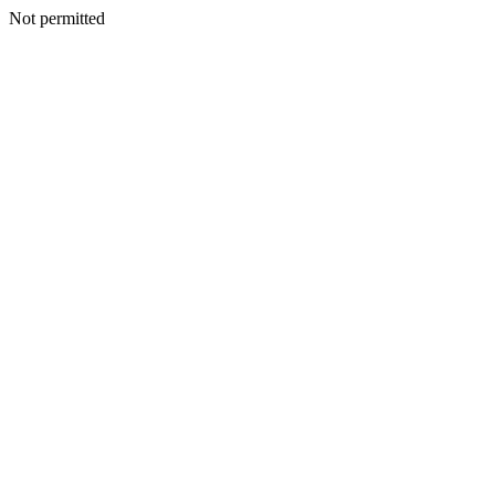
Not permitted