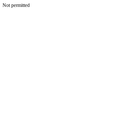
Not permitted