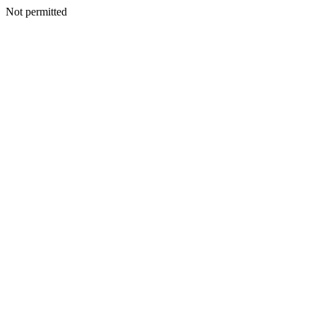
Not permitted