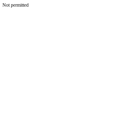
Not permitted