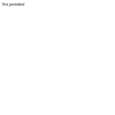
Not permitted