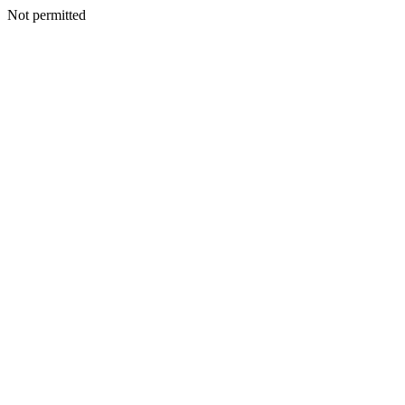
Not permitted