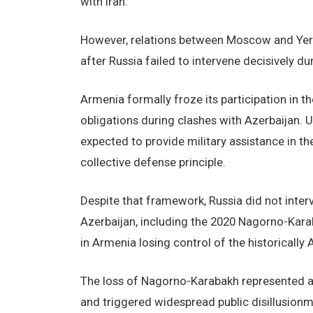
with Iran.
However, relations between Moscow and Yereva
after Russia failed to intervene decisively d
Armenia formally froze its participation in the
obligations during clashes with Azerbaijan. 
expected to provide military assistance in the
collective defense principle.
Despite that framework, Russia did not inter
Azerbaijan, including the 2020 Nagorno-Karab
in Armenia losing control of the historicall
The loss of Nagorno-Karabakh represented a
and triggered widespread public disillusionm