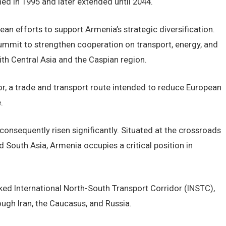
hed in 1995 and later extended until 2044.
n efforts to support Armenia’s strategic diversification.
mmit to strengthen cooperation on transport, energy, and
with Central Asia and the Caspian region.
r, a trade and transport route intended to reduce European
.
onsequently risen significantly. Situated at the crossroads
d South Asia, Armenia occupies a critical position in
cked International North-South Transport Corridor (INSTC),
ugh Iran, the Caucasus, and Russia.