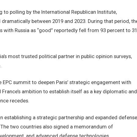
 to polling by the International Republican Institute,
 dramatically between 2019 and 2023. During that period, th
 with Russia as “good” reportedly fell from 93 percent to 3
s most trusted political partner in public opinion surveys,
.
 EPC summit to deepen Paris’ strategic engagement with
France’s ambition to establish itself as a key diplomatic and
ence recedes.
on establishing a strategic partnership and expanded defens
 The two countries also signed a memorandum of
development, and advanced defense technologies.