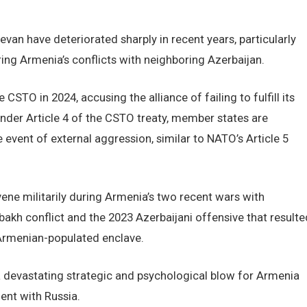
n have deteriorated sharply in recent years, particularly
uring Armenia’s conflicts with neighboring Azerbaijan.
 CSTO in 2024, accusing the alliance of failing to fulfill its
Under Article 4 of the CSTO treaty, member states are
 event of external aggression, similar to NATO’s Article 5
vene militarily during Armenia’s two recent wars with
akh conflict and the 2023 Azerbaijani offensive that resulte
y Armenian-populated enclave.
 devastating strategic and psychological blow for Armenia
ent with Russia.