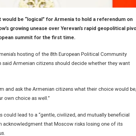
it would be “logical” for Armenia to hold a referendum on
ow’s growing unease over Yerevan’s rapid geopolitical piv
opean summit for the first time.
menia’s hosting of the 8th European Political Community
n said Armenian citizens should decide whether they want
dum and ask the Armenian citizens what their choice would be,
r own choice as well.”
could lead to a “gentle, civilized, and mutually beneficial
 an acknowledgment that Moscow risks losing one of its
us.