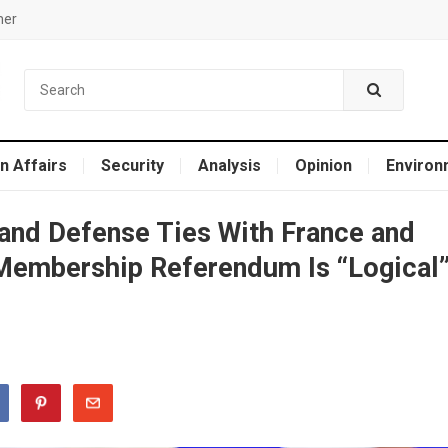
mer
n Affairs
Security
Analysis
Opinion
Environ
and Defense Ties With France and
 Membership Referendum Is “Logical