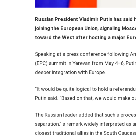
Russian President Vladimir Putin has said 
joining the European Union, signaling Mosc
toward the West after hosting a major Eur
Speaking at a press conference following Ar
(EPC) summit in Yerevan from May 4–6, Puti
deeper integration with Europe.
“It would be quite logical to hold a referen
Putin said. “Based on that, we would make ou
The Russian leader added that such a process 
separation,” a remark widely interpreted as
closest traditional allies in the South Caucas