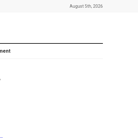
August 5th, 2026
ment
”