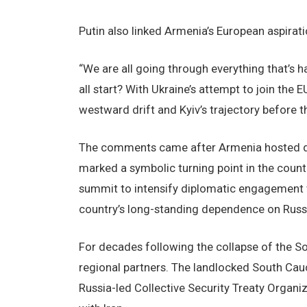
Putin also linked Armenia’s European aspiratio
“We are all going through everything that’s h
all start? With Ukraine’s attempt to join the 
westward drift and Kyiv’s trajectory before th
The comments came after Armenia hosted do
marked a symbolic turning point in the countr
summit to intensify diplomatic engagement w
country’s long-standing dependence on Russi
For decades following the collapse of the S
regional partners. The landlocked South Cauc
Russia-led Collective Security Treaty Organiz