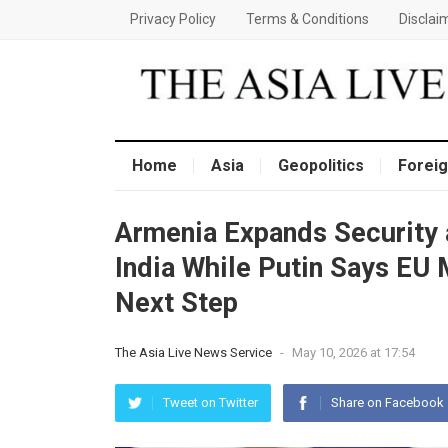
Privacy Policy
Terms & Conditions
Disclai
Home
Asia
Geopolitics
Foreig
Armenia Expands Security 
India While Putin Says EU
Next Step
The Asia Live News Service
-
May 10, 2026 at 17:54
Tweet on Twitter
Share on Facebook