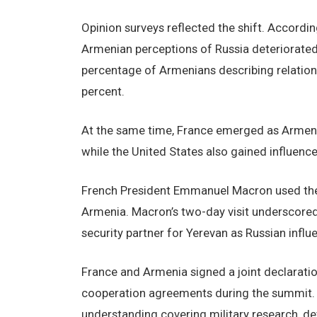
Opinion surveys reflected the shift. According
Armenian perceptions of Russia deteriorated
percentage of Armenians describing relations
percent.
At the same time, France emerged as Armenia’
while the United States also gained influence
French President Emmanuel Macron used the
Armenia. Macron’s two-day visit underscored 
security partner for Yerevan as Russian influ
France and Armenia signed a joint declarati
cooperation agreements during the summit.
understanding covering military research, 