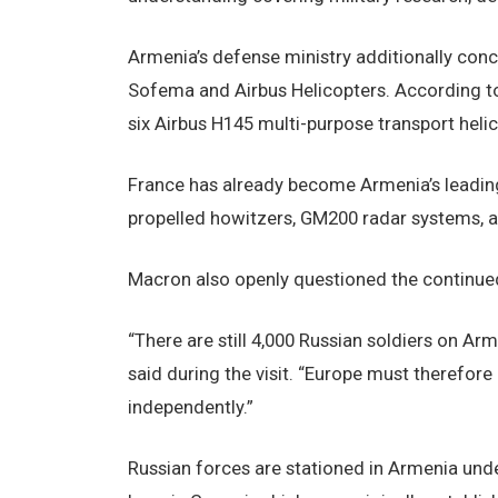
Armenia’s defense ministry additionally con
Sofema and Airbus Helicopters. According t
six Airbus H145 multi-purpose transport helic
France has already become Armenia’s leading 
propelled howitzers, GM200 radar systems, a
Macron also openly questioned the continued 
“There are still 4,000 Russian soldiers on Ar
said during the visit. “Europe must therefor
independently.”
Russian forces are stationed in Armenia unde