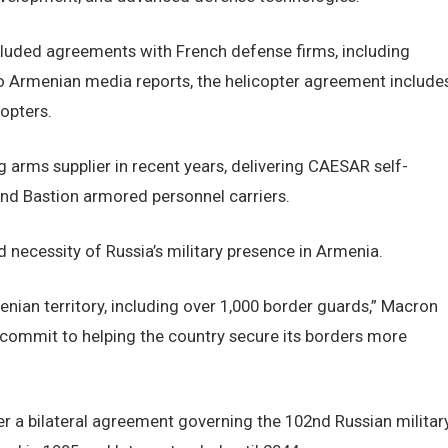
cluded agreements with French defense firms, including
o Armenian media reports, the helicopter agreement include
opters.
arms supplier in recent years, delivering CAESAR self-
nd Bastion armored personnel carriers.
necessity of Russia’s military presence in Armenia.
menian territory, including over 1,000 border guards,” Macron
e commit to helping the country secure its borders more
r a bilateral agreement governing the 102nd Russian militar