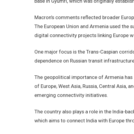
base in Gyumri, which was originally establis
Macron’s comments reflected broader Europea
The European Union and Armenia used the su
digital connectivity projects linking Europe 
One major focus is the Trans-Caspian corrido
dependence on Russian transit infrastructure
The geopolitical importance of Armenia has c
of Europe, West Asia, Russia, Central Asia, an
emerging connectivity initiatives.
The country also plays a role in the India-ba
which aims to connect India with Europe thro