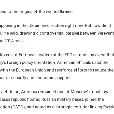
ns to the origins of the war in Ukraine.
appening in the Ukrainian direction right now. But how did it
EU,” he said, drawing a controversial parallel between Yerevan’
e 2014 crisis.
zens of European leaders at the EPC summit, an event tha
y’s foreign policy orientation. Armenian officials used the
ith the European Union and reinforce efforts to reduce the
a for security and economic support.
oviet Union, Armenia remained one of Moscow’s most loyal
asus republic hosted Russian military bases, joined the
ation (CSTO), and acted as a strategic corridor linking Russi