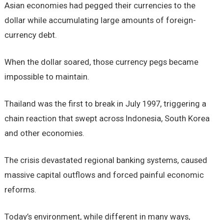
Asian economies had pegged their currencies to the
dollar while accumulating large amounts of foreign-
currency debt.
When the dollar soared, those currency pegs became
impossible to maintain.
Thailand was the first to break in July 1997, triggering a
chain reaction that swept across Indonesia, South Korea
and other economies.
The crisis devastated regional banking systems, caused
massive capital outflows and forced painful economic
reforms.
Today’s environment, while different in many ways,