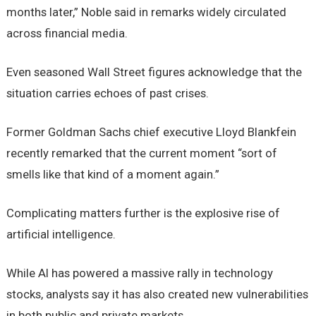
months later,” Noble said in remarks widely circulated
across financial media.
Even seasoned Wall Street figures acknowledge that the
situation carries echoes of past crises.
Former Goldman Sachs chief executive Lloyd Blankfein
recently remarked that the current moment “sort of
smells like that kind of a moment again.”
Complicating matters further is the explosive rise of
artificial intelligence.
While AI has powered a massive rally in technology
stocks, analysts say it has also created new vulnerabilities
in both public and private markets.