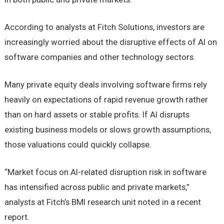
According to analysts at Fitch Solutions, investors are
increasingly worried about the disruptive effects of AI on
software companies and other technology sectors.
Many private equity deals involving software firms rely
heavily on expectations of rapid revenue growth rather
than on hard assets or stable profits. If AI disrupts
existing business models or slows growth assumptions,
those valuations could quickly collapse.
“Market focus on AI-related disruption risk in software
has intensified across public and private markets,”
analysts at Fitch’s BMI research unit noted in a recent
report.