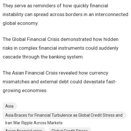
They serve as reminders of how quickly financial
instability can spread across borders in an interconnected
global economy.
The Global Financial Crisis demonstrated how hidden
risks in complex financial instruments could suddenly
cascade through the banking system.
The Asian Financial Crisis revealed how currency
mismatches and external debt could devastate fast-
growing economies.
Asia
Asia Braces for Financial Turbulence as Global Credit Stress and
Iran War Ripple Across Markets