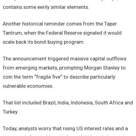
contains some eerily similar elements.
Another historical reminder comes from the Taper
Tantrum, when the Federal Reserve signaled it would
scale back its bond-buying program.
The announcement triggered massive capital outflows
from emerging markets, prompting Morgan Stanley to
coin the term “fragile five” to describe particularly
vulnerable economies.
That list included Brazil, India, Indonesia, South Africa and
Turkey.
Today, analysts worry that rising US interest rates and a