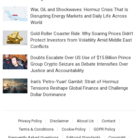
War, Oil, and Shockwaves: Hormuz Crisis That Is
Disrupting Energy Markets and Daily Life Across
World
Gold Roller Coaster Ride: Why Soaring Prices Didn’t
Protect Investors from Volatility Amid Middle East
Conflicts
Doubts Escalate Over US Use of $15 Billion Prince
Group Crypto Seizure as Debate Intensifies Over
Justice and Accountability
Iran’s ‘Petro-Yuan’ Gambit: Strait of Hormuz
Tensions Reshape Global Finance and Challenge
Dollar Dominance
Privacy Policy
Disclaimer
About Us
Contact
Terms & Conditions
Cookie Policy
GDPR Policy
Frequently Asked Questions
Editorial Standards
Copyright