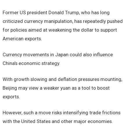
Former US president Donald Trump, who has long
criticized currency manipulation, has repeatedly pushed
for policies aimed at weakening the dollar to support
American exports.
Currency movements in Japan could also influence
China’s economic strategy.
With growth slowing and deflation pressures mounting,
Beijing may view a weaker yuan as a tool to boost
exports.
However, such a move risks intensifying trade frictions
with the United States and other major economies.