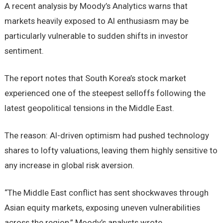
A recent analysis by Moody’s Analytics warns that
markets heavily exposed to AI enthusiasm may be
particularly vulnerable to sudden shifts in investor
sentiment.
The report notes that South Korea’s stock market
experienced one of the steepest selloffs following the
latest geopolitical tensions in the Middle East.
The reason: AI-driven optimism had pushed technology
shares to lofty valuations, leaving them highly sensitive to
any increase in global risk aversion.
“The Middle East conflict has sent shockwaves through
Asian equity markets, exposing uneven vulnerabilities
across the region,” Moody’s analysts wrote.