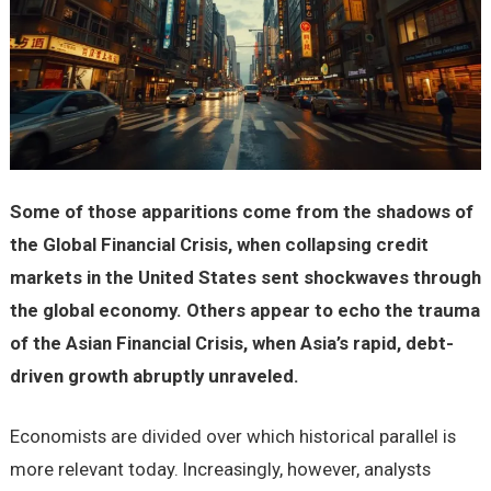
Some of those apparitions come from the shadows of
the Global Financial Crisis, when collapsing credit
markets in the United States sent shockwaves through
the global economy. Others appear to echo the trauma
of the Asian Financial Crisis, when Asia’s rapid, debt-
driven growth abruptly unraveled.
Economists are divided over which historical parallel is
more relevant today. Increasingly, however, analysts