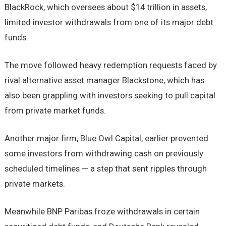
BlackRock, which oversees about $14 trillion in assets,
limited investor withdrawals from one of its major debt
funds.
The move followed heavy redemption requests faced by
rival alternative asset manager Blackstone, which has
also been grappling with investors seeking to pull capital
from private market funds.
Another major firm, Blue Owl Capital, earlier prevented
some investors from withdrawing cash on previously
scheduled timelines — a step that sent ripples through
private markets.
Meanwhile BNP Paribas froze withdrawals in certain