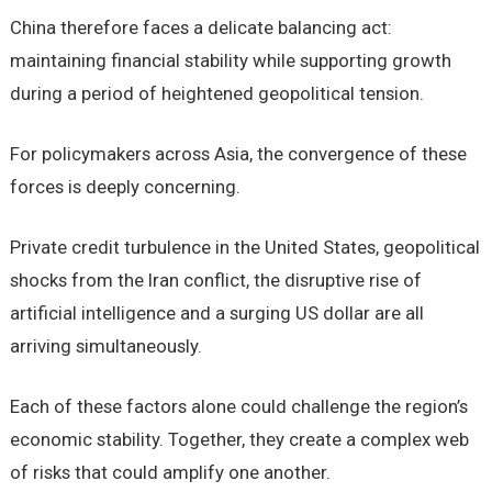
China therefore faces a delicate balancing act:
maintaining financial stability while supporting growth
during a period of heightened geopolitical tension.
For policymakers across Asia, the convergence of these
forces is deeply concerning.
Private credit turbulence in the United States, geopolitical
shocks from the Iran conflict, the disruptive rise of
artificial intelligence and a surging US dollar are all
arriving simultaneously.
Each of these factors alone could challenge the region’s
economic stability. Together, they create a complex web
of risks that could amplify one another.