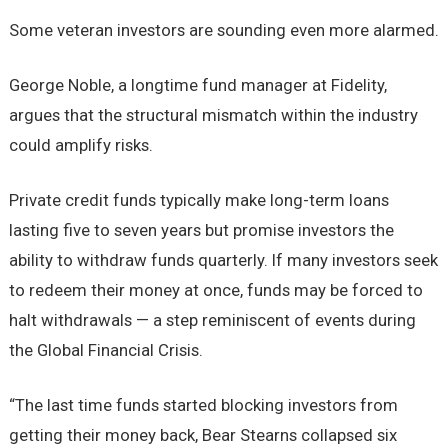
Some veteran investors are sounding even more alarmed.
George Noble, a longtime fund manager at Fidelity,
argues that the structural mismatch within the industry
could amplify risks.
Private credit funds typically make long-term loans
lasting five to seven years but promise investors the
ability to withdraw funds quarterly. If many investors seek
to redeem their money at once, funds may be forced to
halt withdrawals — a step reminiscent of events during
the Global Financial Crisis.
“The last time funds started blocking investors from
getting their money back, Bear Stearns collapsed six