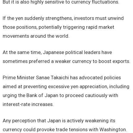
But it is also highly sensitive to currency fluctuations.
If the yen suddenly strengthens, investors must unwind
those positions, potentially triggering rapid market
movements around the world.
At the same time, Japanese political leaders have
sometimes preferred a weaker currency to boost exports.
Prime Minister Sanae Takaichi has advocated policies
aimed at preventing excessive yen appreciation, including
urging the Bank of Japan to proceed cautiously with
interest-rate increases.
Any perception that Japan is actively weakening its
currency could provoke trade tensions with Washington.