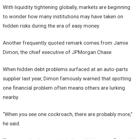
With liquidity tightening globally, markets are beginning
to wonder how many institutions may have taken on
hidden risks during the era of easy money.
Another frequently quoted remark comes from Jamie
Dimon, the chief executive of JPMorgan Chase.
When hidden debt problems surfaced at an auto-parts
supplier last year, Dimon famously warned that spotting
one financial problem often means others are lurking
nearby.
“When you see one cockroach, there are probably more,”
he said.