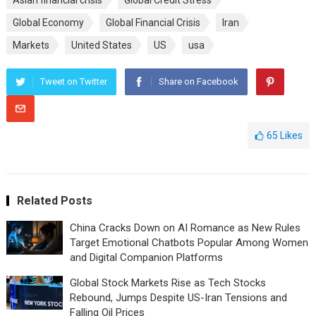
Asian financial crisis
Global Credit Stress
Global Economy
Global Financial Crisis
Iran
Markets
United States
US
usa
Tweet on Twitter
Share on Facebook
65
Likes
Related Posts
China Cracks Down on AI Romance as New Rules
Target Emotional Chatbots Popular Among Women
and Digital Companion Platforms
Global Stock Markets Rise as Tech Stocks
Rebound, Jumps Despite US-Iran Tensions and
Falling Oil Prices