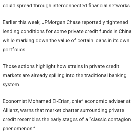
could spread through interconnected financial networks.
Earlier this week, JPMorgan Chase reportedly tightened
lending conditions for some private credit funds in China
while marking down the value of certain loans in its own
portfolios.
Those actions highlight how strains in private credit
markets are already spilling into the traditional banking
system.
Economist Mohamed El‑Erian, chief economic adviser at
Allianz, warns that market chatter surrounding private
credit resembles the early stages of a “classic contagion
phenomenon.”