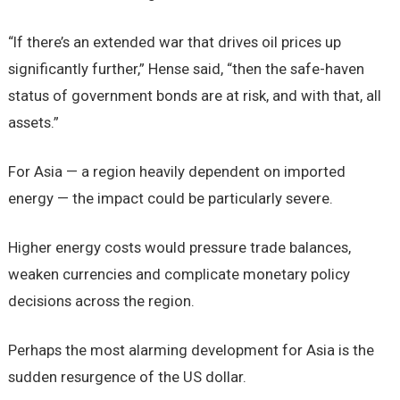
“If there’s an extended war that drives oil prices up
significantly further,” Hense said, “then the safe-haven
status of government bonds are at risk, and with that, all
assets.”
For Asia — a region heavily dependent on imported
energy — the impact could be particularly severe.
Higher energy costs would pressure trade balances,
weaken currencies and complicate monetary policy
decisions across the region.
Perhaps the most alarming development for Asia is the
sudden resurgence of the US dollar.