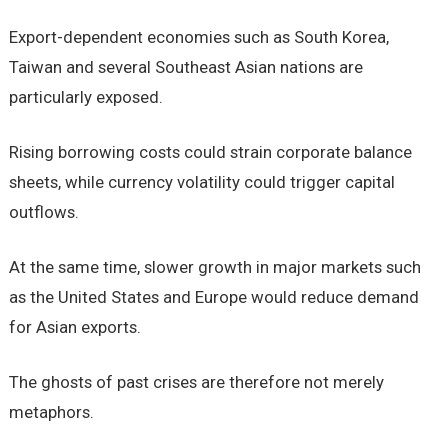
Export-dependent economies such as South Korea,
Taiwan and several Southeast Asian nations are
particularly exposed.
Rising borrowing costs could strain corporate balance
sheets, while currency volatility could trigger capital
outflows.
At the same time, slower growth in major markets such
as the United States and Europe would reduce demand
for Asian exports.
The ghosts of past crises are therefore not merely
metaphors.