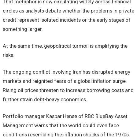
That metaphor is now circulating widely across financial
circles as analysts debate whether the problems in private
credit represent isolated incidents or the early stages of
something larger.
At the same time, geopolitical turmoil is amplifying the
risks.
The ongoing conflict involving Iran has disrupted energy
markets and reignited fears of a global inflation surge.
Rising oil prices threaten to increase borrowing costs and
further strain debt-heavy economies.
Portfolio manager Kaspar Hense of RBC BlueBay Asset
Management warns that the world could even face
conditions resembling the inflation shocks of the 1970s.