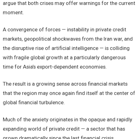
argue that both crises may offer warnings for the current
moment.
A convergence of forces — instability in private credit
markets, geopolitical shockwaves from the Iran war, and
the disruptive rise of artificial intelligence — is colliding
with fragile global growth at a particularly dangerous
time for Asia’s export-dependent economies.
The result is a growing sense across financial markets
that the region may once again find itself at the center of
global financial turbulence.
Much of the anxiety originates in the opaque and rapidly
expanding world of private credit — a sector that has
grown dramatically since the last financial crisis.