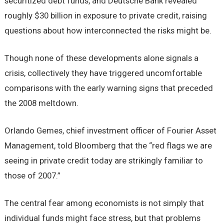
securitized debt funds, and Deutsche Bank revealed
roughly $30 billion in exposure to private credit, raising
questions about how interconnected the risks might be.
Though none of these developments alone signals a
crisis, collectively they have triggered uncomfortable
comparisons with the early warning signs that preceded
the 2008 meltdown.
Orlando Gemes, chief investment officer of Fourier Asset
Management, told Bloomberg that the “red flags we are
seeing in private credit today are strikingly familiar to
those of 2007.”
The central fear among economists is not simply that
individual funds might face stress, but that problems