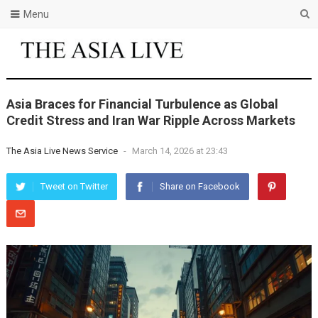
Menu
Asia Braces for Financial Turbulence as Global
Credit Stress and Iran War Ripple Across Markets
The Asia Live News Service
-
March 14, 2026 at 23:43
Tweet on Twitter
Share on Facebook