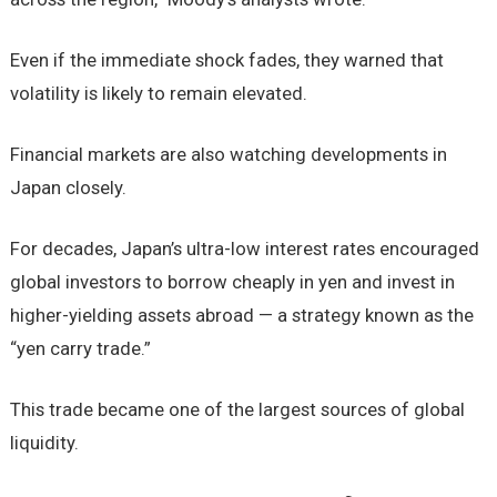
Even if the immediate shock fades, they warned that
volatility is likely to remain elevated.
Financial markets are also watching developments in
Japan closely.
For decades, Japan’s ultra-low interest rates encouraged
global investors to borrow cheaply in yen and invest in
higher-yielding assets abroad — a strategy known as the
“yen carry trade.”
This trade became one of the largest sources of global
liquidity.