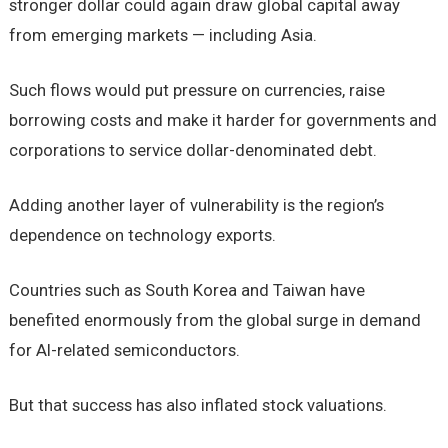
stronger dollar could again draw global capital away
from emerging markets — including Asia.
Such flows would put pressure on currencies, raise
borrowing costs and make it harder for governments and
corporations to service dollar-denominated debt.
Adding another layer of vulnerability is the region’s
dependence on technology exports.
Countries such as South Korea and Taiwan have
benefited enormously from the global surge in demand
for AI-related semiconductors.
But that success has also inflated stock valuations.