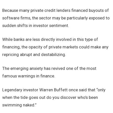
Because many private credit lenders financed buyouts of
software firms, the sector may be particularly exposed to
sudden shifts in investor sentiment.
While banks are less directly involved in this type of
financing, the opacity of private markets could make any
repricing abrupt and destabilizing.
The emerging anxiety has revived one of the most
famous warnings in finance.
Legendary investor Warren Buffett once said that “only
when the tide goes out do you discover who’s been
swimming naked.”