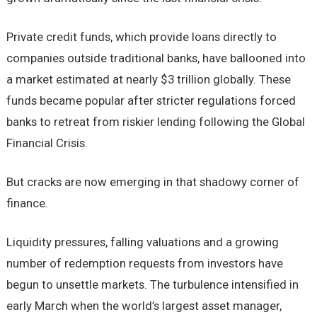
Private credit funds, which provide loans directly to
companies outside traditional banks, have ballooned into
a market estimated at nearly $3 trillion globally. These
funds became popular after stricter regulations forced
banks to retreat from riskier lending following the Global
Financial Crisis.
But cracks are now emerging in that shadowy corner of
finance.
Liquidity pressures, falling valuations and a growing
number of redemption requests from investors have
begun to unsettle markets. The turbulence intensified in
early March when the world’s largest asset manager,