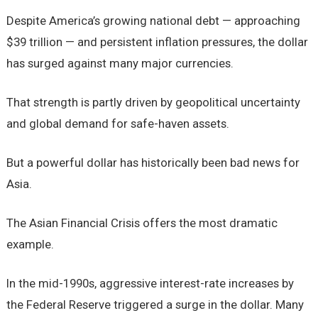
Despite America’s growing national debt — approaching
$39 trillion — and persistent inflation pressures, the dollar
has surged against many major currencies.
That strength is partly driven by geopolitical uncertainty
and global demand for safe-haven assets.
But a powerful dollar has historically been bad news for
Asia.
The Asian Financial Crisis offers the most dramatic
example.
In the mid-1990s, aggressive interest-rate increases by
the Federal Reserve triggered a surge in the dollar. Many