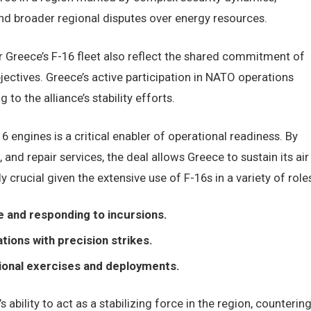
nd broader regional disputes over energy resources.
r Greece’s F-16 fleet also reflect the shared commitment of
jectives. Greece’s active participation in NATO operations
g to the alliance’s stability efforts.
engines is a critical enabler of operational readiness. By
and repair services, the deal allows Greece to sustain its air
ly crucial given the extensive use of F-16s in a variety of role
e and responding to incursions.
ions with precision strikes.
ional exercises and deployments.
 ability to act as a stabilizing force in the region, counterin