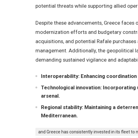
potential threats while supporting allied oper
Despite these advancements, Greece faces o
modernization efforts and budgetary constra
acquisitions, and potential Rafale purchases
management. Additionally, the geopolitical 
demanding sustained vigilance and adaptabil
Interoperability: Enhancing coordination
Technological innovation: Incorporatin
arsenal.
Regional stability: Maintaining a deterr
Mediterranean.
and Greece has consistently invested in its fleet to