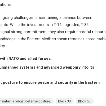
ations.
ngoing challenges in maintaining a balance between
ints. While the investments in F-16 upgrades, F-35
 signal strong commitment, they also require careful resourc
landscape in the Eastern Mediterranean remains unpredictabl
ity.
 with NATO and allied forces.
g unmanned systems and advanced weaponry into its
ent posture to ensure peace and security in the Eastern
 maintain a robust defense posture.
Block 30
Block 50