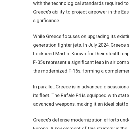
with the technological standards required t
Greece’s ability to project airpower in the E
significance.
While Greece focuses on upgrading its existi
generation fighter jets. In July 2024, Greece
Lockheed Martin. Known for their stealth cap
F-35s represent a significant leap in air com
the modernized F-16s, forming a complementa
In parallel, Greece is in advanced discussions
its fleet. The Rafale F4 is equipped with st
advanced weapons, making it an ideal platfor
Greece’s defense modernization efforts unders
Europe. A key element of this strategy is th