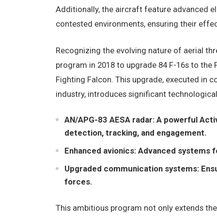
Additionally, the aircraft feature advanced e
contested environments, ensuring their effe
Recognizing the evolving nature of aerial th
program in 2018 to upgrade 84 F-16s to the 
Fighting Falcon. This upgrade, executed in 
industry, introduces significant technologic
AN/APG-83 AESA radar: A powerful Activ
detection, tracking, and engagement.
Enhanced avionics: Advanced systems for 
Upgraded communication systems: Ensurin
forces.
This ambitious program not only extends the o