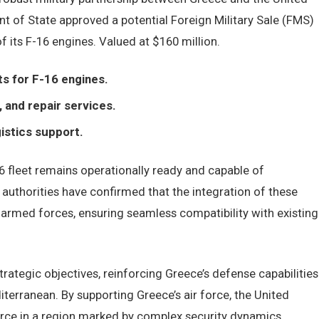
t of State approved a potential Foreign Military Sale (FMS)
 its F-16 engines. Valued at $160 million.
s for F-16 engines.
 and repair services.
gistics support.
 fleet remains operationally ready and capable of
 authorities have confirmed that the integration of these
s armed forces, ensuring seamless compatibility with existing
rategic objectives, reinforcing Greece’s defense capabilities
iterranean. By supporting Greece’s air force, the United
force in a region marked by complex security dynamics,