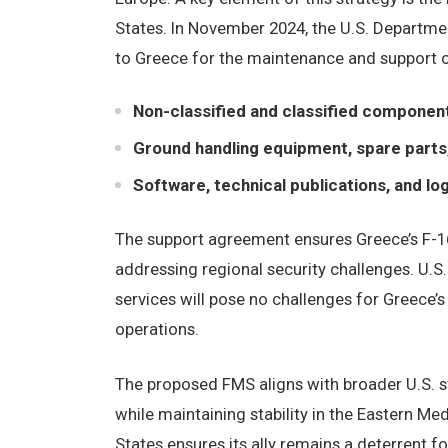
States. In November 2024, the U.S. Departmen
to Greece for the maintenance and support of
Non-classified and classified component
Ground handling equipment, spare parts,
Software, technical publications, and lo
The support agreement ensures Greece’s F-16
addressing regional security challenges. U.S.
services will pose no challenges for Greece’
operations.
The proposed FMS aligns with broader U.S. st
while maintaining stability in the Eastern Med
States ensures its ally remains a deterrent 