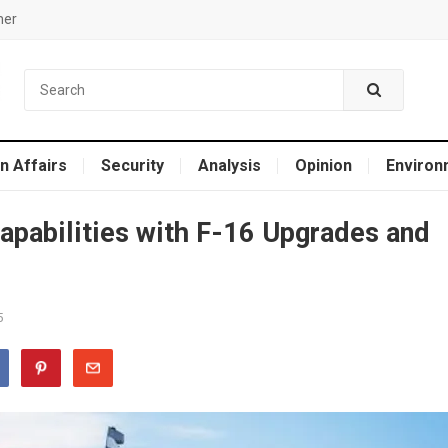
mer
n Affairs
Security
Analysis
Opinion
Environ
apabilities with F-16 Upgrades and
5