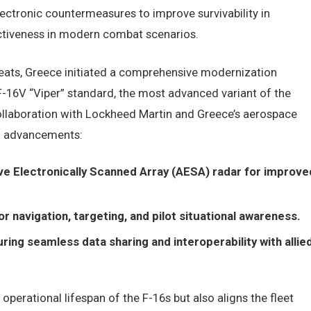
lectronic countermeasures to improve survivability in
ctiveness in modern combat scenarios.
reats, Greece initiated a comprehensive modernization
F-16V “Viper” standard, the most advanced variant of the
collaboration with Lockheed Martin and Greece’s aerospace
al advancements:
e Electronically Scanned Array (AESA) radar for improve
navigation, targeting, and pilot situational awareness.
g seamless data sharing and interoperability with allie
perational lifespan of the F-16s but also aligns the fleet