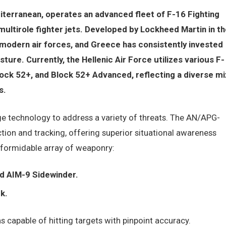
iterranean, operates an advanced fleet of F-16 Fighting
multirole fighter jets. Developed by Lockheed Martin in th
modern air forces, and Greece has consistently invested
sture. Currently, the Hellenic Air Force utilizes various F-
lock 52+, and Block 52+ Advanced, reflecting a diverse mi
s.
ge technology to address a variety of threats. The AN/APG-
ion and tracking, offering superior situational awareness
 formidable array of weaponry:
d AIM-9 Sidewinder.
k.
capable of hitting targets with pinpoint accuracy.