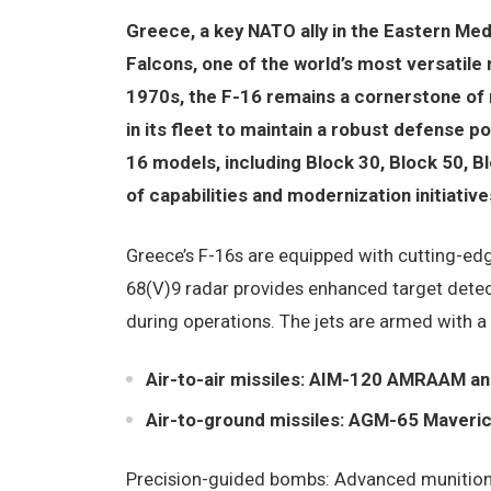
Greece, a key NATO ally in the Eastern Med
Falcons, one of the world’s most versatile 
1970s, the F-16 remains a cornerstone of 
in its fleet to maintain a robust defense po
16 models, including Block 30, Block 50, B
of capabilities and modernization initiative
Greece’s F-16s are equipped with cutting-ed
68(V)9 radar provides enhanced target detect
during operations. The jets are armed with a
Air-to-air missiles: AIM-120 AMRAAM an
Air-to-ground missiles: AGM-65 Maveric
Precision-guided bombs: Advanced munitions 