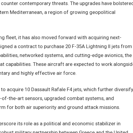
o counter contemporary threats. The upgrades have bolstere
astern Mediterranean, a region of growing geopolitical
ng fleet, it has also moved forward with acquiring next-
 signed a contract to purchase 20 F-35A Lightning II jets from
abilities, networked systems, and cutting-edge avionics, the
bat capabilities. These aircraft are expected to work alongsid
ry and highly effective air force.
 to acquire 10 Dassault Rafale F4 jets, which further diversif
ate-of-the-art sensors, upgraded combat systems, and
m for both air superiority and ground attack missions.
core its role as a political and economic stabilizer in
e robust military partnership between Greece and the United