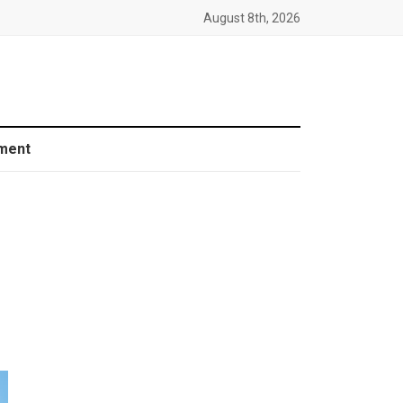
August 8th, 2026
ment