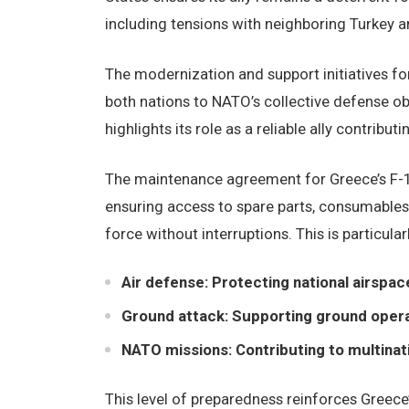
including tensions with neighboring Turkey a
The modernization and support initiatives fo
both nations to NATO’s collective defense ob
highlights its role as a reliable ally contributin
The maintenance agreement for Greece’s F-16 
ensuring access to spare parts, consumables, 
force without interruptions. This is particular
Air defense: Protecting national airspac
Ground attack: Supporting ground operat
NATO missions: Contributing to multinat
This level of preparedness reinforces Greece’s