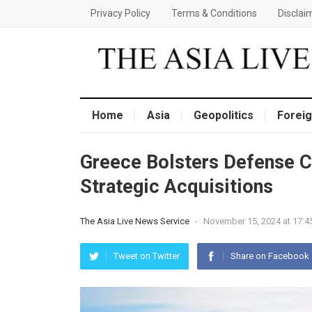
Privacy Policy
Terms & Conditions
Disclai
Home
Asia
Geopolitics
Foreig
Greece Bolsters Defense C
Strategic Acquisitions
The Asia Live News Service
-
November 15, 2024 at 17:4
Tweet on Twitter
Share on Facebook