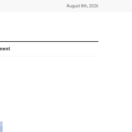
August 8th, 2026
ment