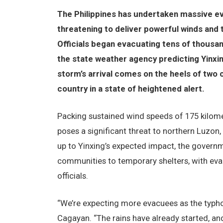
The Philippines has undertaken massive e
threatening to deliver powerful winds and t
Officials began evacuating tens of thousa
the state weather agency predicting Yinxin
storm’s arrival comes on the heels of two 
country in a state of heightened alert.
Packing sustained wind speeds of 175 kilome
poses a significant threat to northern Luzon,
up to Yinxing’s expected impact, the govern
communities to temporary shelters, with eva
officials.
“We’re expecting more evacuees as the typhoon
Cagayan. “The rains have already started, a