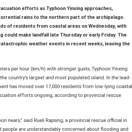
vacuation efforts as Typhoon Yinxing approaches,
orrential rains to the northern part of the archipelago.
nds of residents from coastal areas on Wednesday, with
g could make landfall late Thursday or early Friday. The
catastrophic weather events in recent weeks, leaving the
ters per hour (km/h) with stronger gusts, Typhoon Yinxing
 the country’s largest and most populated island. In the lead-
ment has moved over 17,000 residents from low-lying coasta
cuation efforts ongoing, according to provincial rescue
 nears,” said Rueli Rapsing, a provincial rescue official in
nd people are understandably concerned about flooding and