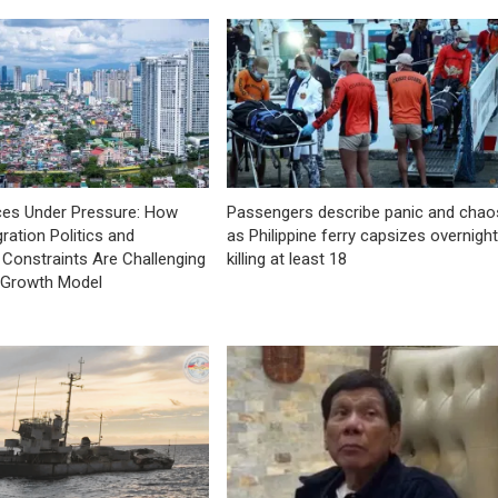
ces Under Pressure: How
Passengers describe panic and chao
ration Politics and
as Philippine ferry capsizes overnight
Constraints Are Challenging
killing at least 18
e Growth Model