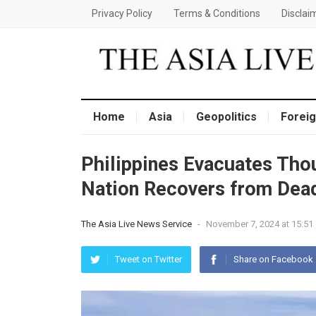
Privacy Policy
Terms & Conditions
Disclai
Home
Asia
Geopolitics
Foreig
Philippines Evacuates Tho
Nation Recovers from Dea
The Asia Live News Service
-
November 7, 2024 at 15:51
Tweet on Twitter
Share on Facebook