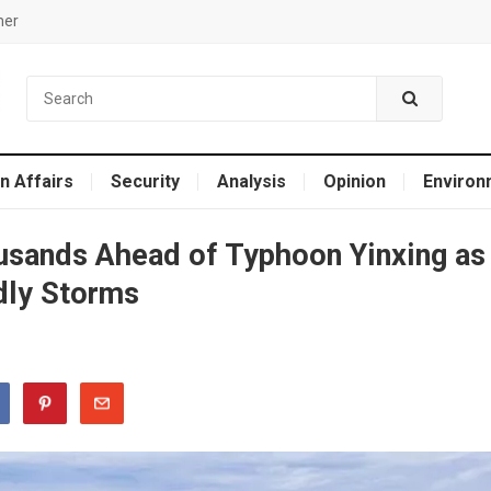
mer
n Affairs
Security
Analysis
Opinion
Environ
usands Ahead of Typhoon Yinxing as
dly Storms