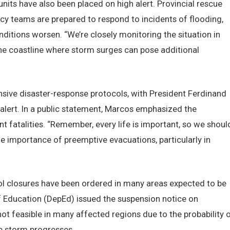
units have also been placed on high alert. Provincial rescue
cy teams are prepared to respond to incidents of flooding,
onditions worsen. “We’re closely monitoring the situation in
the coastline where storm surges can pose additional
ive disaster-response protocols, with President Ferdinand
 alert. In a public statement, Marcos emphasized the
t fatalities. “Remember, every life is important, so we shoul
he importance of preemptive evacuations, particularly in
ool closures have been ordered in many areas expected to be
 Education (DepEd) issued the suspension notice on
ot feasible in many affected regions due to the probability 
e storm progresses.