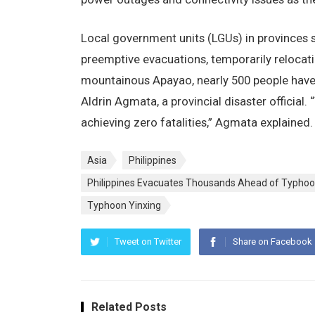
Local government units (LGUs) in provinces s
preemptive evacuations, temporarily relocati
mountainous Apayao, nearly 500 people have
Aldrin Agmata, a provincial disaster official
achieving zero fatalities,” Agmata explained.
Asia
Philippines
Philippines Evacuates Thousands Ahead of Typhoo
Typhoon Yinxing
Tweet on Twitter
Share on Facebook
Related Posts