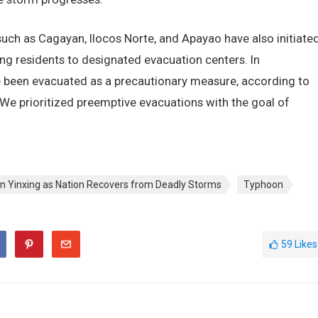
uch as Cagayan, Ilocos Norte, and Apayao have also initiate
ng residents to designated evacuation centers. In
 been evacuated as a precautionary measure, according to
. “We prioritized preemptive evacuations with the goal of
n Yinxing as Nation Recovers from Deadly Storms
Typhoon
59
Likes