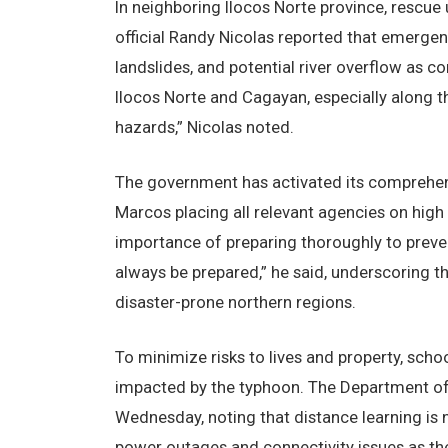
In neighboring Ilocos Norte province, rescue 
official Randy Nicolas reported that emergen
landslides, and potential river overflow as c
Ilocos Norte and Cagayan, especially along 
hazards,” Nicolas noted.
The government has activated its comprehens
Marcos placing all relevant agencies on high
importance of preparing thoroughly to preven
always be prepared,” he said, underscoring t
disaster-prone northern regions.
To minimize risks to lives and property, sch
impacted by the typhoon. The Department of
Wednesday, noting that distance learning is n
power outages and connectivity issues as th