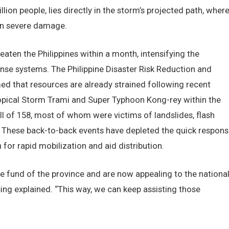
lion people, lies directly in the storm’s projected path, wher
in severe damage.
aten the Philippines within a month, intensifying the
onse systems. The Philippine Disaster Risk Reduction and
that resources are already strained following recent
ropical Storm Trami and Super Typhoon Kong-rey within the
oll of 158, most of whom were victims of landslides, flash
. These back-to-back events have depleted the quick respons
 for rapid mobilization and aid distribution.
e fund of the province and are now appealing to the nationa
sing explained. “This way, we can keep assisting those