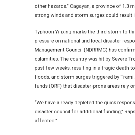
other hazards.” Cagayan, a province of 1.3 mil
strong winds and storm surges could result 
Typhoon Yinxing marks the third storm to thre
pressure on national and local disaster resp
Management Council (NDRRMC) has confirmed 
calamities. The country was hit by Severe T
past few weeks, resulting in a tragic death t
floods, and storm surges triggered by Trami
funds (QRF) that disaster-prone areas rely on
“We have already depleted the quick respons
disaster council for additional funding,” Rap
affected.”