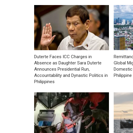
Duterte Faces ICC Charges in
Remittan
Absence as Daughter Sara Duterte
Global Mig
Announces Presidential Run,
Domestic 
Accountability and Dynastic Politics in
Philippin
Philippines