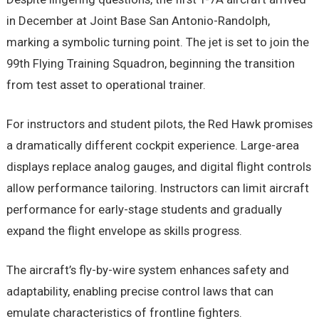
in December at Joint Base San Antonio-Randolph,
marking a symbolic turning point. The jet is set to join the
99th Flying Training Squadron, beginning the transition
from test asset to operational trainer.
For instructors and student pilots, the Red Hawk promises
a dramatically different cockpit experience. Large-area
displays replace analog gauges, and digital flight controls
allow performance tailoring. Instructors can limit aircraft
performance for early-stage students and gradually
expand the flight envelope as skills progress.
The aircraft’s fly-by-wire system enhances safety and
adaptability, enabling precise control laws that can
emulate characteristics of frontline fighters.