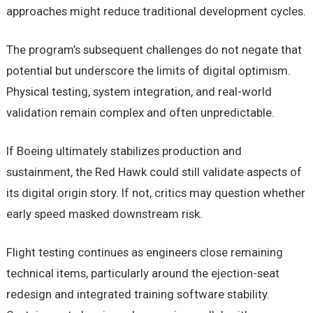
approaches might reduce traditional development cycles.
The program’s subsequent challenges do not negate that
potential but underscore the limits of digital optimism.
Physical testing, system integration, and real-world
validation remain complex and often unpredictable.
If Boeing ultimately stabilizes production and
sustainment, the Red Hawk could still validate aspects of
its digital origin story. If not, critics may question whether
early speed masked downstream risk.
Flight testing continues as engineers close remaining
technical items, particularly around the ejection-seat
redesign and integrated training software stability.