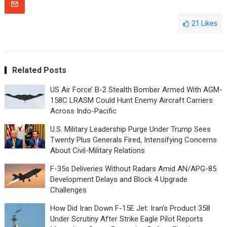
21
Likes
Related Posts
US Air Force’ B-2 Stealth Bomber Armed With AGM-
158C LRASM Could Hunt Enemy Aircraft Carriers
Across Indo-Pacific
U.S. Military Leadership Purge Under Trump Sees
Twenty Plus Generals Fired, Intensifying Concerns
About Civil-Military Relations
F-35s Deliveries Without Radars Amid AN/APG-85
Development Delays and Block 4 Upgrade
Challenges
How Did Iran Down F-15E Jet: Iran’s Product 358
Under Scrutiny After Strike Eagle Pilot Reports