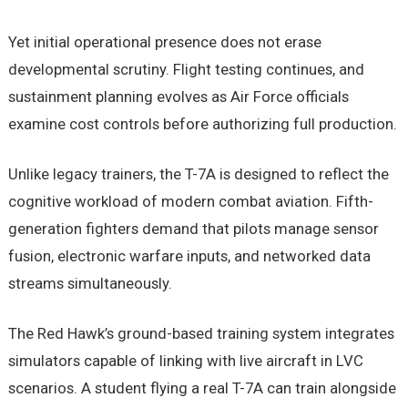
Yet initial operational presence does not erase
developmental scrutiny. Flight testing continues, and
sustainment planning evolves as Air Force officials
examine cost controls before authorizing full production.
Unlike legacy trainers, the T-7A is designed to reflect the
cognitive workload of modern combat aviation. Fifth-
generation fighters demand that pilots manage sensor
fusion, electronic warfare inputs, and networked data
streams simultaneously.
The Red Hawk’s ground-based training system integrates
simulators capable of linking with live aircraft in LVC
scenarios. A student flying a real T-7A can train alongside