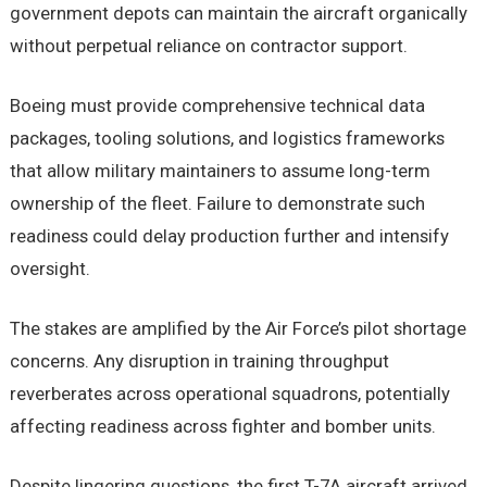
government depots can maintain the aircraft organically
without perpetual reliance on contractor support.
Boeing must provide comprehensive technical data
packages, tooling solutions, and logistics frameworks
that allow military maintainers to assume long-term
ownership of the fleet. Failure to demonstrate such
readiness could delay production further and intensify
oversight.
The stakes are amplified by the Air Force’s pilot shortage
concerns. Any disruption in training throughput
reverberates across operational squadrons, potentially
affecting readiness across fighter and bomber units.
Despite lingering questions, the first T-7A aircraft arrived