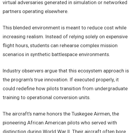
virtual adversaries generated in simulation or networked
partners operating elsewhere.
This blended environment is meant to reduce cost while
increasing realism. Instead of relying solely on expensive
flight hours, students can rehearse complex mission
scenarios in synthetic battlespace environments.
Industry observers argue that this ecosystem approach is
the program’s true innovation. If executed properly, it
could redefine how pilots transition from undergraduate
training to operational conversion units.
The aircraft’s name honors the Tuskegee Airmen, the
pioneering African American pilots who served with
distinction during World War II. Their aircraft often bore