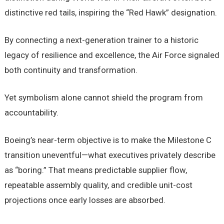
distinctive red tails, inspiring the “Red Hawk” designation.
By connecting a next-generation trainer to a historic
legacy of resilience and excellence, the Air Force signaled
both continuity and transformation.
Yet symbolism alone cannot shield the program from
accountability.
Boeing’s near-term objective is to make the Milestone C
transition uneventful—what executives privately describe
as “boring.” That means predictable supplier flow,
repeatable assembly quality, and credible unit-cost
projections once early losses are absorbed.