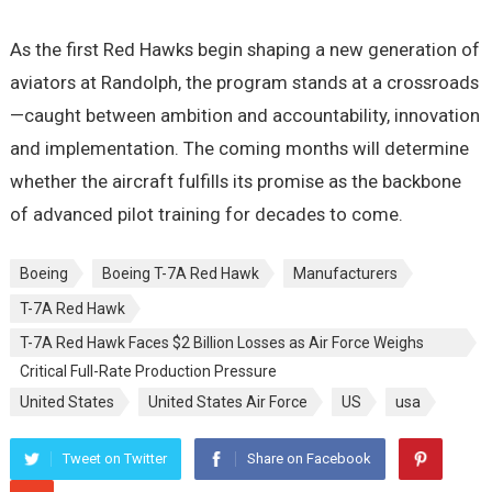
As the first Red Hawks begin shaping a new generation of
aviators at Randolph, the program stands at a crossroads
—caught between ambition and accountability, innovation
and implementation. The coming months will determine
whether the aircraft fulfills its promise as the backbone
of advanced pilot training for decades to come.
Boeing
Boeing T-7A Red Hawk
Manufacturers
T-7A Red Hawk
T-7A Red Hawk Faces $2 Billion Losses as Air Force Weighs
Critical Full-Rate Production Pressure
United States
United States Air Force
US
usa
Tweet on Twitter
Share on Facebook