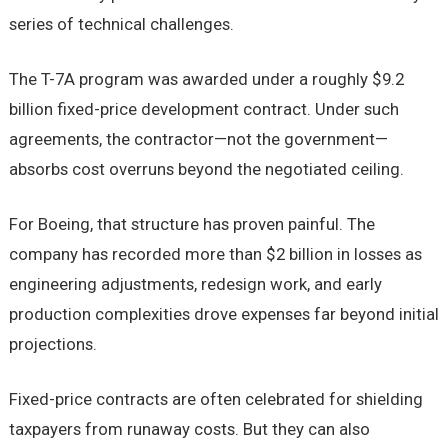
series of technical challenges.
The T-7A program was awarded under a roughly $9.2
billion fixed-price development contract. Under such
agreements, the contractor—not the government—
absorbs cost overruns beyond the negotiated ceiling.
For Boeing, that structure has proven painful. The
company has recorded more than $2 billion in losses as
engineering adjustments, redesign work, and early
production complexities drove expenses far beyond initial
projections.
Fixed-price contracts are often celebrated for shielding
taxpayers from runaway costs. But they can also