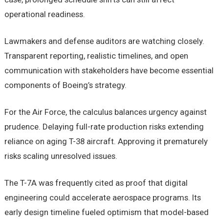
operational readiness.
Lawmakers and defense auditors are watching closely.
Transparent reporting, realistic timelines, and open
communication with stakeholders have become essential
components of Boeing’s strategy.
For the Air Force, the calculus balances urgency against
prudence. Delaying full-rate production risks extending
reliance on aging T-38 aircraft. Approving it prematurely
risks scaling unresolved issues.
The T-7A was frequently cited as proof that digital
engineering could accelerate aerospace programs. Its
early design timeline fueled optimism that model-based