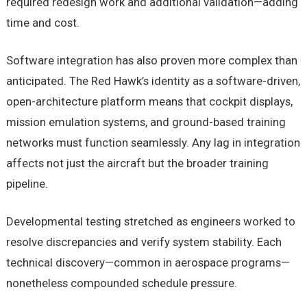
required redesign work and additional validation—adding
time and cost.
Software integration has also proven more complex than
anticipated. The Red Hawk’s identity as a software-driven,
open-architecture platform means that cockpit displays,
mission emulation systems, and ground-based training
networks must function seamlessly. Any lag in integration
affects not just the aircraft but the broader training
pipeline.
Developmental testing stretched as engineers worked to
resolve discrepancies and verify system stability. Each
technical discovery—common in aerospace programs—
nonetheless compounded schedule pressure.