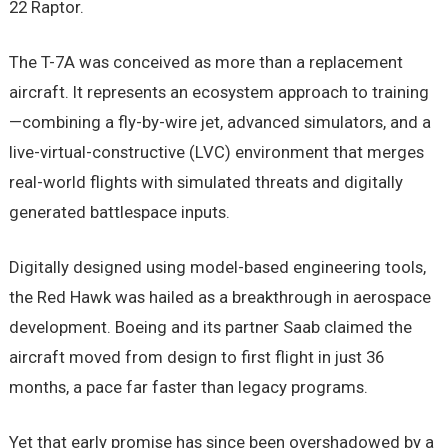
22 Raptor.
The T-7A was conceived as more than a replacement
aircraft. It represents an ecosystem approach to training
—combining a fly-by-wire jet, advanced simulators, and a
live-virtual-constructive (LVC) environment that merges
real-world flights with simulated threats and digitally
generated battlespace inputs.
Digitally designed using model-based engineering tools,
the Red Hawk was hailed as a breakthrough in aerospace
development. Boeing and its partner Saab claimed the
aircraft moved from design to first flight in just 36
months, a pace far faster than legacy programs.
Yet that early promise has since been overshadowed by a