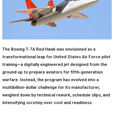
The Boeing T-7A Red Hawk was envisioned as a
transformational leap for United States Air Force pilot
training—a digitally engineered jet designed from the
ground up to prepare aviators for fifth-generation
warfare. Instead, the program has evolved into a
multibillion-dollar challenge for its manufacturer,
weighed down by technical rework, schedule slips, and
intensifying scrutiny over cost and readiness.