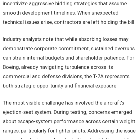
incentivize aggressive bidding strategies that assume
smooth development timelines. When unexpected
technical issues arise, contractors are left holding the bill.
Industry analysts note that while absorbing losses may
demonstrate corporate commitment, sustained overruns
can strain internal budgets and shareholder patience. For
Boeing, already navigating turbulence across its
commercial and defense divisions, the T-7A represents
both strategic opportunity and financial exposure.
The most visible challenge has involved the aircraft’s
ejection-seat system. During testing, concerns emerged
about escape-system performance across certain weight
ranges, particularly for lighter pilots. Addressing the issue