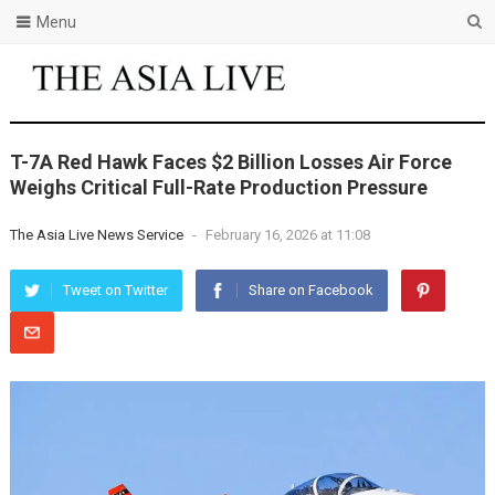
Menu
T-7A Red Hawk Faces $2 Billion Losses Air Force
Weighs Critical Full-Rate Production Pressure
The Asia Live News Service
-
February 16, 2026 at 11:08
Tweet on Twitter
Share on Facebook