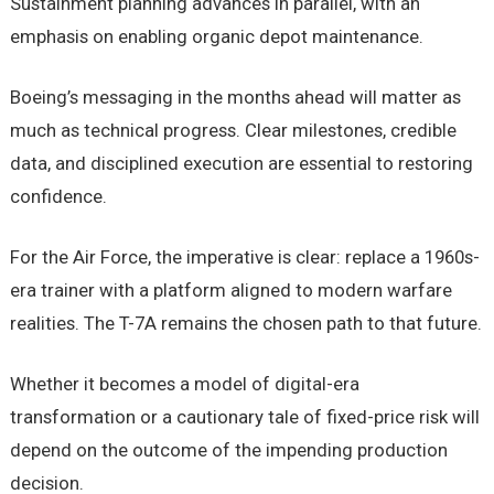
Sustainment planning advances in parallel, with an
emphasis on enabling organic depot maintenance.
Boeing’s messaging in the months ahead will matter as
much as technical progress. Clear milestones, credible
data, and disciplined execution are essential to restoring
confidence.
For the Air Force, the imperative is clear: replace a 1960s-
era trainer with a platform aligned to modern warfare
realities. The T-7A remains the chosen path to that future.
Whether it becomes a model of digital-era
transformation or a cautionary tale of fixed-price risk will
depend on the outcome of the impending production
decision.