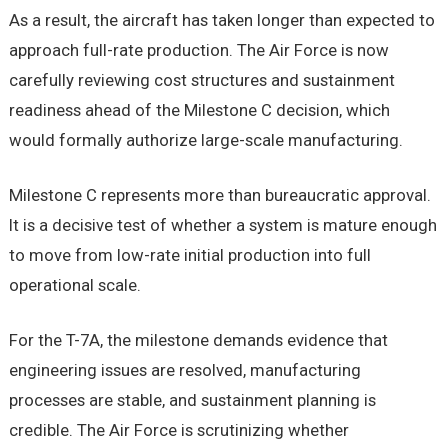
As a result, the aircraft has taken longer than expected to
approach full-rate production. The Air Force is now
carefully reviewing cost structures and sustainment
readiness ahead of the Milestone C decision, which
would formally authorize large-scale manufacturing.
Milestone C represents more than bureaucratic approval.
It is a decisive test of whether a system is mature enough
to move from low-rate initial production into full
operational scale.
For the T-7A, the milestone demands evidence that
engineering issues are resolved, manufacturing
processes are stable, and sustainment planning is
credible. The Air Force is scrutinizing whether