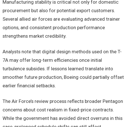
Manufacturing stability is critical not only for domestic
procurement but also for potential export customers.
Several allied air forces are evaluating advanced trainer
options, and consistent production performance
strengthens market credibility.
Analysts note that digital design methods used on the T-
7A may offer long-term efficiencies once initial
turbulence subsides. If lessons learned translate into
smoother future production, Boeing could partially offset
earlier financial setbacks.
The Air Force’s review process reflects broader Pentagon
concerns about cost realism in fixed-price contracts.
While the government has avoided direct overruns in this
case, prolonged schedule shifts can still affect