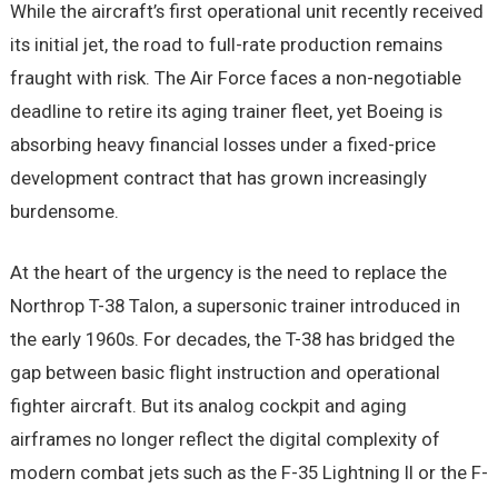
While the aircraft’s first operational unit recently received
its initial jet, the road to full-rate production remains
fraught with risk. The Air Force faces a non-negotiable
deadline to retire its aging trainer fleet, yet Boeing is
absorbing heavy financial losses under a fixed-price
development contract that has grown increasingly
burdensome.
At the heart of the urgency is the need to replace the
Northrop T-38 Talon, a supersonic trainer introduced in
the early 1960s. For decades, the T-38 has bridged the
gap between basic flight instruction and operational
fighter aircraft. But its analog cockpit and aging
airframes no longer reflect the digital complexity of
modern combat jets such as the F-35 Lightning II or the F-