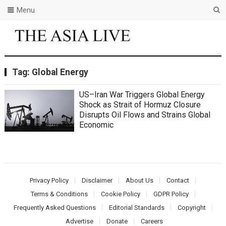
Menu
Tag:
Global Energy
US–Iran War Triggers Global Energy
Shock as Strait of Hormuz Closure
Disrupts Oil Flows and Strains Global
Economic
Privacy Policy
Disclaimer
About Us
Contact
Terms & Conditions
Cookie Policy
GDPR Policy
Frequently Asked Questions
Editorial Standards
Copyright
Advertise
Donate
Careers