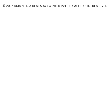
© 2026 ASIA MEDIA RESEARCH CENTER PVT. LTD. ALL RIGHTS RESERVED.