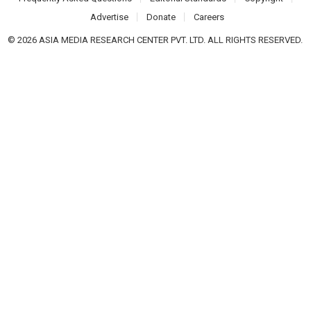
Advertise
Donate
Careers
© 2026 ASIA MEDIA RESEARCH CENTER PVT. LTD. ALL RIGHTS RESERVED.