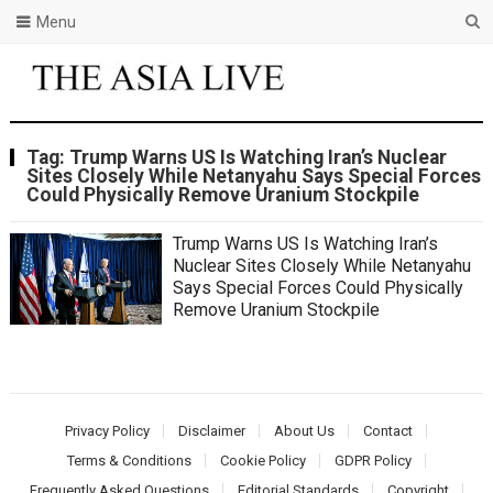
Menu
Tag:
Trump Warns US Is Watching Iran’s Nuclear
Sites Closely While Netanyahu Says Special Forces
Could Physically Remove Uranium Stockpile
Trump Warns US Is Watching Iran’s
Nuclear Sites Closely While Netanyahu
Says Special Forces Could Physically
Remove Uranium Stockpile
Privacy Policy
Disclaimer
About Us
Contact
Terms & Conditions
Cookie Policy
GDPR Policy
Frequently Asked Questions
Editorial Standards
Copyright