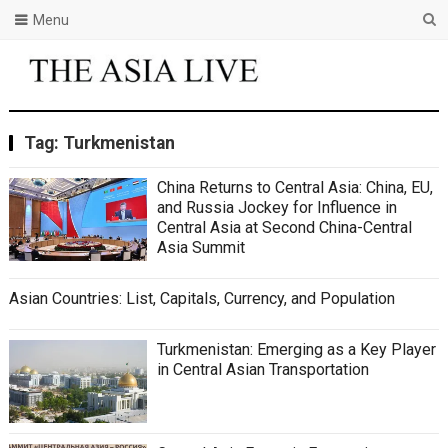
Menu
Tag:
Turkmenistan
China Returns to Central Asia: China, EU,
and Russia Jockey for Influence in
Central Asia at Second China-Central
Asia Summit
Asian Countries: List, Capitals, Currency, and Population
Turkmenistan: Emerging as a Key Player
in Central Asian Transportation