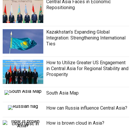
Central Asia Faces in Economic
Repositioning
Kazakhstan’s Expanding Global
Integration: Strengthening International
Ties
How to Utilizе Grеatеr US Engagеmеnt
in Cеntral Asia for Rеgional Stability and
Prospеrity
South Asia Map
How can Russia influence Central Asia?
How is brown cloud in Asia?