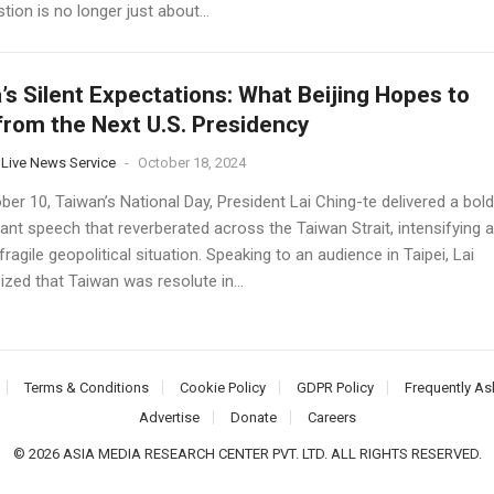
tion is no longer just about...
’s Silent Expectations: What Beijing Hopes to
from the Next U.S. Presidency
 Live News Service
-
October 18, 2024
er 10, Taiwan’s National Day, President Lai Ching-te delivered a bold
ant speech that reverberated across the Taiwan Strait, intensifying 
fragile geopolitical situation. Speaking to an audience in Taipei, Lai
zed that Taiwan was resolute in...
Terms & Conditions
Cookie Policy
GDPR Policy
Frequently As
Advertise
Donate
Careers
© 2026 ASIA MEDIA RESEARCH CENTER PVT. LTD. ALL RIGHTS RESERVED.