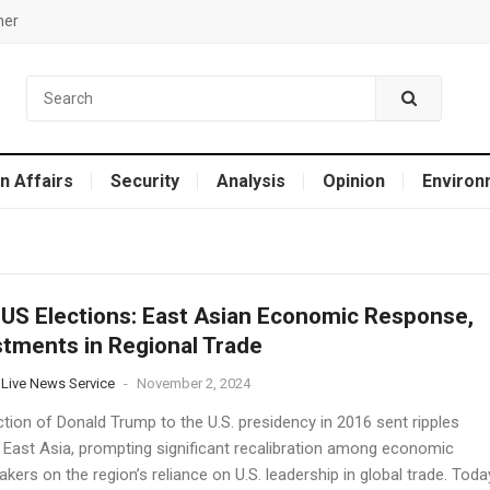
mer
n Affairs
Security
Analysis
Opinion
Environ
US Elections: East Asian Economic Response,
tments in Regional Trade
 Live News Service
-
November 2, 2024
tion of Donald Trump to the U.S. presidency in 2016 sent ripples
 East Asia, prompting significant recalibration among economic
kers on the region’s reliance on U.S. leadership in global trade. Toda