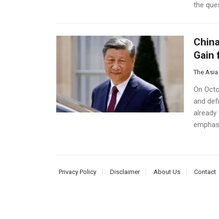
the ques
China
Gain 
The Asia
On Octob
and defi
already 
emphasi
Privacy Policy
Disclaimer
About Us
Contact