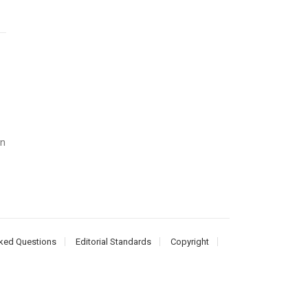
an
ked Questions
Editorial Standards
Copyright