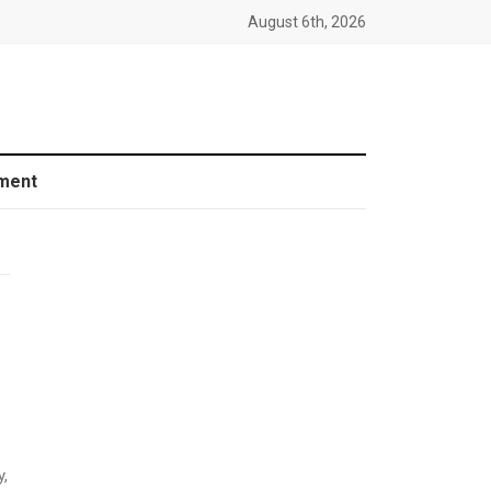
August 6th, 2026
ment
y,