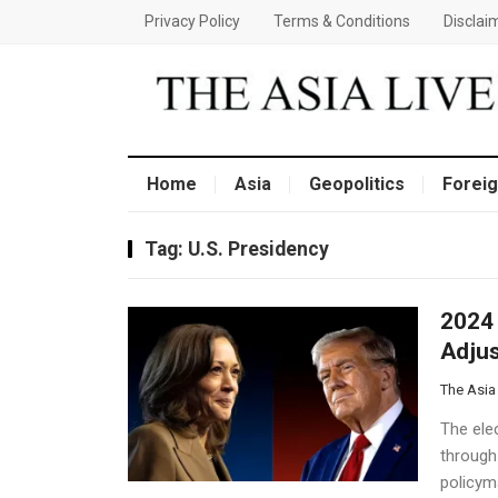
Privacy Policy
Terms & Conditions
Disclai
Home
Asia
Geopolitics
Foreig
Tag:
U.S. Presidency
2024 
Adjus
The Asia
The elec
through
policyma