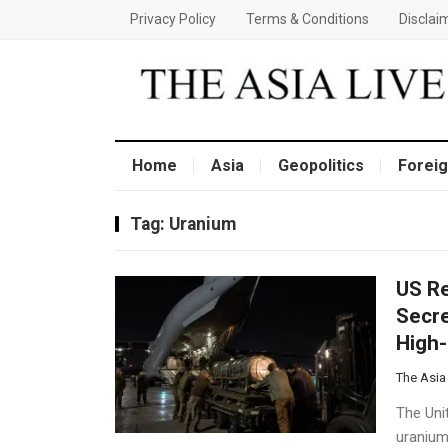
Privacy Policy
Terms & Conditions
Disclai
Home
Asia
Geopolitics
Foreig
Tag:
Uranium
US R
Secre
High-
The Asia
The Unit
uranium