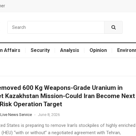
mer
n Affairs
Security
Analysis
Opinion
Environ
emoved 600 Kg Weapons-Grade Uranium in
t Kazakhstan Mission-Could Iran Become Next
Risk Operation Target
 Live News Service
-
June 8, 2026
ed States is preparing to remove Iran’s stockpiles of highly enriched
 (HEU) “with or without” a negotiated agreement with Tehran,