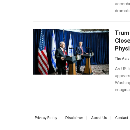
accordin
dramatic
Trump
Close
Physi
The Asia
As US-Ir
appears 
Washing
imaginab
Privacy Policy
Disclaimer
About Us
Contact