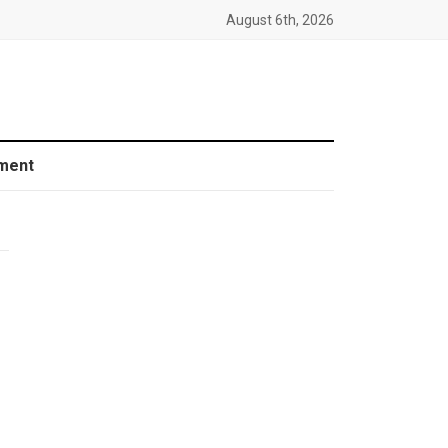
August 6th, 2026
ment