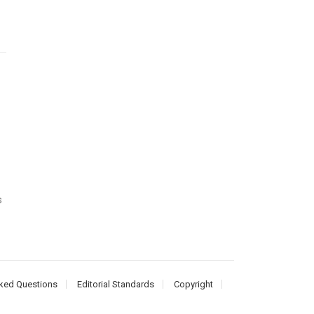
s
ked Questions
Editorial Standards
Copyright