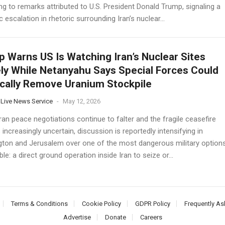
g to remarks attributed to U.S. President Donald Trump, signaling a
 escalation in rhetoric surrounding Iran’s nuclear...
 Warns US Is Watching Iran’s Nuclear Sites
ly While Netanyahu Says Special Forces Could
cally Remove Uranium Stockpile
 Live News Service
-
May 12, 2026
an peace negotiations continue to falter and the fragile ceasefire
increasingly uncertain, discussion is reportedly intensifying in
ton and Jerusalem over one of the most dangerous military option
le: a direct ground operation inside Iran to seize or...
Terms & Conditions
Cookie Policy
GDPR Policy
Frequently As
Advertise
Donate
Careers