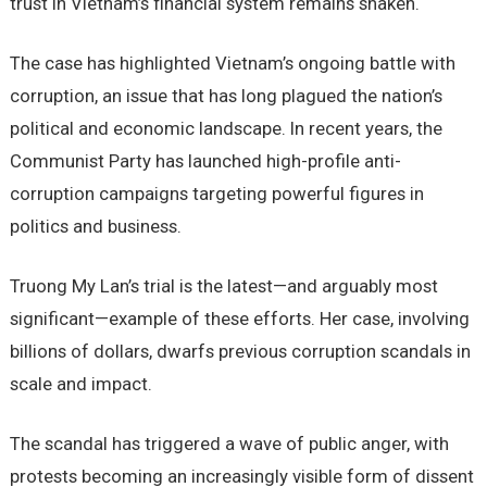
trust in Vietnam’s financial system remains shaken.
The case has highlighted Vietnam’s ongoing battle with
corruption, an issue that has long plagued the nation’s
political and economic landscape. In recent years, the
Communist Party has launched high-profile anti-
corruption campaigns targeting powerful figures in
politics and business.
Truong My Lan’s trial is the latest—and arguably most
significant—example of these efforts. Her case, involving
billions of dollars, dwarfs previous corruption scandals in
scale and impact.
The scandal has triggered a wave of public anger, with
protests becoming an increasingly visible form of dissent