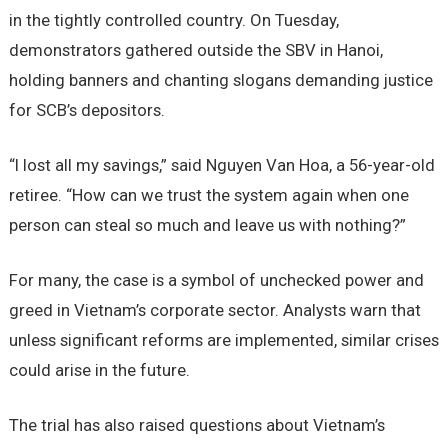
in the tightly controlled country. On Tuesday,
demonstrators gathered outside the SBV in Hanoi,
holding banners and chanting slogans demanding justice
for SCB’s depositors.
“I lost all my savings,” said Nguyen Van Hoa, a 56-year-old
retiree. “How can we trust the system again when one
person can steal so much and leave us with nothing?”
For many, the case is a symbol of unchecked power and
greed in Vietnam’s corporate sector. Analysts warn that
unless significant reforms are implemented, similar crises
could arise in the future.
The trial has also raised questions about Vietnam’s