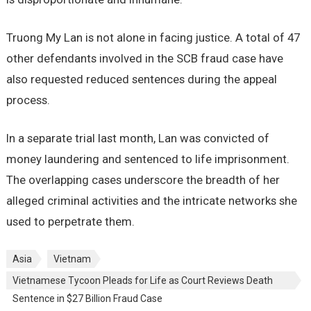
Truong My Lan is not alone in facing justice. A total of 47
other defendants involved in the SCB fraud case have
also requested reduced sentences during the appeal
process.
In a separate trial last month, Lan was convicted of
money laundering and sentenced to life imprisonment.
The overlapping cases underscore the breadth of her
alleged criminal activities and the intricate networks she
used to perpetrate them.
Asia
Vietnam
Vietnamese Tycoon Pleads for Life as Court Reviews Death
Sentence in $27 Billion Fraud Case