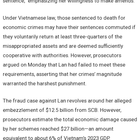
sentence,” emphasizing her willingness to make amends.
Under Vietnamese law, those sentenced to death for
economic crimes may have their sentences commuted if
they voluntarily return at least three-quarters of the
misappropriated assets and are deemed sufficiently
cooperative with authorities. However, prosecutors
argued on Monday that Lan had failed to meet these
requirements, asserting that her crimes’ magnitude
warranted the harshest punishment.
The fraud case against Lan revolves around her alleged
embezzlement of $12.5 billion from SCB. However,
prosecutors estimate the total economic damage caused
by her schemes reached $27 billion—an amount
equivalent to about 6% of Vietnam’s 2023 GDP.