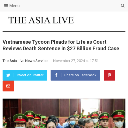
Menu
Vietnamese Tycoon Pleads for Life as Court
Reviews Death Sentence in $27 Billion Fraud Case
The Asia Live News Service
-
November 27, 2024 at 17:51
Tweet on Twitter
Share on Facebook