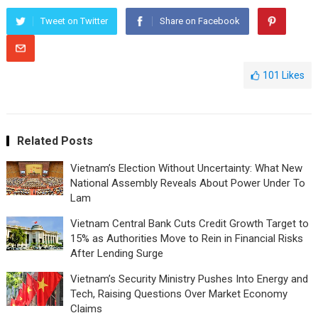
Tweet on Twitter
Share on Facebook
101
Likes
Related Posts
Vietnam’s Election Without Uncertainty: What New
National Assembly Reveals About Power Under To
Lam
Vietnam Central Bank Cuts Credit Growth Target to
15% as Authorities Move to Rein in Financial Risks
After Lending Surge
Vietnam’s Security Ministry Pushes Into Energy and
Tech, Raising Questions Over Market Economy
Claims