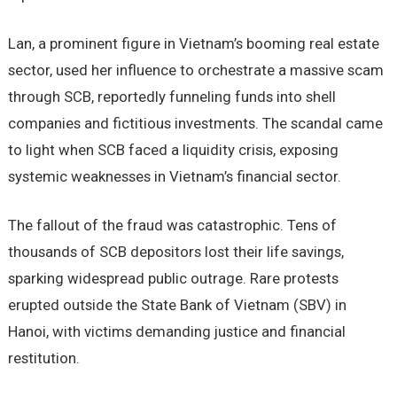
Lan, a prominent figure in Vietnam’s booming real estate
sector, used her influence to orchestrate a massive scam
through SCB, reportedly funneling funds into shell
companies and fictitious investments. The scandal came
to light when SCB faced a liquidity crisis, exposing
systemic weaknesses in Vietnam’s financial sector.
The fallout of the fraud was catastrophic. Tens of
thousands of SCB depositors lost their life savings,
sparking widespread public outrage. Rare protests
erupted outside the State Bank of Vietnam (SBV) in
Hanoi, with victims demanding justice and financial
restitution.