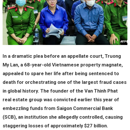
In a dramatic plea before an appellate court, Truong
My Lan, a 68-year-old Vietnamese property magnate,
appealed to spare her life after being sentenced to
death for orchestrating one of the largest fraud cases
in global history. The founder of the Van Thinh Phat
real estate group was convicted earlier this year of
embezzling funds from Saigon Commercial Bank
(SCB), an institution she allegedly controlled, causing
staggering losses of approximately $27 billion.