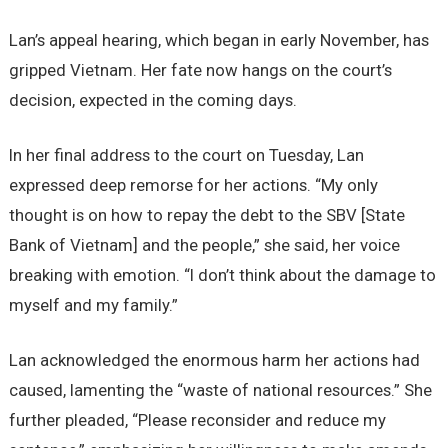
Lan’s appeal hearing, which began in early November, has
gripped Vietnam. Her fate now hangs on the court’s
decision, expected in the coming days.
In her final address to the court on Tuesday, Lan
expressed deep remorse for her actions. “My only
thought is on how to repay the debt to the SBV [State
Bank of Vietnam] and the people,” she said, her voice
breaking with emotion. “I don’t think about the damage to
myself and my family.”
Lan acknowledged the enormous harm her actions had
caused, lamenting the “waste of national resources.” She
further pleaded, “Please reconsider and reduce my