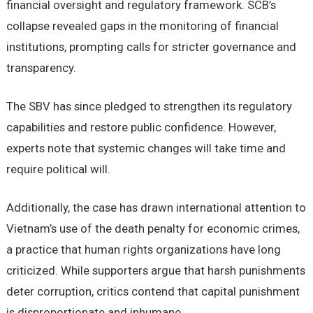
financial oversight and regulatory framework. SCB’s
collapse revealed gaps in the monitoring of financial
institutions, prompting calls for stricter governance and
transparency.
The SBV has since pledged to strengthen its regulatory
capabilities and restore public confidence. However,
experts note that systemic changes will take time and
require political will.
Additionally, the case has drawn international attention to
Vietnam’s use of the death penalty for economic crimes,
a practice that human rights organizations have long
criticized. While supporters argue that harsh punishments
deter corruption, critics contend that capital punishment
is disproportionate and inhumane.