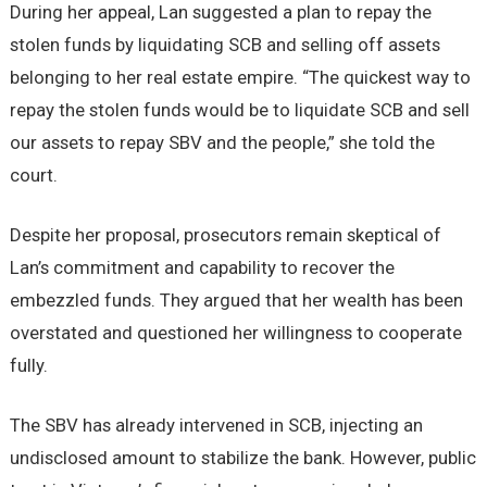
During her appeal, Lan suggested a plan to repay the
stolen funds by liquidating SCB and selling off assets
belonging to her real estate empire. “The quickest way to
repay the stolen funds would be to liquidate SCB and sell
our assets to repay SBV and the people,” she told the
court.
Despite her proposal, prosecutors remain skeptical of
Lan’s commitment and capability to recover the
embezzled funds. They argued that her wealth has been
overstated and questioned her willingness to cooperate
fully.
The SBV has already intervened in SCB, injecting an
undisclosed amount to stabilize the bank. However, public