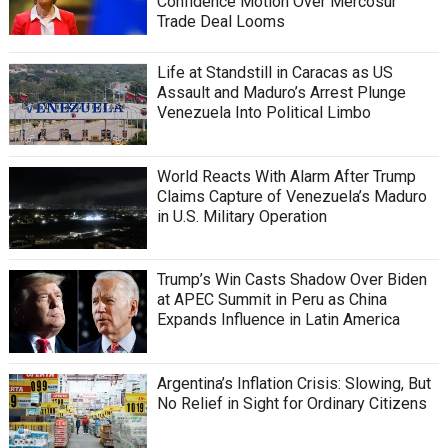
Confidence Motion Over Mercosur
Trade Deal Looms
Life at Standstill in Caracas as US
Assault and Maduro’s Arrest Plunge
Venezuela Into Political Limbo
World Reacts With Alarm After Trump
Claims Capture of Venezuela’s Maduro
in U.S. Military Operation
Trump’s Win Casts Shadow Over Biden
at APEC Summit in Peru as China
Expands Influence in Latin America
Argentina’s Inflation Crisis: Slowing, But
No Relief in Sight for Ordinary Citizens