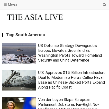
Menu
Tag:
South America
US Defense Strategy Downgrades
Europe, Elevates Greenland as
Washington Pivots Toward Homeland
Security and China Deterrence
U.S. Approves $1.5 Billion Infrastructure
Deal to Modernize Peru’s Callao Naval
Base as Chinese-Backed Ports Expand
Along Pacific Coast
Von der Leyen Skips European
Parliament Debate as Far-Right No-