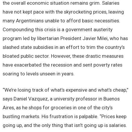
the overall economic situation remains grim. Salaries
have not kept pace with the skyrocketing prices, leaving
many Argentinians unable to afford basic necessities.
Compounding this crisis is a government austerity
program led by libertarian President Javier Milei, who has
slashed state subsidies in an effort to trim the country’s
bloated public sector. However, these drastic measures
have exacerbated the recession and sent poverty rates
soaring to levels unseen in years.
“We’re losing track of what’s expensive and what’s cheap,”
says Daniel Vazquez, a university professor in Buenos
Aires, as he shops for groceries in one of the city’s
bustling markets. His frustration is palpable. “Prices keep
going up, and the only thing that isn’t going up is salaries.