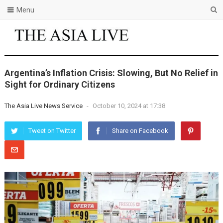
Menu
Argentina’s Inflation Crisis: Slowing, But No Relief in
Sight for Ordinary Citizens
The Asia Live News Service
-
October 10, 2024 at 17:38
Tweet on Twitter
Share on Facebook