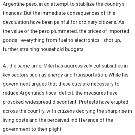
Argentine peso, in an attempt to stabilize the country’s
finances. But the immediate consequences of this
devaluation have been painful for ordinary citizens. As
the value of the peso plummeted, the prices of imported
goods—everything from fuel to electronics—shot up,
further straining household budgets.
At the same time, Milei has aggressively cut subsidies in
key sectors such as energy and transportation. While his
government argues that these cuts are necessary to
reduce Argentina’s fiscal deficit, the measures have
provoked widespread discontent. Protests have erupted
across the country, with citizens decrying the sharp rise in
living costs and the perceived indifference of the
government to their plight.