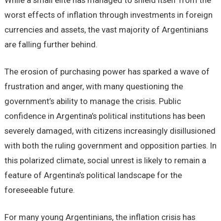
While a small elite has managed to shield itself from the
worst effects of inflation through investments in foreign
currencies and assets, the vast majority of Argentinians
are falling further behind.
The erosion of purchasing power has sparked a wave of
frustration and anger, with many questioning the
government’s ability to manage the crisis. Public
confidence in Argentina’s political institutions has been
severely damaged, with citizens increasingly disillusioned
with both the ruling government and opposition parties. In
this polarized climate, social unrest is likely to remain a
feature of Argentina’s political landscape for the
foreseeable future.
For many young Argentinians, the inflation crisis has