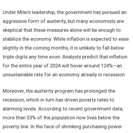
Under Milei’s leadership, the government has pursued an
aggressive form of austerity, but many economists are
skeptical that these measures alone will be enough to
stabilize the economy. While inflation is expected to ease
slightly in the coming months, it is unlikely to fall below
triple digits any time soon. Analysts predict that inflation
for the entire year of 2024 will hover around 124%—an
unsustainable rate for an economy already in recession.
Moreover, the austerity program has prolonged the
recession, which in turn has driven poverty rates to
alarming levels. According to recent government data,
more than 53% of the population now lives below the
poverty line. In the face of shrinking purchasing power