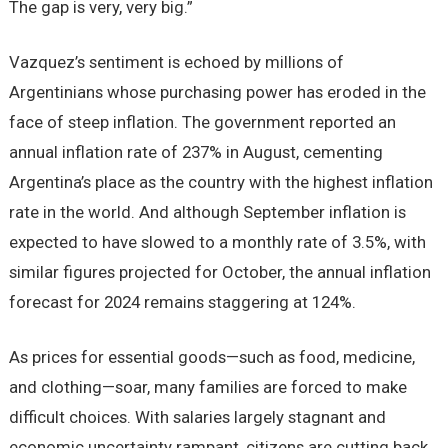
The gap is very, very big.”
Vazquez’s sentiment is echoed by millions of
Argentinians whose purchasing power has eroded in the
face of steep inflation. The government reported an
annual inflation rate of 237% in August, cementing
Argentina’s place as the country with the highest inflation
rate in the world. And although September inflation is
expected to have slowed to a monthly rate of 3.5%, with
similar figures projected for October, the annual inflation
forecast for 2024 remains staggering at 124%.
As prices for essential goods—such as food, medicine,
and clothing—soar, many families are forced to make
difficult choices. With salaries largely stagnant and
economic uncertainty rampant, citizens are cutting back