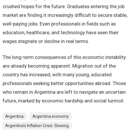
crushed hopes for the future. Graduates entering the job
market are finding it increasingly difficult to secure stable,
well-paying jobs. Even professionals in fields such as
education, healthcare, and technology have seen their
wages stagnate or decline in real terms.
The long-term consequences of this economic instability
are already becoming apparent. Migration out of the
country has increased, with many young, educated
professionals seeking better opportunities abroad. Those
who remain in Argentina are left to navigate an uncertain
future, marked by economic hardship and social turmoil.
Argentina
Argentina economy
Argentina’s Inflation Crisis: Slowing