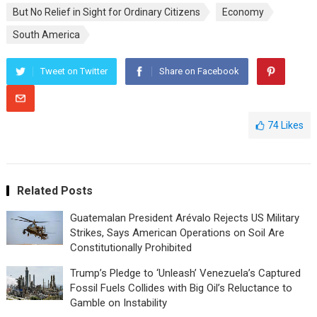
But No Relief in Sight for Ordinary Citizens
Economy
South America
Tweet on Twitter
Share on Facebook
74
Likes
Related Posts
Guatemalan President Arévalo Rejects US Military
Strikes, Says American Operations on Soil Are
Constitutionally Prohibited
Trump’s Pledge to ‘Unleash’ Venezuela’s Captured
Fossil Fuels Collides with Big Oil’s Reluctance to
Gamble on Instability