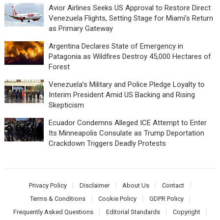
Avior Airlines Seeks US Approval to Restore Direct
Venezuela Flights, Setting Stage for Miami’s Return
as Primary Gateway
Argentina Declares State of Emergency in
Patagonia as Wildfires Destroy 45,000 Hectares of
Forest
Venezuela’s Military and Police Pledge Loyalty to
Interim President Amid US Backing and Rising
Skepticism
Ecuador Condemns Alleged ICE Attempt to Enter
Its Minneapolis Consulate as Trump Deportation
Crackdown Triggers Deadly Protests
Privacy Policy
Disclaimer
About Us
Contact
Terms & Conditions
Cookie Policy
GDPR Policy
Frequently Asked Questions
Editorial Standards
Copyright