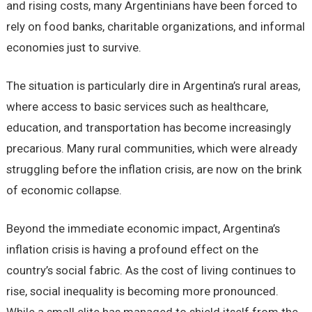
and rising costs, many Argentinians have been forced to
rely on food banks, charitable organizations, and informal
economies just to survive.
The situation is particularly dire in Argentina’s rural areas,
where access to basic services such as healthcare,
education, and transportation has become increasingly
precarious. Many rural communities, which were already
struggling before the inflation crisis, are now on the brink
of economic collapse.
Beyond the immediate economic impact, Argentina’s
inflation crisis is having a profound effect on the
country’s social fabric. As the cost of living continues to
rise, social inequality is becoming more pronounced.