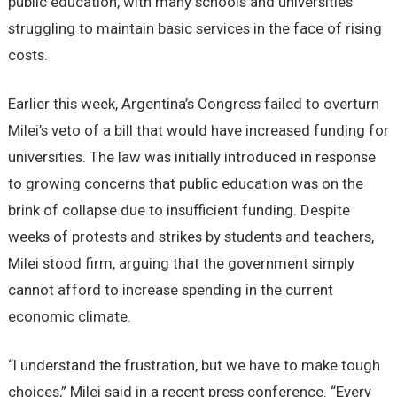
public education, with many schools and universities
struggling to maintain basic services in the face of rising
costs.
Earlier this week, Argentina’s Congress failed to overturn
Milei’s veto of a bill that would have increased funding for
universities. The law was initially introduced in response
to growing concerns that public education was on the
brink of collapse due to insufficient funding. Despite
weeks of protests and strikes by students and teachers,
Milei stood firm, arguing that the government simply
cannot afford to increase spending in the current
economic climate.
“I understand the frustration, but we have to make tough
choices,” Milei said in a recent press conference. “Every