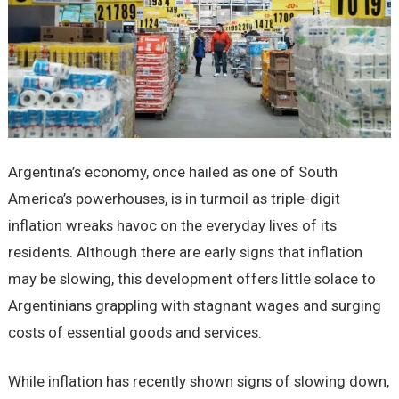
Argentina’s economy, once hailed as one of South
America’s powerhouses, is in turmoil as triple-digit
inflation wreaks havoc on the everyday lives of its
residents. Although there are early signs that inflation
may be slowing, this development offers little solace to
Argentinians grappling with stagnant wages and surging
costs of essential goods and services.
While inflation has recently shown signs of slowing down,