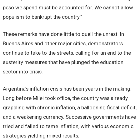
peso we spend must be accounted for. We cannot allow
populism to bankrupt the country.”
These remarks have done little to quell the unrest. In
Buenos Aires and other major cities, demonstrators
continue to take to the streets, calling for an end to the
austerity measures that have plunged the education
sector into crisis.
Argentina’s inflation crisis has been years in the making.
Long before Milei took office, the country was already
grappling with chronic inflation, a ballooning fiscal deficit,
and a weakening currency. Successive governments have
tried and failed to tame inflation, with various economic
strategies yielding mixed results.