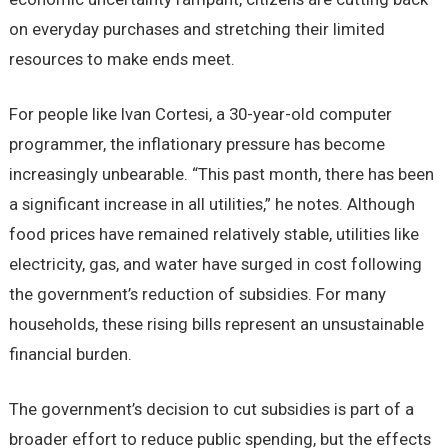
on everyday purchases and stretching their limited
resources to make ends meet.
For people like Ivan Cortesi, a 30-year-old computer
programmer, the inflationary pressure has become
increasingly unbearable. “This past month, there has been
a significant increase in all utilities,” he notes. Although
food prices have remained relatively stable, utilities like
electricity, gas, and water have surged in cost following
the government’s reduction of subsidies. For many
households, these rising bills represent an unsustainable
financial burden.
The government’s decision to cut subsidies is part of a
broader effort to reduce public spending, but the effects