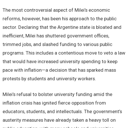
The most controversial aspect of Milei’s economic
reforms, however, has been his approach to the public
sector. Declaring that the Argentine state is bloated and
inefficient, Milei has shuttered government offices,
trimmed jobs, and slashed funding to various public
programs. This includes a contentious move to veto a law
that would have increased university spending to keep
pace with inflation—a decision that has sparked mass
protests by students and university workers.
Milei’s refusal to bolster university funding amid the
inflation crisis has ignited fierce opposition from
educators, students, and intellectuals. The government’s
austerity measures have already taken a heavy toll on