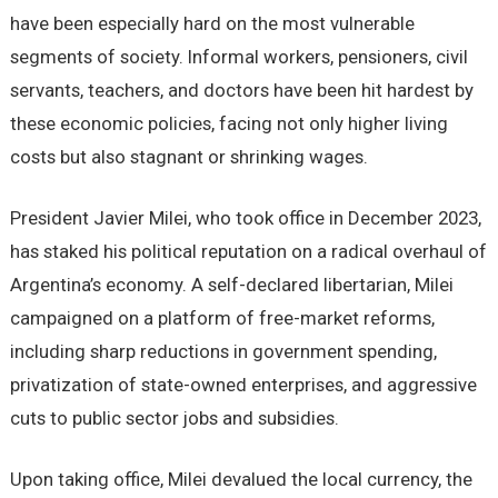
have been especially hard on the most vulnerable
segments of society. Informal workers, pensioners, civil
servants, teachers, and doctors have been hit hardest by
these economic policies, facing not only higher living
costs but also stagnant or shrinking wages.
President Javier Milei, who took office in December 2023,
has staked his political reputation on a radical overhaul of
Argentina’s economy. A self-declared libertarian, Milei
campaigned on a platform of free-market reforms,
including sharp reductions in government spending,
privatization of state-owned enterprises, and aggressive
cuts to public sector jobs and subsidies.
Upon taking office, Milei devalued the local currency, the