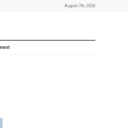
August 7th, 2026
ment