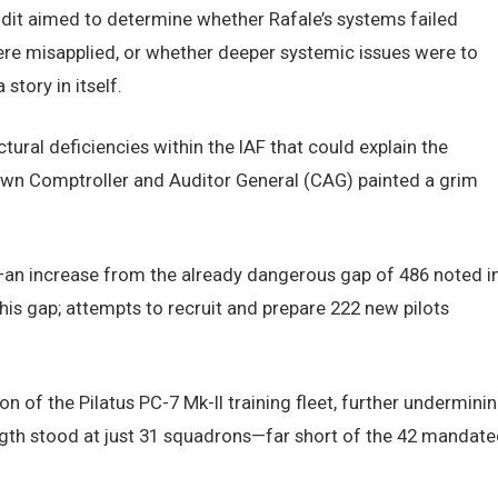
dit aimed to determine whether Rafale’s systems failed
re misapplied, or whether deeper systemic issues were to
tory in itself.
tural deficiencies within the IAF that could explain the
s own Comptroller and Auditor General (CAG) painted a grim
s—an increase from the already dangerous gap of 486 noted i
 this gap; attempts to recruit and prepare 222 new pilots
of the Pilatus PC-7 Mk-II training fleet, further undermini
ength stood at just 31 squadrons—far short of the 42 mandate