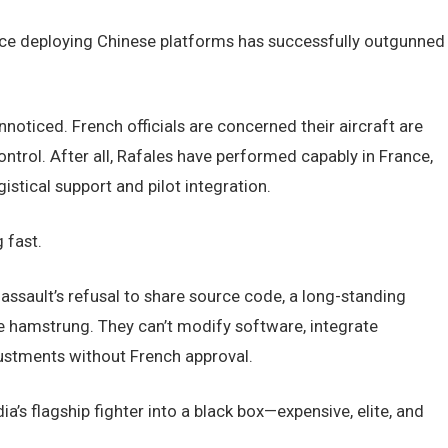
force deploying Chinese platforms has successfully outgunned
nnoticed. French officials are concerned their aircraft are
ntrol. After all, Rafales have performed capably in France,
stical support and pilot integration.
 fast.
Dassault’s refusal to share source code, a long-standing
are hamstrung. They can’t modify software, integrate
ustments without French approval.
dia’s flagship fighter into a black box—expensive, elite, and