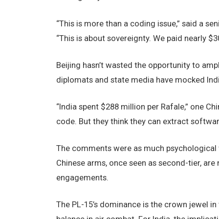
“This is more than a coding issue,” said a se
“This is about sovereignty. We paid nearly $30
Beijing hasn’t wasted the opportunity to ampli
diplomats and state media have mocked Indi
“India spent $288 million per Rafale,” one Ch
code. But they think they can extract softwa
The comments were as much psychological warf
Chinese arms, once seen as second-tier, are
engagements.
The PL-15’s dominance is the crown jewel in t