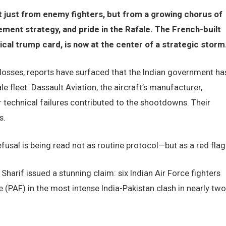
ot just from enemy fighters, but from a growing chorus of
ment strategy, and pride in the Rafale. The French-built
gical trump card, is now at the center of a strategic storm
l losses, reports have surfaced that the Indian government ha
e fleet. Dassault Aviation, the aircraft’s manufacturer,
 technical failures contributed to the shootdowns. Their
s.
usal is being read not as routine protocol—but as a red flag
harif issued a stunning claim: six Indian Air Force fighters
 (PAF) in the most intense India-Pakistan clash in nearly two