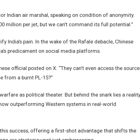
nior Indian air marshal, speaking on condition of anonymity.
0 million per jet, but we can’t command its full potential.”
fy India’s pain. In the wake of the Rafale debacle, Chinese
a’s predicament on social media platforms.
inese official posted on X. “They can’t even access the source
re from a burnt PL-15?”
are as political theater. But behind the snark lies a reality
 now outperforming Western systems in real-world
his success, offering a first-shot advantage that shifts the