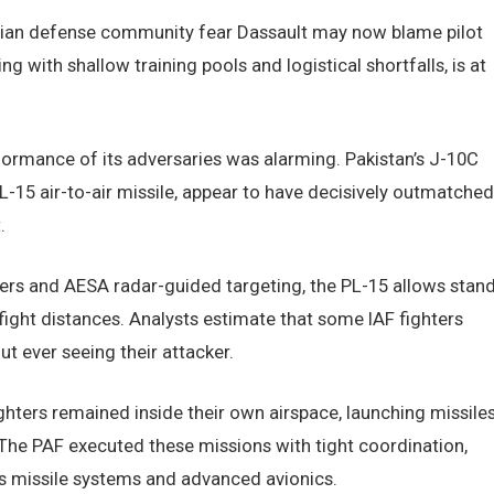
ndian defense community fear Dassault may now blame pilot
g with shallow training pools and logistical shortfalls, is at
rformance of its adversaries was alarming. Pakistan’s J-10C
PL-15 air-to-air missile, appear to have decisively outmatched
.
rs and AESA radar-guided targeting, the PL-15 allows stand
ight distances. Analysts estimate that some IAF fighters
t ever seeing their attacker.
fighters remained inside their own airspace, launching missile
. The PAF executed these missions with tight coordination,
s missile systems and advanced avionics.