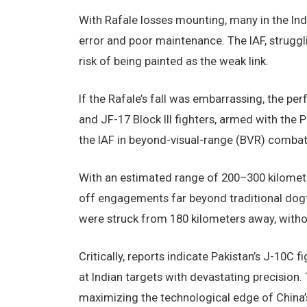
With Rafale losses mounting, many in the I
error and poor maintenance. The IAF, strugglin
risk of being painted as the weak link.
If the Rafale’s fall was embarrassing, the pe
and JF-17 Block III fighters, armed with the 
the IAF in beyond-visual-range (BVR) combat
With an estimated range of 200–300 kilomete
off engagements far beyond traditional dogf
were struck from 180 kilometers away, withou
Critically, reports indicate Pakistan’s J-10C 
at Indian targets with devastating precision
maximizing the technological edge of China’