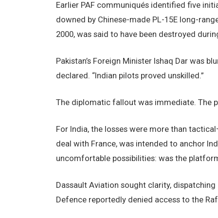
Earlier PAF communiqués identified five initia
downed by Chinese-made PL-15E long-range m
2000, was said to have been destroyed duri
Pakistan’s Foreign Minister Ishaq Dar was blu
declared. “Indian pilots proved unskilled.”
The diplomatic fallout was immediate. The p
For India, the losses were more than tactical
deal with France, was intended to anchor India
uncomfortable possibilities: was the platform 
Dassault Aviation sought clarity, dispatching 
Defence reportedly denied access to the Rafa