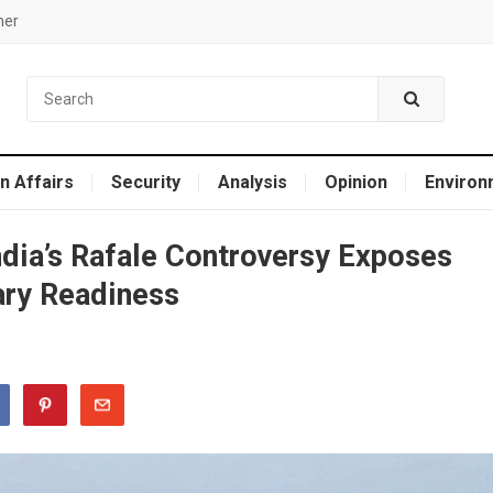
mer
n Affairs
Security
Analysis
Opinion
Environ
India’s Rafale Controversy Exposes
tary Readiness