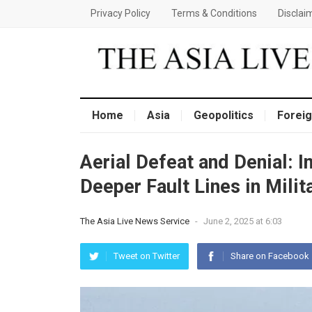
Privacy Policy
Terms & Conditions
Disclai
Home
Asia
Geopolitics
Foreig
Aerial Defeat and Denial: 
Deeper Fault Lines in Mili
The Asia Live News Service
-
June 2, 2025 at 6:03
Tweet on Twitter
Share on Facebook