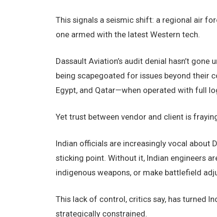
This signals a seismic shift: a regional air 
one armed with the latest Western tech.
Dassault Aviation’s audit denial hasn’t gone u
being scapegoated for issues beyond their co
Egypt, and Qatar—when operated with full logi
Yet trust between vendor and client is fraying
Indian officials are increasingly vocal about 
sticking point. Without it, Indian engineers 
indigenous weapons, or make battlefield adj
This lack of control, critics say, has turned In
strategically constrained.