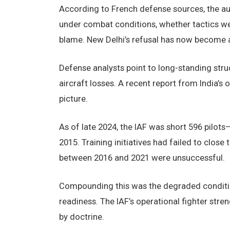
According to French defense sources, the au
under combat conditions, whether tactics we
blame. New Delhi’s refusal has now become a s
Defense analysts point to long-standing struc
aircraft losses. A recent report from India’
picture.
As of late 2024, the IAF was short 596 pilot
2015. Training initiatives had failed to close
between 2016 and 2021 were unsuccessful.
Compounding this was the degraded condition 
readiness. The IAF’s operational fighter str
by doctrine.