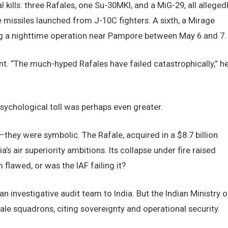
l kills: three Rafales, one Su-30MKI, and a MiG-29, all alleged
issiles launched from J-10C fighters. A sixth, a Mirage
ng a nighttime operation near Pampore between May 6 and 7.
nt. “The much-hyped Rafales have failed catastrophically,” h
sychological toll was perhaps even greater.
—they were symbolic. The Rafale, acquired in a $8.7 billion
’s air superiority ambitions. Its collapse under fire raised
flawed, or was the IAF failing it?
an investigative audit team to India. But the Indian Ministry o
le squadrons, citing sovereignty and operational security.