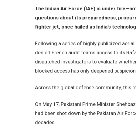
The Indian Air Force (IAF) is under fire—n
questions about its preparedness, procure
fighter jet, once hailed as India’s technolo
Following a series of highly publicized aeria
denied French audit teams access to its Rafal
dispatched investigators to evaluate whether
blocked access has only deepened suspicion
Across the global defense community, this ref
On May 17, Pakistani Prime Minister Shehbaz S
had been shot down by the Pakistan Air Force
decades.