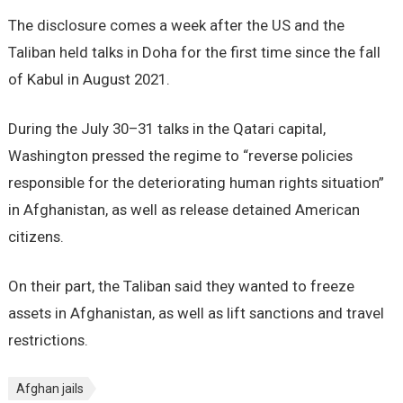
The disclosure comes a week after the US and the
Taliban held talks in Doha for the first time since the fall
of Kabul in August 2021.
During the July 30–31 talks in the Qatari capital,
Washington pressed the regime to “reverse policies
responsible for the deteriorating human rights situation”
in Afghanistan, as well as release detained American
citizens.
On their part, the Taliban said they wanted to freeze
assets in Afghanistan, as well as lift sanctions and travel
restrictions.
Afghan jails