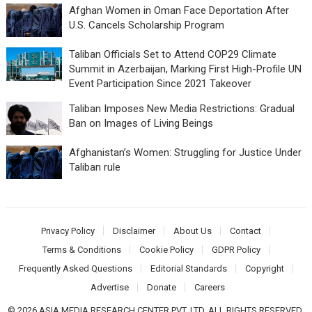
Afghan Women in Oman Face Deportation After
U.S. Cancels Scholarship Program
Taliban Officials Set to Attend COP29 Climate
Summit in Azerbaijan, Marking First High-Profile UN
Event Participation Since 2021 Takeover
Taliban Imposes New Media Restrictions: Gradual
Ban on Images of Living Beings
Afghanistan’s Women: Struggling for Justice Under
Taliban rule
Privacy Policy
Disclaimer
About Us
Contact
Terms & Conditions
Cookie Policy
GDPR Policy
Frequently Asked Questions
Editorial Standards
Copyright
Advertise
Donate
Careers
© 2026 ASIA MEDIA RESEARCH CENTER PVT. LTD. ALL RIGHTS RESERVED.