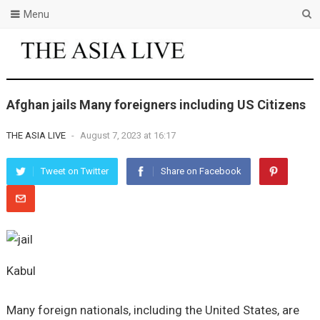
Menu
Afghan jails Many foreigners including US Citizens
THE ASIA LIVE
-
August 7, 2023 at 16:17
Tweet on Twitter
Share on Facebook
Kabul
Many foreign nationals, including the United States, are