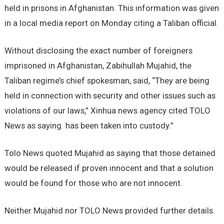
held in prisons in Afghanistan. This information was given
in a local media report on Monday citing a Taliban official.
Without disclosing the exact number of foreigners
imprisoned in Afghanistan, Zabihullah Mujahid, the
Taliban regime’s chief spokesman, said, “They are being
held in connection with security and other issues such as
violations of our laws,” Xinhua news agency cited TOLO
News as saying. has been taken into custody.”
Tolo News quoted Mujahid as saying that those detained
would be released if proven innocent and that a solution
would be found for those who are not innocent.
Neither Mujahid nor TOLO News provided further details.