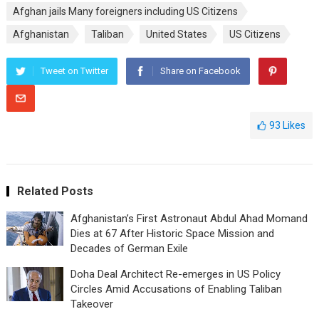
Afghan jails Many foreigners including US Citizens
Afghanistan
Taliban
United States
US Citizens
Tweet on Twitter
Share on Facebook
93
Likes
Related Posts
Afghanistan’s First Astronaut Abdul Ahad Momand
Dies at 67 After Historic Space Mission and
Decades of German Exile
Doha Deal Architect Re-emerges in US Policy
Circles Amid Accusations of Enabling Taliban
Takeover