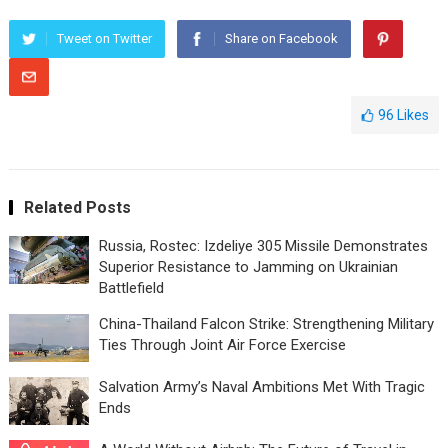
Tweet on Twitter
Share on Facebook
96
Likes
Related Posts
Russia, Rostec: Izdeliye 305 Missile Demonstrates
Superior Resistance to Jamming on Ukrainian
Battlefield
China-Thailand Falcon Strike: Strengthening Military
Ties Through Joint Air Force Exercise
Salvation Army’s Naval Ambitions Met With Tragic
Ends