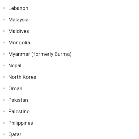
Lebanon
Malaysia
Maldives
Mongolia
Myanmar (formerly Burma)
Nepal
North Korea
Oman
Pakistan
Palestine
Philippines
Qatar