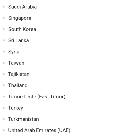
Saudi Arabia
Singapore
South Korea
Sri Lanka
Syria
Taiwan
Tajikistan
Thailand
Timor-Leste (East Timor)
Turkey
Turkmenistan
United Arab Emirates (UAE)