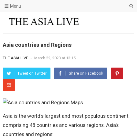
Menu
Asia countries and Regions
THE ASIA LIVE
-
March 22, 2023 at 13:15
Tweet on Twitter
Share on Facebook
Asia is the world’s largest and most populous continent,
comprising 48 countries and various regions. Asia’s
countries and regions: