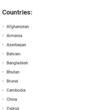
Countries:
Afghanistan
Armenia
Azerbaijan
Bahrain
Bangladesh
Bhutan
Brunei
Cambodia
China
Cyprus