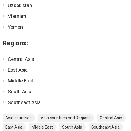
Uzbekistan
Vietnam
Yemen
Regions:
Central Asia
East Asia
Middle East
South Asia
Southeast Asia
Asia countries
Asia countries and Regions
Central Asia
East Asia
Middle East
South Asia
Southeast Asia