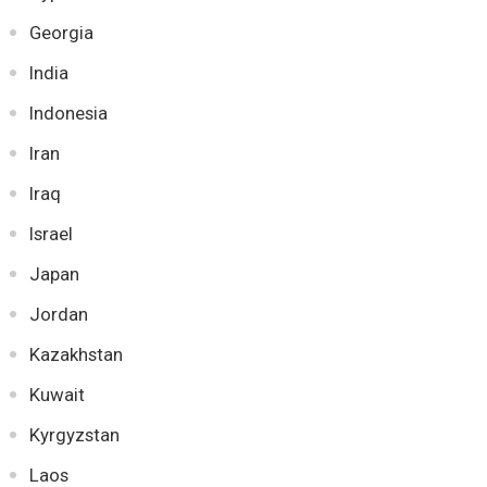
Georgia
India
Indonesia
Iran
Iraq
Israel
Japan
Jordan
Kazakhstan
Kuwait
Kyrgyzstan
Laos