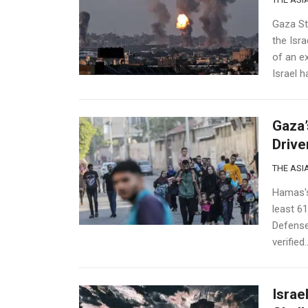
Gaza Str
the Isra
of an e
Israel ha
Gaza’
Drive
THE ASIA
Hamas's 
least 61
Defense 
verified..
Israe