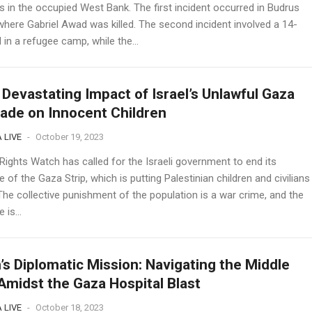
s in the occupied West Bank. The first incident occurred in Budrus
 where Gabriel Awad was killed. The second incident involved a 14-
 in a refugee camp, while the...
Devastating Impact of Israel’s Unlawful Gaza
ade on Innocent Children
 LIVE
-
October 19, 2023
ights Watch has called for the Israeli government to end its
 of the Gaza Strip, which is putting Palestinian children and civilians
 The collective punishment of the population is a war crime, and the
 is...
’s Diplomatic Mission: Navigating the Middle
Amidst the Gaza Hospital Blast
 LIVE
-
October 18, 2023