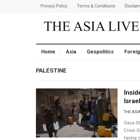
Privacy Policy
Terms & Conditions
Disclai
Home
Asia
Geopolitics
Foreig
PALESTINE
Insid
Israe
THE ASIA
Gaza St
Crisis G
facing 