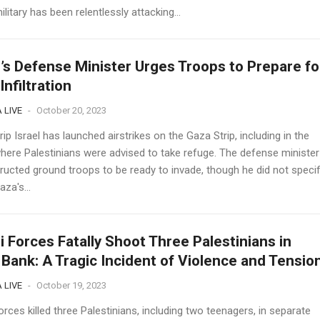
military has been relentlessly attacking...
l’s Defense Minister Urges Troops to Prepare fo
Infiltration
 LIVE
-
October 20, 2023
ip Israel has launched airstrikes on the Gaza Strip, including in the
here Palestinians were advised to take refuge. The defense minister
tructed ground troops to be ready to invade, though he did not speci
za's...
li Forces Fatally Shoot Three Palestinians in
Bank: A Tragic Incident of Violence and Tensio
 LIVE
-
October 19, 2023
forces killed three Palestinians, including two teenagers, in separate