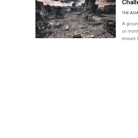
Chal
THE ASIA
A groun
or mont
ensure H
civilians
Gaza’
Confl
THE ASIA
Internat
the Gaza
About 6
stopped 