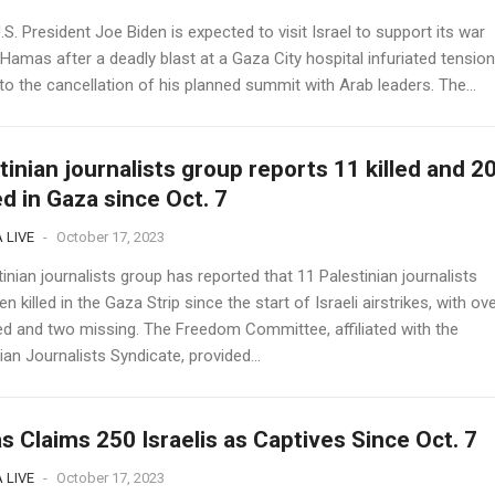
. President Joe Biden is expected to visit Israel to support its war
Hamas after a deadly blast at a Gaza City hospital infuriated tensio
to the cancellation of his planned summit with Arab leaders. The...
tinian journalists group reports 11 killed and 2
ed in Gaza since Oct. 7
 LIVE
-
October 17, 2023
inian journalists group has reported that 11 Palestinian journalists
n killed in the Gaza Strip since the start of Israeli airstrikes, with ov
red and two missing. The Freedom Committee, affiliated with the
ian Journalists Syndicate, provided...
 Claims 250 Israelis as Captives Since Oct. 7
 LIVE
-
October 17, 2023