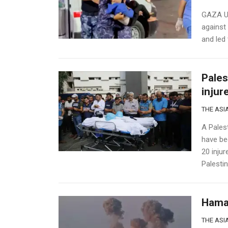
GAZA U.S
against 
and led 
Pales
injur
THE ASIA
A Palest
have bee
20 inju
Palestin
Hamas
THE ASIA