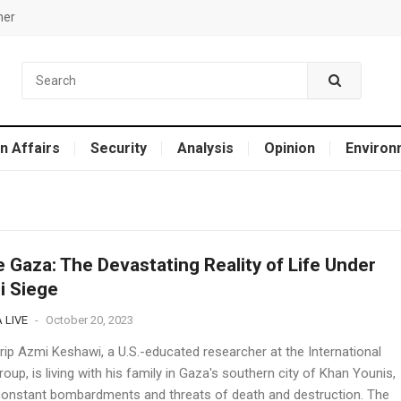
mer
n Affairs
Security
Analysis
Opinion
Environ
e Gaza: The Devastating Reality of Life Under
li Siege
 LIVE
-
October 20, 2023
rip Azmi Keshawi, a U.S.-educated researcher at the International
roup, is living with his family in Gaza's southern city of Khan Younis,
constant bombardments and threats of death and destruction. The