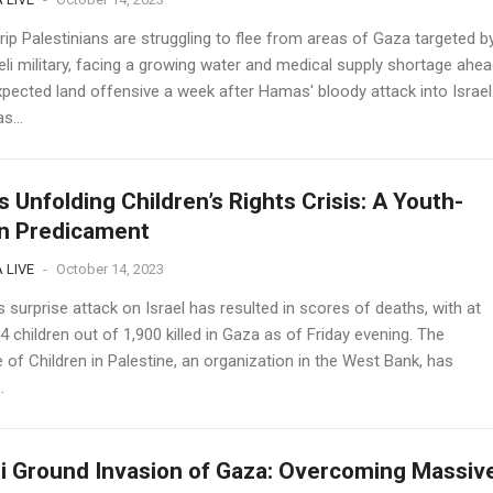
ip Palestinians are struggling to flee from areas of Gaza targeted b
eli military, facing a growing water and medical supply shortage ahea
xpected land offensive a week after Hamas' bloody attack into Israel
s...
s Unfolding Children’s Rights Crisis: A Youth-
n Predicament
 LIVE
-
October 14, 2023
surprise attack on Israel has resulted in scores of deaths, with at
4 children out of 1,900 killed in Gaza as of Friday evening. The
of Children in Palestine, an organization in the West Bank, has
.
li Ground Invasion of Gaza: Overcoming Massiv