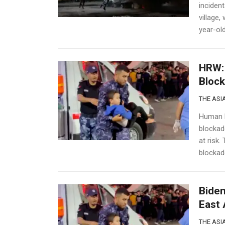
incident
village,
year-old
HRW: 
Block
THE ASIA
Human R
blockade
at risk.
blockade
Biden
East 
THE ASIA