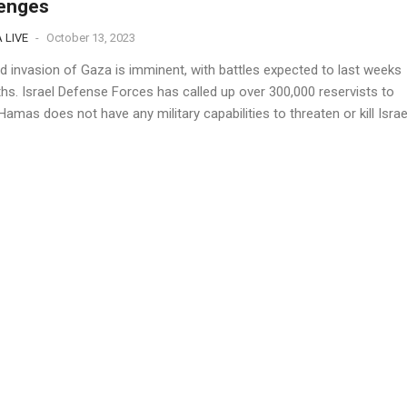
lenges
 LIVE
-
October 13, 2023
d invasion of Gaza is imminent, with battles expected to last weeks
hs. Israel Defense Forces has called up over 300,000 reservists to
amas does not have any military capabilities to threaten or kill Israe
. The...
s Reliance on Global Aid Amidst Israel-Hamas
ict
 LIVE
-
October 13, 2023
ional aid groups are warning that they cannot deliver basic services 
 Strip, causing a "dire" humanitarian crisis that is set to worsen.
3% of Gaza's population receives aid from these groups. Israel
allowing deliveries of...