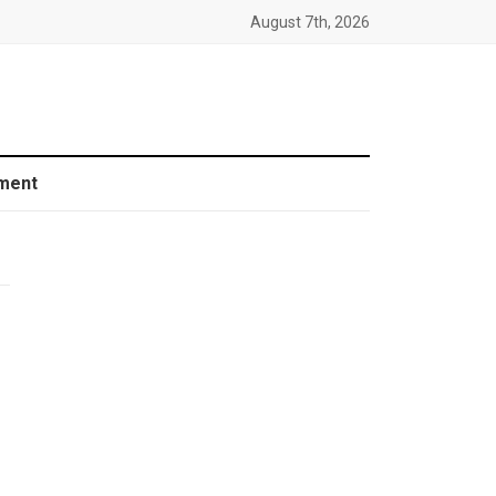
August 7th, 2026
ment