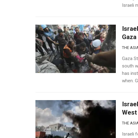
Israeli 
Israe
Gaza 
THE ASIA
Gaza Str
south w
has ins
when. Ga
Israe
West 
THE ASIA
Israeli 