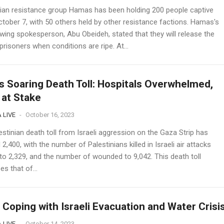
nian resistance group Hamas has been holding 200 people captive
ctober 7, with 50 others held by other resistance factions. Hamas's
 wing spokesperson, Abu Obeideh, stated that they will release the
prisoners when conditions are ripe. At...
s Soaring Death Toll: Hospitals Overwhelmed,
 at Stake
 LIVE
-
October 16, 2023
stinian death toll from Israeli aggression on the Gaza Strip has
2,400, with the number of Palestinians killed in Israeli air attacks
 to 2,329, and the number of wounded to 9,042. This death toll
s that of...
 Coping with Israeli Evacuation and Water Crisi
 LIVE
-
October 14, 2023