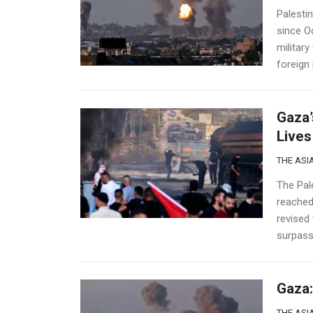
Palesti
since O
military
foreign 
Gaza’
Lives
THE ASIA
The Pale
reached 
revised
surpasse
Gaza:
THE ASIA