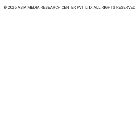
© 2026 ASIA MEDIA RESEARCH CENTER PVT. LTD. ALL RIGHTS RESERVED.