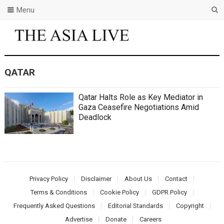
Menu
QATAR
Qatar Halts Role as Key Mediator in
Gaza Ceasefire Negotiations Amid
Deadlock
Privacy Policy
Disclaimer
About Us
Contact
Terms & Conditions
Cookie Policy
GDPR Policy
Frequently Asked Questions
Editorial Standards
Copyright
Advertise
Donate
Careers