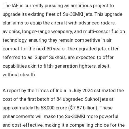
The IAF is currently pursuing an ambitious project to
upgrade its existing fleet of Su-30MKI jets. This upgrade
plan aims to equip the aircraft with advanced radars,
avionics, longer-range weaponry, and multi-sensor fusion
technology, ensuring they remain competitive in air
combat for the next 30 years. The upgraded jets, often
referred to as ‘Super’ Sukhois, are expected to offer
capabilities akin to fifth-generation fighters, albeit
without stealth.
A report by the Times of India in July 2024 estimated the
cost of the first batch of 84 upgraded Sukhoi jets at
approximately Rs 63,000 crore ($7.87 billion). These
enhancements will make the Su-30MKI more powerful
and cost-effective, making it a compelling choice for the