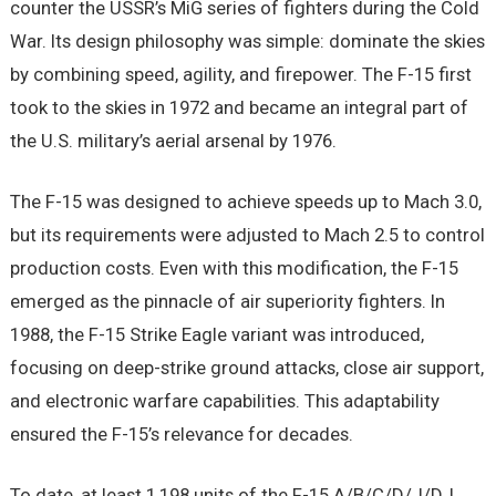
counter the USSR’s MiG series of fighters during the Cold
War. Its design philosophy was simple: dominate the skies
by combining speed, agility, and firepower. The F-15 first
took to the skies in 1972 and became an integral part of
the U.S. military’s aerial arsenal by 1976.
The F-15 was designed to achieve speeds up to Mach 3.0,
but its requirements were adjusted to Mach 2.5 to control
production costs. Even with this modification, the F-15
emerged as the pinnacle of air superiority fighters. In
1988, the F-15 Strike Eagle variant was introduced,
focusing on deep-strike ground attacks, close air support,
and electronic warfare capabilities. This adaptability
ensured the F-15’s relevance for decades.
To date, at least 1,198 units of the F-15 A/B/C/D/J/DJ