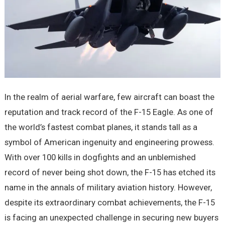
In the realm of aerial warfare, few aircraft can boast the
reputation and track record of the F-15 Eagle. As one of
the world’s fastest combat planes, it stands tall as a
symbol of American ingenuity and engineering prowess.
With over 100 kills in dogfights and an unblemished
record of never being shot down, the F-15 has etched its
name in the annals of military aviation history. However,
despite its extraordinary combat achievements, the F-15
is facing an unexpected challenge in securing new buyers