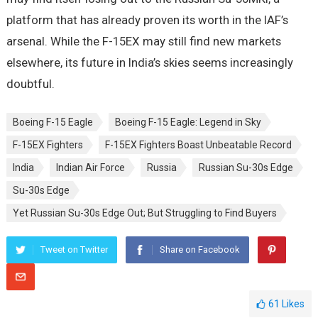
platform that has already proven its worth in the IAF’s
arsenal. While the F-15EX may still find new markets
elsewhere, its future in India’s skies seems increasingly
doubtful.
Boeing F-15 Eagle
Boeing F-15 Eagle: Legend in Sky
F-15EX Fighters
F-15EX Fighters Boast Unbeatable Record
India
Indian Air Force
Russia
Russian Su-30s Edge
Su-30s Edge
Yet Russian Su-30s Edge Out; But Struggling to Find Buyers
Tweet on Twitter
Share on Facebook
61
Likes