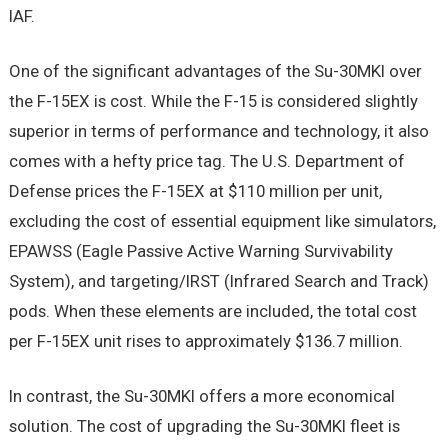
IAF.
One of the significant advantages of the Su-30MKI over
the F-15EX is cost. While the F-15 is considered slightly
superior in terms of performance and technology, it also
comes with a hefty price tag. The U.S. Department of
Defense prices the F-15EX at $110 million per unit,
excluding the cost of essential equipment like simulators,
EPAWSS (Eagle Passive Active Warning Survivability
System), and targeting/IRST (Infrared Search and Track)
pods. When these elements are included, the total cost
per F-15EX unit rises to approximately $136.7 million.
In contrast, the Su-30MKI offers a more economical
solution. The cost of upgrading the Su-30MKI fleet is