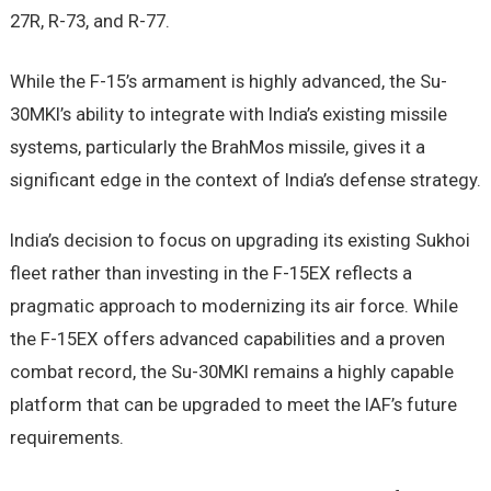
27R, R-73, and R-77.
While the F-15’s armament is highly advanced, the Su-
30MKI’s ability to integrate with India’s existing missile
systems, particularly the BrahMos missile, gives it a
significant edge in the context of India’s defense strategy.
India’s decision to focus on upgrading its existing Sukhoi
fleet rather than investing in the F-15EX reflects a
pragmatic approach to modernizing its air force. While
the F-15EX offers advanced capabilities and a proven
combat record, the Su-30MKI remains a highly capable
platform that can be upgraded to meet the IAF’s future
requirements.