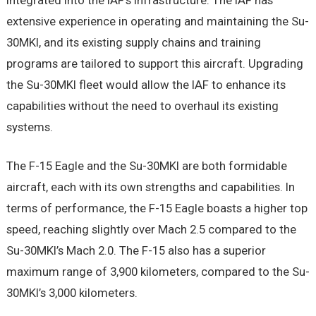
integrated into the IAF’s infrastructure. The IAF has
extensive experience in operating and maintaining the Su-
30MKI, and its existing supply chains and training
programs are tailored to support this aircraft. Upgrading
the Su-30MKI fleet would allow the IAF to enhance its
capabilities without the need to overhaul its existing
systems.
The F-15 Eagle and the Su-30MKI are both formidable
aircraft, each with its own strengths and capabilities. In
terms of performance, the F-15 Eagle boasts a higher top
speed, reaching slightly over Mach 2.5 compared to the
Su-30MKI’s Mach 2.0. The F-15 also has a superior
maximum range of 3,900 kilometers, compared to the Su-
30MKI’s 3,000 kilometers.