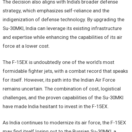
The decision also aligns with India’s broader defense
strategy, which emphasizes self-reliance and the
indigenization of defense technology. By upgrading the
Su-30MKI, India can leverage its existing infrastructure
and expertise while enhancing the capabilities of its air
force at a lower cost.
The F-15EX is undoubtedly one of the world’s most
formidable fighter jets, with a combat record that speaks
for itself. However, its path into the Indian Air Force
remains uncertain. The combination of cost, logistical
challenges, and the proven capabilities of the Su-30MKI
have made India hesitant to invest in the F-15EX.
As India continues to modernize its air force, the F-15EX
may find itself losing out to the Russian Su-30MKI, a