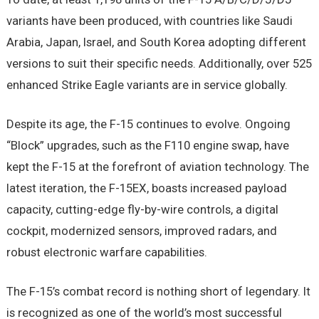
variants have been produced, with countries like Saudi
Arabia, Japan, Israel, and South Korea adopting different
versions to suit their specific needs. Additionally, over 525
enhanced Strike Eagle variants are in service globally.
Despite its age, the F-15 continues to evolve. Ongoing
“Block” upgrades, such as the F110 engine swap, have
kept the F-15 at the forefront of aviation technology. The
latest iteration, the F-15EX, boasts increased payload
capacity, cutting-edge fly-by-wire controls, a digital
cockpit, modernized sensors, improved radars, and
robust electronic warfare capabilities.
The F-15’s combat record is nothing short of legendary. It
is recognized as one of the world’s most successful