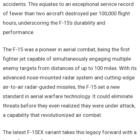
accidents. This equates to an exceptional service record
of fewer than two aircraft destroyed per 100,000 flight
hours, underscoring the F-15’s durability and
performance.
The F-15 was a pioneer in aerial combat, being the first
fighter jet capable of simultaneously engaging multiple
enemy targets from distances of up to 100 miles. With its
advanced nose-mounted radar system and cutting-edge
air-to-air radar-guided missiles, the F-15 set a new
standard in aerial warfare technology. It could eliminate
threats before they even realized they were under attack,
a capability that revolutionized air combat.
The latest F-15EX variant takes this legacy forward with a