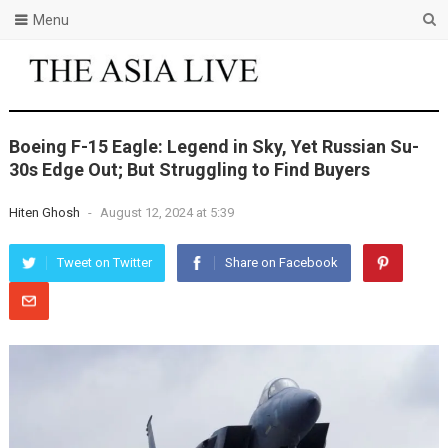
Menu
Boeing F-15 Eagle: Legend in Sky, Yet Russian Su-
30s Edge Out; But Struggling to Find Buyers
Hiten Ghosh
-
August 12, 2024 at 5:39
Tweet on Twitter
Share on Facebook