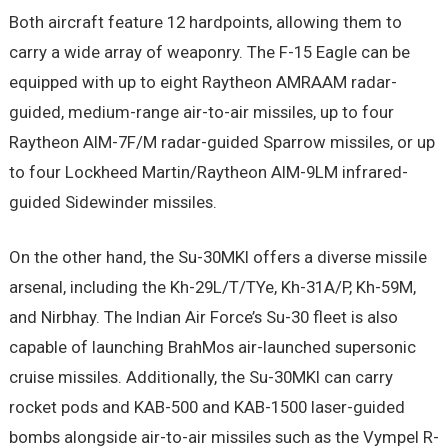
Both aircraft feature 12 hardpoints, allowing them to
carry a wide array of weaponry. The F-15 Eagle can be
equipped with up to eight Raytheon AMRAAM radar-
guided, medium-range air-to-air missiles, up to four
Raytheon AIM-7F/M radar-guided Sparrow missiles, or up
to four Lockheed Martin/Raytheon AIM-9LM infrared-
guided Sidewinder missiles.
On the other hand, the Su-30MKI offers a diverse missile
arsenal, including the Kh-29L/T/TYe, Kh-31A/P, Kh-59M,
and Nirbhay. The Indian Air Force’s Su-30 fleet is also
capable of launching BrahMos air-launched supersonic
cruise missiles. Additionally, the Su-30MKI can carry
rocket pods and KAB-500 and KAB-1500 laser-guided
bombs alongside air-to-air missiles such as the Vympel R-