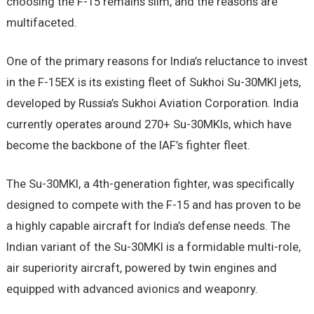
choosing the F-15 remains slim, and the reasons are
multifaceted.
One of the primary reasons for India’s reluctance to invest
in the F-15EX is its existing fleet of Sukhoi Su-30MKI jets,
developed by Russia’s Sukhoi Aviation Corporation. India
currently operates around 270+ Su-30MKIs, which have
become the backbone of the IAF’s fighter fleet.
The Su-30MKI, a 4th-generation fighter, was specifically
designed to compete with the F-15 and has proven to be
a highly capable aircraft for India’s defense needs. The
Indian variant of the Su-30MKI is a formidable multi-role,
air superiority aircraft, powered by twin engines and
equipped with advanced avionics and weaponry.