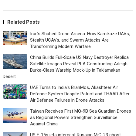
Related Posts
Iran’s Shahed Drone Arsena: How Kamikaze UAVs,
Stealth UCAVs, and Swarm Attacks Are
Transforming Modern Warfare
China Builds Full-Scale US Navy Destroyer Replica:
Satellite Images Reveal PLA Constructing Arleigh
Burke-Class Warship Mock-Up in Taklamakan
Desert
UAE Turns to India’s BrahMos, Akashteer Air
Defence System Despite Patriot and THAAD After
Air Defense Failures in Drone Attacks
Taiwan Receives First MQ-9B Sea Guardian Drones
as Regional Powers Strengthen Surveillance
Against China
US F-15s jets intercept Russian MiG-23 ghost