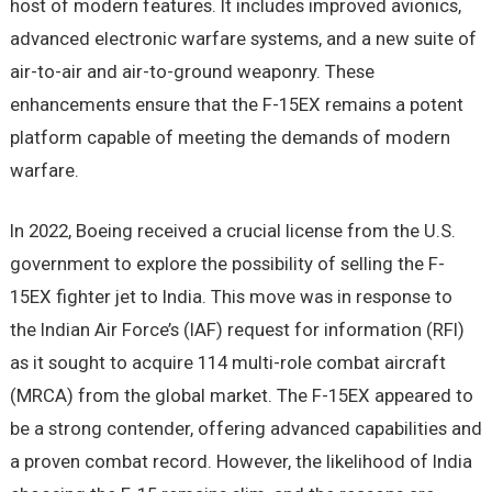
host of modern features. It includes improved avionics,
advanced electronic warfare systems, and a new suite of
air-to-air and air-to-ground weaponry. These
enhancements ensure that the F-15EX remains a potent
platform capable of meeting the demands of modern
warfare.
In 2022, Boeing received a crucial license from the U.S.
government to explore the possibility of selling the F-
15EX fighter jet to India. This move was in response to
the Indian Air Force’s (IAF) request for information (RFI)
as it sought to acquire 114 multi-role combat aircraft
(MRCA) from the global market. The F-15EX appeared to
be a strong contender, offering advanced capabilities and
a proven combat record. However, the likelihood of India