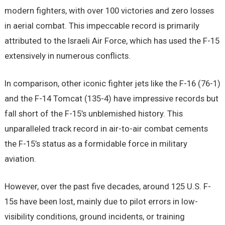
modern fighters, with over 100 victories and zero losses
in aerial combat. This impeccable record is primarily
attributed to the Israeli Air Force, which has used the F-15
extensively in numerous conflicts.
In comparison, other iconic fighter jets like the F-16 (76-1)
and the F-14 Tomcat (135-4) have impressive records but
fall short of the F-15’s unblemished history. This
unparalleled track record in air-to-air combat cements
the F-15’s status as a formidable force in military
aviation.
However, over the past five decades, around 125 U.S. F-
15s have been lost, mainly due to pilot errors in low-
visibility conditions, ground incidents, or training