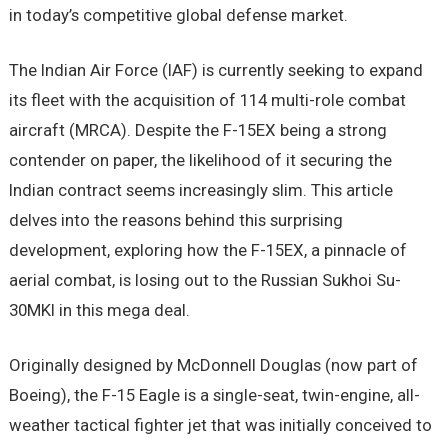
in today’s competitive global defense market.
The Indian Air Force (IAF) is currently seeking to expand
its fleet with the acquisition of 114 multi-role combat
aircraft (MRCA). Despite the F-15EX being a strong
contender on paper, the likelihood of it securing the
Indian contract seems increasingly slim. This article
delves into the reasons behind this surprising
development, exploring how the F-15EX, a pinnacle of
aerial combat, is losing out to the Russian Sukhoi Su-
30MKI in this mega deal.
Originally designed by McDonnell Douglas (now part of
Boeing), the F-15 Eagle is a single-seat, twin-engine, all-
weather tactical fighter jet that was initially conceived to