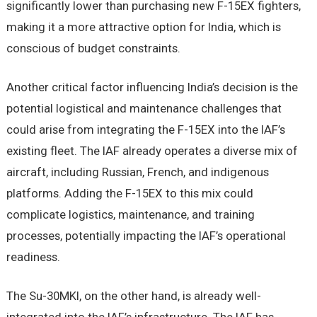
significantly lower than purchasing new F-15EX fighters,
making it a more attractive option for India, which is
conscious of budget constraints.
Another critical factor influencing India’s decision is the
potential logistical and maintenance challenges that
could arise from integrating the F-15EX into the IAF’s
existing fleet. The IAF already operates a diverse mix of
aircraft, including Russian, French, and indigenous
platforms. Adding the F-15EX to this mix could
complicate logistics, maintenance, and training
processes, potentially impacting the IAF’s operational
readiness.
The Su-30MKI, on the other hand, is already well-