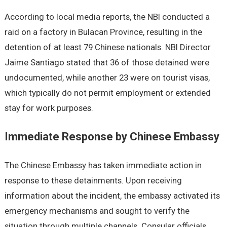
According to local media reports, the NBI conducted a
raid on a factory in Bulacan Province, resulting in the
detention of at least 79 Chinese nationals. NBI Director
Jaime Santiago stated that 36 of those detained were
undocumented, while another 23 were on tourist visas,
which typically do not permit employment or extended
stay for work purposes.
Immediate Response by Chinese Embassy
The Chinese Embassy has taken immediate action in
response to these detainments. Upon receiving
information about the incident, the embassy activated its
emergency mechanisms and sought to verify the
situation through multiple channels. Consular officials