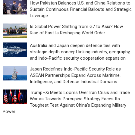
How Pakistan Balances U.S. and China Relations to
Sustain Continuous Financial Bailouts and Strategic
Leverage
Is Global Power Shifting from G7 to Asia? How
Rise of East Is Reshaping World Order
Australia and Japan deepen defence ties with
strategic depth concept linking industry, geography,
and Indo-Pacific security cooperation expansion
Japan Redefines Indo-Pacific Security Role as
ASEAN Partnerships Expand Across Maritime,
Intelligence, and Defense Industrial Domains
Trump–Xi Meets Looms Over Iran Crisis and Trade
War as Taiwan’s Porcupine Strategy Faces Its
Toughest Test Against China’s Expanding Military
Power