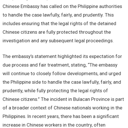
Chinese Embassy has called on the Philippine authorities
to handle the case lawfully, fairly, and prudently. This
includes ensuring that the legal rights of the detained
Chinese citizens are fully protected throughout the
investigation and any subsequent legal proceedings.
The embassy’s statement highlighted its expectation for
due process and fair treatment, stating, “The embassy
will continue to closely follow developments, and urged
the Philippine side to handle the case lawfully, fairly, and
prudently, while fully protecting the legal rights of
Chinese citizens.” The incident in Bulacan Province is part
of a broader context of Chinese nationals working in the
Philippines. In recent years, there has been a significant
increase in Chinese workers in the country, often