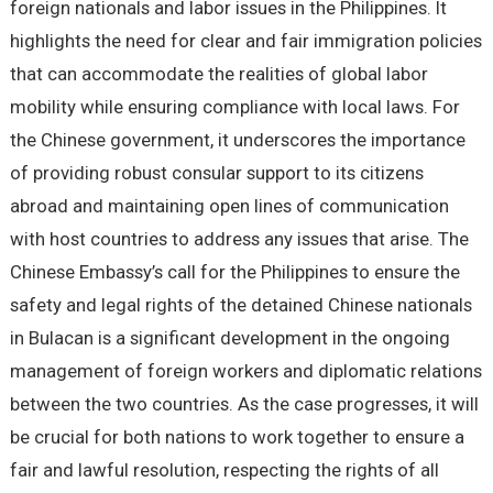
foreign nationals and labor issues in the Philippines. It
highlights the need for clear and fair immigration policies
that can accommodate the realities of global labor
mobility while ensuring compliance with local laws. For
the Chinese government, it underscores the importance
of providing robust consular support to its citizens
abroad and maintaining open lines of communication
with host countries to address any issues that arise. The
Chinese Embassy’s call for the Philippines to ensure the
safety and legal rights of the detained Chinese nationals
in Bulacan is a significant development in the ongoing
management of foreign workers and diplomatic relations
between the two countries. As the case progresses, it will
be crucial for both nations to work together to ensure a
fair and lawful resolution, respecting the rights of all