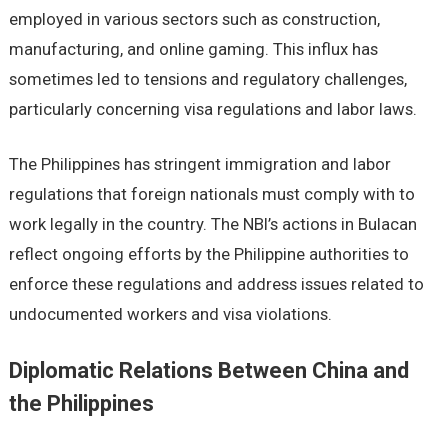
employed in various sectors such as construction,
manufacturing, and online gaming. This influx has
sometimes led to tensions and regulatory challenges,
particularly concerning visa regulations and labor laws.
The Philippines has stringent immigration and labor
regulations that foreign nationals must comply with to
work legally in the country. The NBI’s actions in Bulacan
reflect ongoing efforts by the Philippine authorities to
enforce these regulations and address issues related to
undocumented workers and visa violations.
Diplomatic Relations Between China and
the Philippines