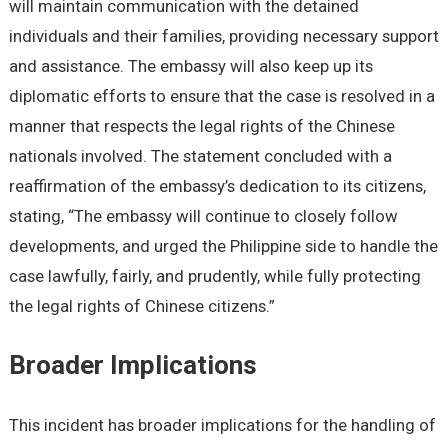
will maintain communication with the detained
individuals and their families, providing necessary support
and assistance. The embassy will also keep up its
diplomatic efforts to ensure that the case is resolved in a
manner that respects the legal rights of the Chinese
nationals involved. The statement concluded with a
reaffirmation of the embassy’s dedication to its citizens,
stating, “The embassy will continue to closely follow
developments, and urged the Philippine side to handle the
case lawfully, fairly, and prudently, while fully protecting
the legal rights of Chinese citizens.”
Broader Implications
This incident has broader implications for the handling of