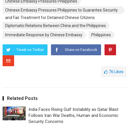
Chinese Embassy Pressures Philippines
Chinese Embassy Pressures Philippines to Guarantee Security
and Fair Treatment for Detained Chinese Citizens
Diplomatic Relations Between China and the Philippines
Immediate Response by Chinese Embassy
Philippines
Tweet on Twitter
Share on Facebook
76
Likes
Related Posts
India Faces Rising Gulf Instability as Qatar Blast
Follows Iran War Deaths, Human and Economic
Security Concerns