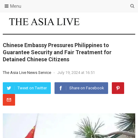
Menu
Chinese Embassy Pressures Philippines to
Guarantee Security and Fair Treatment for
Detained Chinese Citizens
The Asia Live News Service
-
July 19, 2024 at 16:51
Tweet on Twitter
Share on Facebook