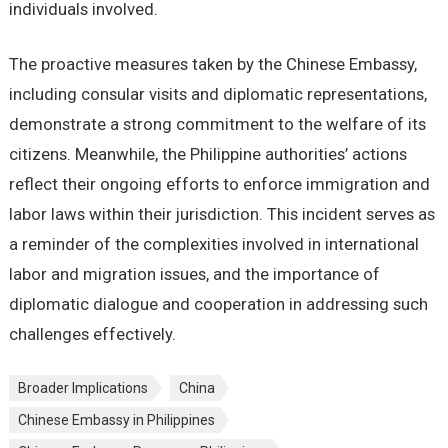
individuals involved.
The proactive measures taken by the Chinese Embassy,
including consular visits and diplomatic representations,
demonstrate a strong commitment to the welfare of its
citizens. Meanwhile, the Philippine authorities’ actions
reflect their ongoing efforts to enforce immigration and
labor laws within their jurisdiction. This incident serves as
a reminder of the complexities involved in international
labor and migration issues, and the importance of
diplomatic dialogue and cooperation in addressing such
challenges effectively.
Broader Implications
China
Chinese Embassy in Philippines