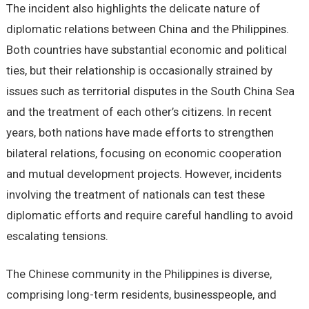
The incident also highlights the delicate nature of
diplomatic relations between China and the Philippines.
Both countries have substantial economic and political
ties, but their relationship is occasionally strained by
issues such as territorial disputes in the South China Sea
and the treatment of each other’s citizens. In recent
years, both nations have made efforts to strengthen
bilateral relations, focusing on economic cooperation
and mutual development projects. However, incidents
involving the treatment of nationals can test these
diplomatic efforts and require careful handling to avoid
escalating tensions.
The Chinese community in the Philippines is diverse,
comprising long-term residents, businesspeople, and