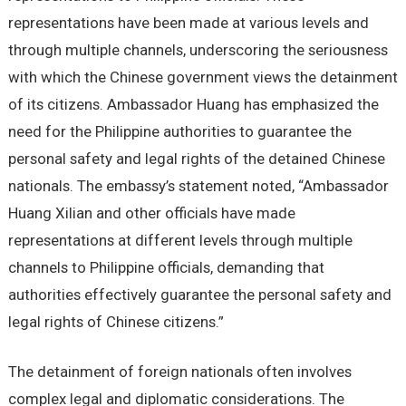
representations have been made at various levels and
through multiple channels, underscoring the seriousness
with which the Chinese government views the detainment
of its citizens. Ambassador Huang has emphasized the
need for the Philippine authorities to guarantee the
personal safety and legal rights of the detained Chinese
nationals. The embassy’s statement noted, “Ambassador
Huang Xilian and other officials have made
representations at different levels through multiple
channels to Philippine officials, demanding that
authorities effectively guarantee the personal safety and
legal rights of Chinese citizens.”
The detainment of foreign nationals often involves
complex legal and diplomatic considerations. The