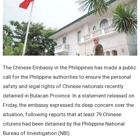
The Chinese Embassy in the Philippines has made a public
call for the Philippine authorities to ensure the personal
safety and legal rights of Chinese nationals recently
detained in Bulacan Province. In a statement released on
Friday, the embassy expressed its deep concern over the
situation, following reports that at least 79 Chinese
citizens had been detained by the Philippine National
Bureau of Investigation (NBI).