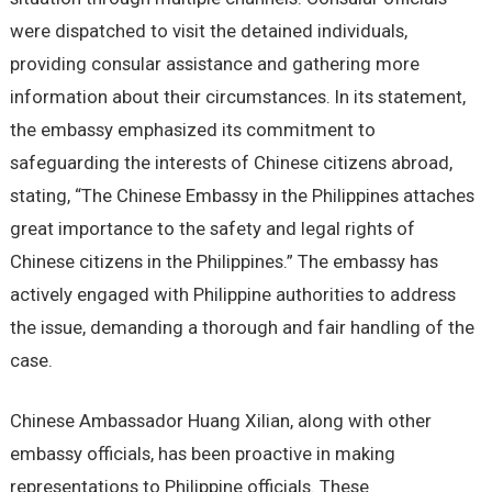
were dispatched to visit the detained individuals,
providing consular assistance and gathering more
information about their circumstances. In its statement,
the embassy emphasized its commitment to
safeguarding the interests of Chinese citizens abroad,
stating, “The Chinese Embassy in the Philippines attaches
great importance to the safety and legal rights of
Chinese citizens in the Philippines.” The embassy has
actively engaged with Philippine authorities to address
the issue, demanding a thorough and fair handling of the
case.
Chinese Ambassador Huang Xilian, along with other
embassy officials, has been proactive in making
representations to Philippine officials. These