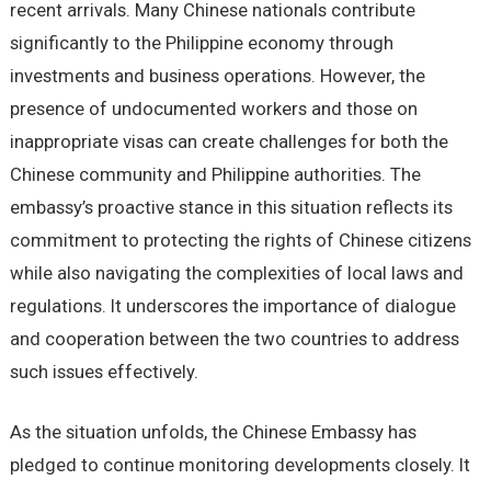
recent arrivals. Many Chinese nationals contribute
significantly to the Philippine economy through
investments and business operations. However, the
presence of undocumented workers and those on
inappropriate visas can create challenges for both the
Chinese community and Philippine authorities. The
embassy’s proactive stance in this situation reflects its
commitment to protecting the rights of Chinese citizens
while also navigating the complexities of local laws and
regulations. It underscores the importance of dialogue
and cooperation between the two countries to address
such issues effectively.
As the situation unfolds, the Chinese Embassy has
pledged to continue monitoring developments closely. It