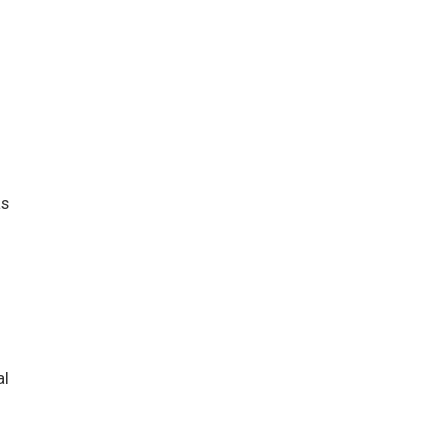
as
al