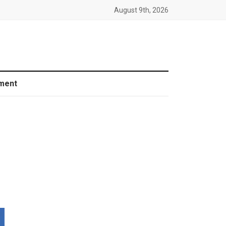
August 9th, 2026
ment