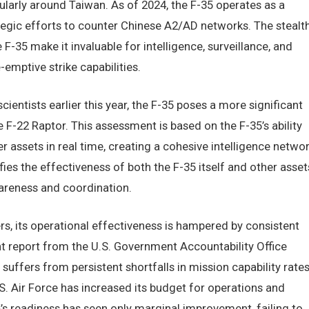
cularly around Taiwan. As of 2024, the F-35 operates as a
ategic efforts to counter Chinese A2/AD networks. The stealt
-35 make it invaluable for intelligence, surveillance, and
-emptive strike capabilities.
entists earlier this year, the F-35 poses a more significant
e F-22 Raptor. This assessment is based on the F-35’s ability
r assets in real time, creating a cohesive intelligence netwo
fies the effectiveness of both the F-35 itself and other asset
wareness and coordination.
rs, its operational effectiveness is hampered by consistent
t report from the U.S. Government Accountability Office
suffers from persistent shortfalls in mission capability rates
. Air Force has increased its budget for operations and
5’s readiness has seen only marginal improvement, failing to