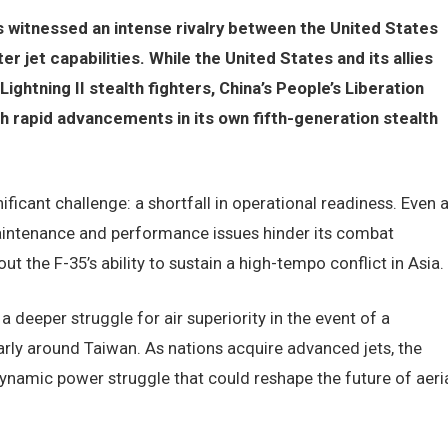
as witnessed an intense rivalry between the United States
r jet capabilities. While the United States and its allies
Lightning II stealth fighters, China’s People’s Liberation
 rapid advancements in its own fifth-generation stealth
ficant challenge: a shortfall in operational readiness. Even 
maintenance and performance issues hinder its combat
t the F-35’s ability to sustain a high-tempo conflict in Asia.
 deeper struggle for air superiority in the event of a
ularly around Taiwan. As nations acquire advanced jets, the
dynamic power struggle that could reshape the future of aeri