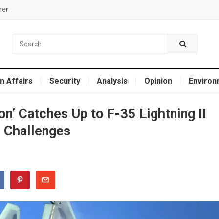
mer
n Affairs
Security
Analysis
Opinion
Environ
n’ Catches Up to F-35 Lightning II
 Challenges