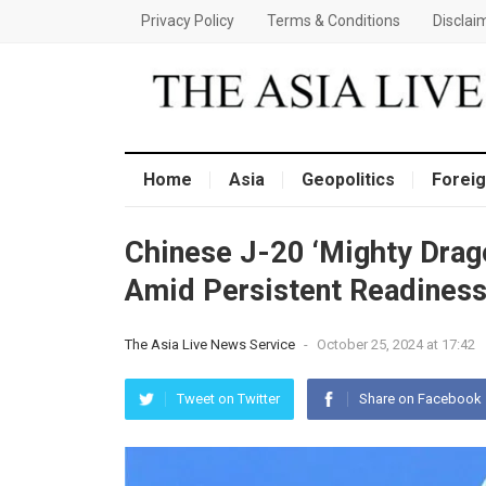
Privacy Policy
Terms & Conditions
Disclai
Home
Asia
Geopolitics
Foreig
Chinese J-20 ‘Mighty Drago
Amid Persistent Readiness
The Asia Live News Service
-
October 25, 2024 at 17:42
Tweet on Twitter
Share on Facebook