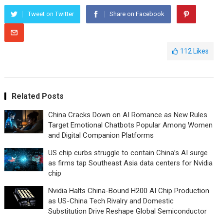
Tweet on Twitter
Share on Facebook
112
Likes
Related Posts
China Cracks Down on AI Romance as New Rules
Target Emotional Chatbots Popular Among Women
and Digital Companion Platforms
US chip curbs struggle to contain China’s AI surge
as firms tap Southeast Asia data centers for Nvidia
chip
Nvidia Halts China-Bound H200 AI Chip Production
as US-China Tech Rivalry and Domestic
Substitution Drive Reshape Global Semiconductor