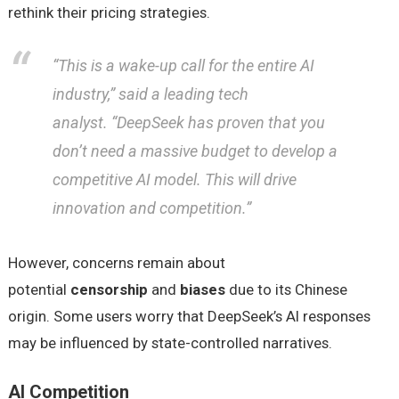
rethink their pricing strategies.
“This is a wake-up call for the entire AI
industry,”
said a leading tech
analyst.
“DeepSeek has proven that you
don’t need a massive budget to develop a
competitive AI model. This will drive
innovation and competition.”
However, concerns remain about
potential
censorship
and
biases
due to its Chinese
origin. Some users worry that DeepSeek’s AI responses
may be influenced by state-controlled narratives.
AI Competition