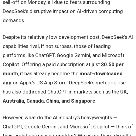
sell-off on Monday, all due to fears surrounding
DeepSeek’s disruptive impact on AI-driven computing
demands.
Despite its relatively low development cost, DeepSeek’s AI
capabilities rival, if not surpass, those of leading
platforms like ChatGPT, Google Gemini, and Microsoft
Copilot. Offering a paid subscription at just
$0.50 per
month
, it has already become the
most-downloaded
app
on Apple’s US App Store. DeepSeek’s meteoric rise
has also dethroned ChatGPT in markets such as the
UK,
Australia, Canada, China, and Singapore
.
However, what do the AI industry’s heavyweights —
ChatGPT, Google Gemini, and Microsoft Copilot — think of
their ambitious new competitor? We asked them directly.