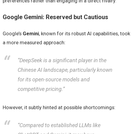
preferences rather than engaging in a direct rivalry.
Google Gemini: Reserved but Cautious
Google’s
Gemini
, known for its robust AI capabilities, took
a more measured approach:
“DeepSeek is a significant player in the
Chinese AI landscape, particularly known
for its open-source models and
competitive pricing.”
However, it subtly hinted at possible shortcomings:
“Compared to established LLMs like