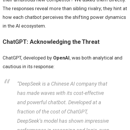
The responses reveal more than sibling rivalry; they hint at
how each chatbot perceives the shifting power dynamics
in the AI ecosystem.
ChatGPT: Acknowledging the Threat
ChatGPT, developed by
OpenAI
, was both analytical and
cautious in its response:
“DeepSeek is a Chinese AI company that
has made waves with its cost-effective
and powerful chatbot. Developed at a
fraction of the cost of ChatGPT,
DeepSeek’s model has shown impressive