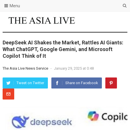
Menu
DeepSeek AI Shakes the Market, Rattles AI Giants:
What ChatGPT, Google Gemini, and Microsoft
Copilot Think of It
The Asia Live News Service
-
January 29, 2025 at 0:48
Tweet on Twitter
Share on Facebook