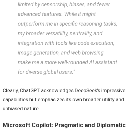
limited by censorship, biases, and fewer
advanced features. While it might
outperform me in specific reasoning tasks,
my broader versatility, neutrality, and
integration with tools like code execution,
image generation, and web browsing
make me a more well-rounded AI assistant
for diverse global users.”
Clearly, ChatGPT acknowledges DeepSeek’s impressive
capabilities but emphasizes its own broader utility and
unbiased nature.
Microsoft Copilot: Pragmatic and Diplomatic