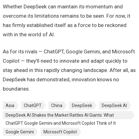
Whether DeepSeek can maintain its momentum and
overcome its limitations remains to be seen. For now, it
has firmly established itself as a force to be reckoned
with in the world of AI.
As for its rivals — ChatGPT, Google Gemini, and Microsoft
Copilot — they’ll need to innovate and adapt quickly to
stay ahead in this rapidly changing landscape. After all, as
DeepSeek has demonstrated, innovation knows no
boundaries.
Asia
ChatGPT
China
DeepSeek
DeepSeek AI
DeepSeek AI Shakes the Market Rattles AI Giants: What
ChatGPT Google Gemini and Microsoft Copilot Think of It
Google Gemini
Microsoft Copilot