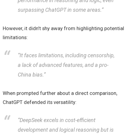
performance in reasoning and logic, even
surpassing ChatGPT in some areas.”
However, it didn’t shy away from highlighting potential
limitations:
“It faces limitations, including censorship,
a lack of advanced features, and a pro-
China bias.”
When prompted further about a direct comparison,
ChatGPT defended its versatility:
“DeepSeek excels in cost-efficient
development and logical reasoning but is