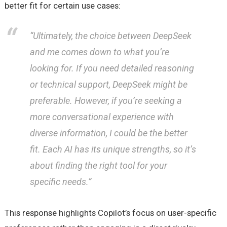
better fit for certain use cases:
“Ultimately, the choice between DeepSeek
and me comes down to what you’re
looking for. If you need detailed reasoning
or technical support, DeepSeek might be
preferable. However, if you’re seeking a
more conversational experience with
diverse information, I could be the better
fit. Each AI has its unique strengths, so it’s
about finding the right tool for your
specific needs.”
This response highlights Copilot’s focus on user-specific