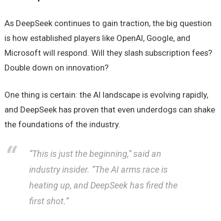
As DeepSeek continues to gain traction, the big question
is how established players like OpenAI, Google, and
Microsoft will respond. Will they slash subscription fees?
Double down on innovation?
One thing is certain: the AI landscape is evolving rapidly,
and DeepSeek has proven that even underdogs can shake
the foundations of the industry.
“This is just the beginning,”
said an
industry insider.
“The AI arms race is
heating up, and DeepSeek has fired the
first shot.”