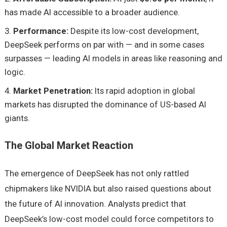
has made AI accessible to a broader audience.
Performance:
Despite its low-cost development,
DeepSeek performs on par with — and in some cases
surpasses — leading AI models in areas like reasoning and
logic.
Market Penetration:
Its rapid adoption in global
markets has disrupted the dominance of US-based AI
giants.
The Global Market Reaction
The emergence of DeepSeek has not only rattled
chipmakers like NVIDIA but also raised questions about
the future of AI innovation. Analysts predict that
DeepSeek’s low-cost model could force competitors to