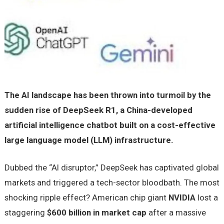
The AI landscape has been thrown into turmoil by the
sudden rise of DeepSeek R1, a China-developed
artificial intelligence chatbot built on a cost-effective
large language model (LLM) infrastructure.
Dubbed the “AI disruptor,” DeepSeek has captivated global
markets and triggered a tech-sector bloodbath. The most
shocking ripple effect? American chip giant
NVIDIA
lost a
staggering
$600 billion in market cap
after a massive