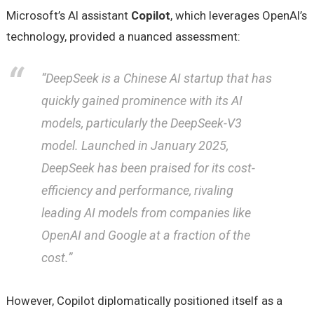
Microsoft’s AI assistant
Copilot
, which leverages OpenAI’s
technology, provided a nuanced assessment:
“DeepSeek is a Chinese AI startup that has
quickly gained prominence with its AI
models, particularly the DeepSeek-V3
model. Launched in January 2025,
DeepSeek has been praised for its cost-
efficiency and performance, rivaling
leading AI models from companies like
OpenAI and Google at a fraction of the
cost.”
However, Copilot diplomatically positioned itself as a