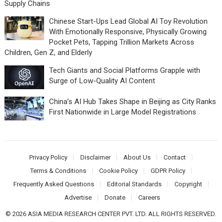
Supply Chains
Chinese Start-Ups Lead Global AI Toy Revolution
With Emotionally Responsive, Physically Growing
Pocket Pets, Tapping Trillion Markets Across
Children, Gen Z, and Elderly
Tech Giants and Social Platforms Grapple with
Surge of Low-Quality AI Content
China’s AI Hub Takes Shape in Beijing as City Ranks
First Nationwide in Large Model Registrations
Privacy Policy
Disclaimer
About Us
Contact
Terms & Conditions
Cookie Policy
GDPR Policy
Frequently Asked Questions
Editorial Standards
Copyright
Advertise
Donate
Careers
© 2026 ASIA MEDIA RESEARCH CENTER PVT. LTD. ALL RIGHTS RESERVED.