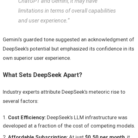
ChatGPT and Gemini, it may have
limitations in terms of overall capabilities
and user experience.”
Gemini’s guarded tone suggested an acknowledgment of
DeepSeek’s potential but emphasized its confidence in its
own superior user experience.
What Sets DeepSeek Apart?
Industry experts attribute DeepSeek’s meteoric rise to
several factors:
Cost Efficiency:
DeepSeek’s LLM infrastructure was
developed at a fraction of the cost of competing models.
Affordable Subscription:
At just
$0.50 per month
, it