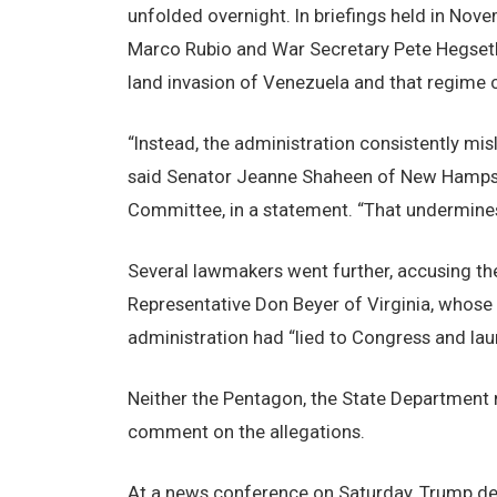
unfolded overnight. In briefings held in Nov
Marco Rubio and War Secretary Pete Hegseth 
land invasion of Venezuela and that regime 
“Instead, the administration consistently mis
said Senator Jeanne Shaheen of New Hampshi
Committee, in a statement. “That undermines
Several lawmakers went further, accusing th
Representative Don Beyer of Virginia, whose d
administration had “lied to Congress and lau
Neither the Pentagon, the State Department
comment on the allegations.
At a news conference on Saturday, Trump def