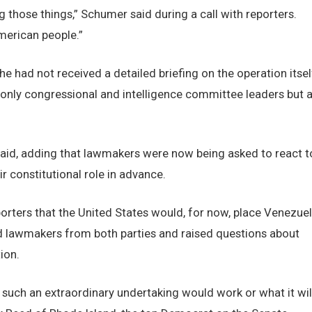
 those things,” Schumer said during a call with reporters.
American people.”
e had not received a detailed briefing on the operation itsel
 only congressional and intelligence committee leaders but a
e said, adding that lawmakers were now being asked to react t
ir constitutional role in advance.
porters that the United States would, for now, place Venezue
d lawmakers from both parties and raised questions about
ion.
such an extraordinary undertaking would work or what it wil