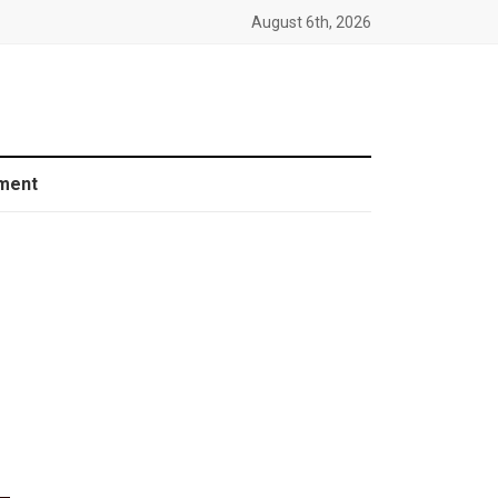
August 6th, 2026
ment