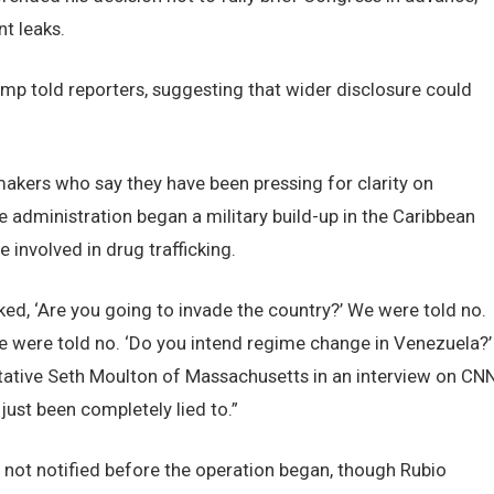
t leaks.
mp told reporters, suggesting that wider disclosure could
makers who say they have been pressing for clarity on
 administration began a military build-up in the Caribbean
involved in drug trafficking.
ed, ‘Are you going to invade the country?’ We were told no.
e were told no. ‘Do you intend regime change in Venezuela?’
ative Seth Moulton of Massachusetts in an interview on CNN
just been completely lied to.”
not notified before the operation began, though Rubio