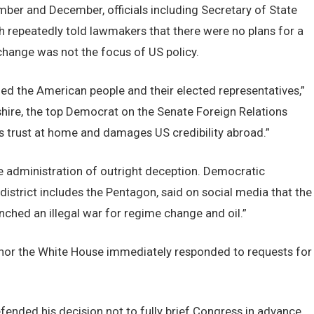
ember and December, officials including Secretary of State
repeatedly told lawmakers that there were no plans for a
change was not the focus of US policy.
led the American people and their elected representatives,”
re, the top Democrat on the Senate Foreign Relations
 trust at home and damages US credibility abroad.”
e administration of outright deception. Democratic
istrict includes the Pentagon, said on social media that the
nched an illegal war for regime change and oil.”
 nor the White House immediately responded to requests for
ended his decision not to fully brief Congress in advance,