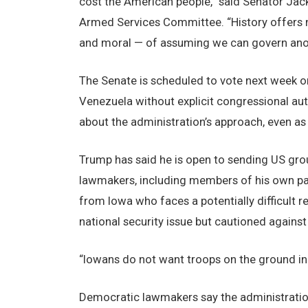
cost the American people,” said Senator Jac
Armed Services Committee. “History offers n
and moral — of assuming we can govern anot
The Senate is scheduled to vote next week on
Venezuela without explicit congressional aut
about the administration’s approach, even as
Trump has said he is open to sending US gro
lawmakers, including members of his own par
from Iowa who faces a potentially difficult 
national security issue but cautioned agains
“Iowans do not want troops on the ground in 
Democratic lawmakers say the administration