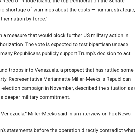
k Reed of Rhode Island, the top Democrat on the Senate
o shortage of warnings about the costs — human, strategic,
her nation by force.”
 a measure that would block further US military action in
horization. The vote is expected to test bipartisan unease
 many Republicans publicly support Trump’s decision to act.
und troops into Venezuela, a prospect that has rattled some
ty. Representative Mariannette Miller-Meeks, a Republican
re-election campaign in November, described the situation as 
t a deeper military commitment.
Venezuela,” Miller-Meeks said in an interview on Fox News.
’s statements before the operation directly contradict wha