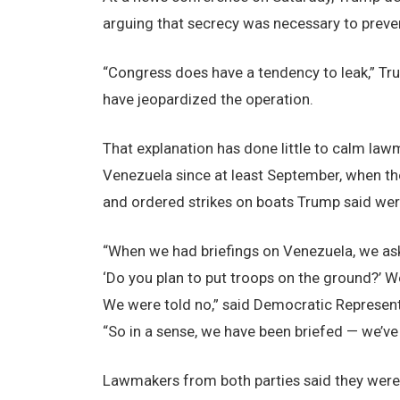
arguing that secrecy was necessary to preven
“Congress does have a tendency to leak,” Tru
have jeopardized the operation.
That explanation has done little to calm law
Venezuela since at least September, when the
and ordered strikes on boats Trump said were 
“When we had briefings on Venezuela, we ask
‘Do you plan to put troops on the ground?’ W
We were told no,” said Democratic Represent
“So in a sense, we have been briefed — we’ve 
Lawmakers from both parties said they were 