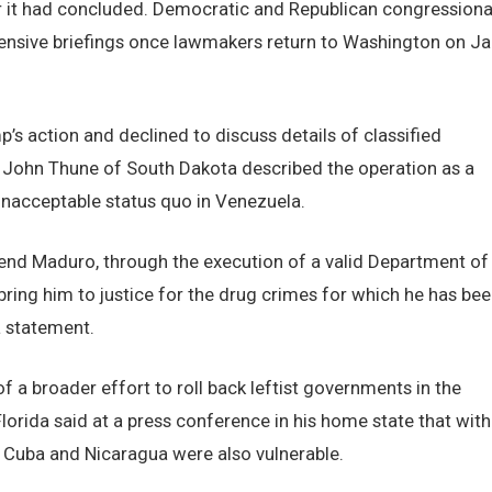
it had concluded. Democratic and Republican congressiona
ensive briefings once lawmakers return to Washington on Ja
’s action and declined to discuss details of classified
r John Thune of South Dakota described the operation as a
unacceptable status quo in Venezuela.
hend Maduro, through the execution of a valid Department of
 bring him to justice for the drug crimes for which he has be
a statement.
 a broader effort to roll back leftist governments in the
lorida said at a press conference in his home state that with
Cuba and Nicaragua were also vulnerable.