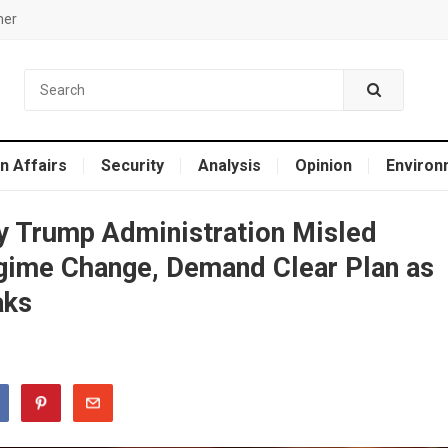
mer
n Affairs
Security
Analysis
Opinion
Environ
 Trump Administration Misled
gime Change, Demand Clear Plan as
aks