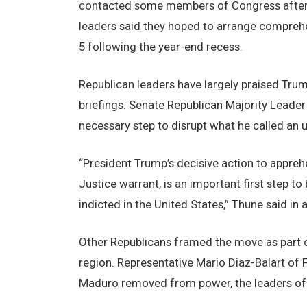
contacted some members of Congress after 
leaders said they hoped to arrange compreh
5 following the year-end recess.
Republican leaders have largely praised Trump
briefings. Senate Republican Majority Leade
necessary step to disrupt what he called an 
“President Trump’s decisive action to appre
Justice warrant, is an important first step to
indicted in the United States,” Thune said in 
Other Republicans framed the move as part of
region. Representative Mario Diaz-Balart of F
Maduro removed from power, the leaders of 