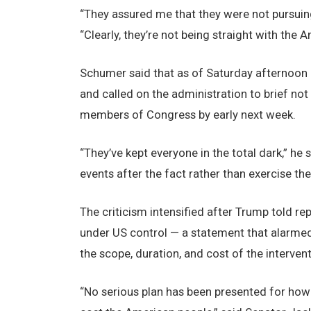
“They assured me that they were not pursuing
“Clearly, they’re not being straight with the 
Schumer said that as of Saturday afternoon h
and called on the administration to brief not
members of Congress by early next week.
“They’ve kept everyone in the total dark,” h
events after the fact rather than exercise the
The criticism intensified after Trump told re
under US control — a statement that alarme
the scope, duration, and cost of the intervent
“No serious plan has been presented for how 