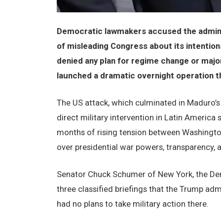
Democratic lawmakers accused the adminis
of misleading Congress about its intention
denied any plan for regime change or major
launched a dramatic overnight operation 
The US attack, which culminated in Maduro’
direct military intervention in Latin Americ
months of rising tension between Washington
over presidential war powers, transparency, an
Senator Chuck Schumer of New York, the Demo
three classified briefings that the Trump ad
had no plans to take military action there.