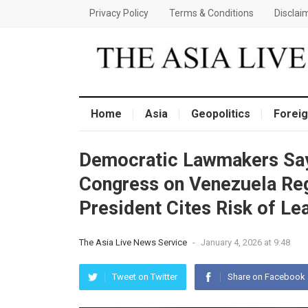
Privacy Policy
Terms & Conditions
Disclai
Home
Asia
Geopolitics
Foreig
Democratic Lawmakers Say
Congress on Venezuela Re
President Cites Risk of Le
The Asia Live News Service
-
January 4, 2026 at 9:48
Tweet on Twitter
Share on Facebook