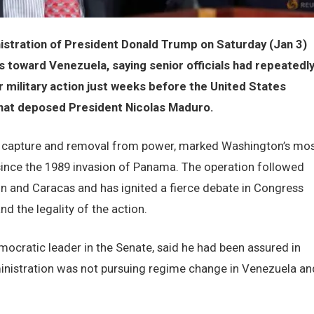
tration of President Donald Trump on Saturday (Jan 3)
s toward Venezuela, saying senior officials had repeatedl
 military action just weeks before the United States
that deposed President Nicolas Maduro.
s capture and removal from power, marked Washington’s mo
a since the 1989 invasion of Panama. The operation followed
 and Caracas and has ignited a fierce debate in Congress
d the legality of the action.
cratic leader in the Senate, said he had been assured in
ministration was not pursuing regime change in Venezuela an