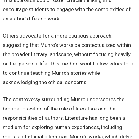
This approach could foster critical thinking and
encourage students to engage with the complexities of
an author’s life and work.
Others advocate for a more cautious approach,
suggesting that Munro’s works be contextualized within
the broader literary landscape, without focusing heavily
on her personal life. This method would allow educators
to continue teaching Munro’s stories while
acknowledging the ethical concerns.
The controversy surrounding Munro underscores the
broader question of the role of literature and the
responsibilities of authors. Literature has long been a
medium for exploring human experiences, including
moral and ethical dilemmas. Munro’s works, which delve