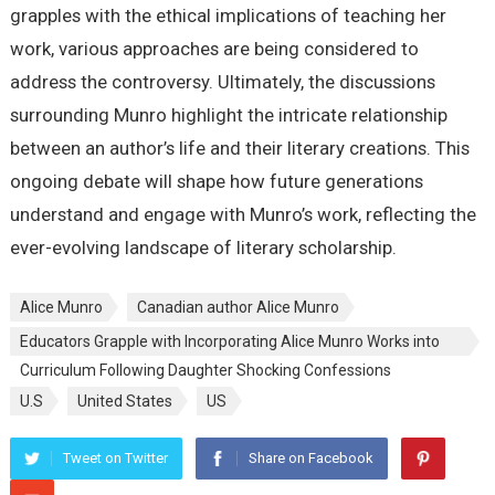
grapples with the ethical implications of teaching her
work, various approaches are being considered to
address the controversy. Ultimately, the discussions
surrounding Munro highlight the intricate relationship
between an author’s life and their literary creations. This
ongoing debate will shape how future generations
understand and engage with Munro’s work, reflecting the
ever-evolving landscape of literary scholarship.
Alice Munro
Canadian author Alice Munro
Educators Grapple with Incorporating Alice Munro Works into
Curriculum Following Daughter Shocking Confessions
U.S
United States
US
Tweet on Twitter
Share on Facebook