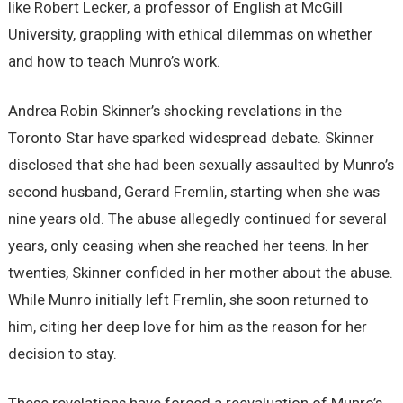
like Robert Lecker, a professor of English at McGill
University, grappling with ethical dilemmas on whether
and how to teach Munro’s work.
Andrea Robin Skinner’s shocking revelations in the
Toronto Star have sparked widespread debate. Skinner
disclosed that she had been sexually assaulted by Munro’s
second husband, Gerard Fremlin, starting when she was
nine years old. The abuse allegedly continued for several
years, only ceasing when she reached her teens. In her
twenties, Skinner confided in her mother about the abuse.
While Munro initially left Fremlin, she soon returned to
him, citing her deep love for him as the reason for her
decision to stay.