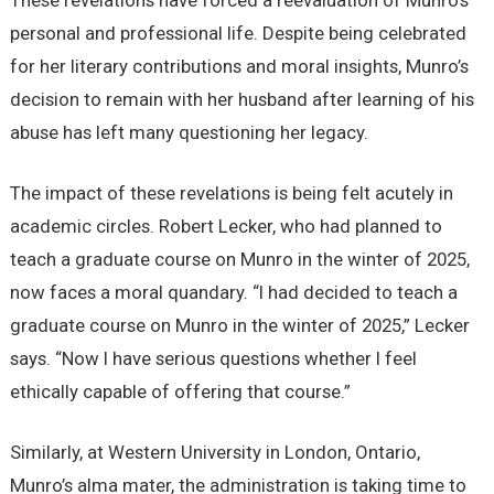
These revelations have forced a reevaluation of Munro’s
personal and professional life. Despite being celebrated
for her literary contributions and moral insights, Munro’s
decision to remain with her husband after learning of his
abuse has left many questioning her legacy.
The impact of these revelations is being felt acutely in
academic circles. Robert Lecker, who had planned to
teach a graduate course on Munro in the winter of 2025,
now faces a moral quandary. “I had decided to teach a
graduate course on Munro in the winter of 2025,” Lecker
says. “Now I have serious questions whether I feel
ethically capable of offering that course.”
Similarly, at Western University in London, Ontario,
Munro’s alma mater, the administration is taking time to