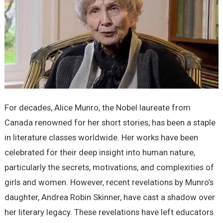
For decades, Alice Munro, the Nobel laureate from
Canada renowned for her short stories, has been a staple
in literature classes worldwide. Her works have been
celebrated for their deep insight into human nature,
particularly the secrets, motivations, and complexities of
girls and women. However, recent revelations by Munro’s
daughter, Andrea Robin Skinner, have cast a shadow over
her literary legacy. These revelations have left educators