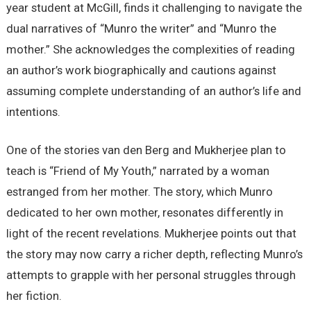
year student at McGill, finds it challenging to navigate the
dual narratives of “Munro the writer” and “Munro the
mother.” She acknowledges the complexities of reading
an author’s work biographically and cautions against
assuming complete understanding of an author’s life and
intentions.
One of the stories van den Berg and Mukherjee plan to
teach is “Friend of My Youth,” narrated by a woman
estranged from her mother. The story, which Munro
dedicated to her own mother, resonates differently in
light of the recent revelations. Mukherjee points out that
the story may now carry a richer depth, reflecting Munro’s
attempts to grapple with her personal struggles through
her fiction.