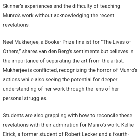
Skinner’s experiences and the difficulty of teaching
Munro’s work without acknowledging the recent
revelations.
Neel Mukherjee, a Booker Prize finalist for “The Lives of
Others,” shares van den Berg’s sentiments but believes in
the importance of separating the art from the artist.
Mukherjee is conflicted, recognizing the horror of Munro’s
actions while also seeing the potential for deeper
understanding of her work through the lens of her
personal struggles.
Students are also grappling with how to reconcile these
revelations with their admiration for Munro’s work. Kellie
Elrick, a former student of Robert Lecker and a fourth-