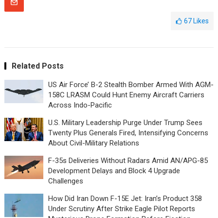
67
Likes
Related Posts
US Air Force’ B-2 Stealth Bomber Armed With AGM-
158C LRASM Could Hunt Enemy Aircraft Carriers
Across Indo-Pacific
U.S. Military Leadership Purge Under Trump Sees
Twenty Plus Generals Fired, Intensifying Concerns
About Civil-Military Relations
F-35s Deliveries Without Radars Amid AN/APG-85
Development Delays and Block 4 Upgrade
Challenges
How Did Iran Down F-15E Jet: Iran’s Product 358
Under Scrutiny After Strike Eagle Pilot Reports