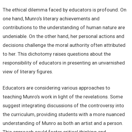
The ethical dilemma faced by educators is profound. On
one hand, Munro’s literary achievements and
contributions to the understanding of human nature are
undeniable. On the other hand, her personal actions and
decisions challenge the moral authority often attributed
to her. This dichotomy raises questions about the
responsibility of educators in presenting an unvarnished
view of literary figures.
Educators are considering various approaches to
teaching Munro’s work in light of the revelations. Some
suggest integrating discussions of the controversy into
the curriculum, providing students with a more nuanced
understanding of Munro as both an artist and a person.