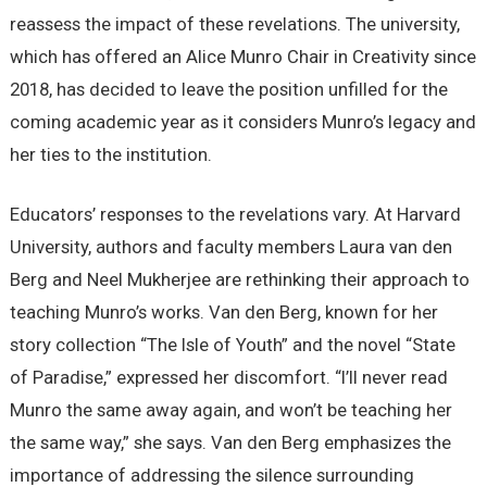
reassess the impact of these revelations. The university,
which has offered an Alice Munro Chair in Creativity since
2018, has decided to leave the position unfilled for the
coming academic year as it considers Munro’s legacy and
her ties to the institution.
Educators’ responses to the revelations vary. At Harvard
University, authors and faculty members Laura van den
Berg and Neel Mukherjee are rethinking their approach to
teaching Munro’s works. Van den Berg, known for her
story collection “The Isle of Youth” and the novel “State
of Paradise,” expressed her discomfort. “I’ll never read
Munro the same away again, and won’t be teaching her
the same way,” she says. Van den Berg emphasizes the
importance of addressing the silence surrounding