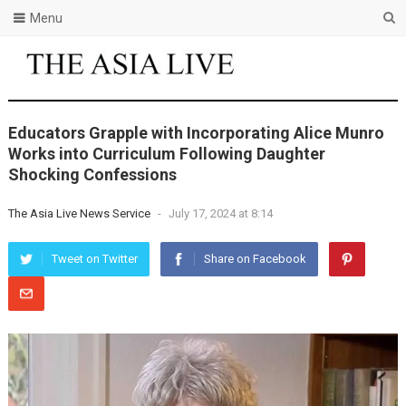
Menu
Educators Grapple with Incorporating Alice Munro
Works into Curriculum Following Daughter
Shocking Confessions
The Asia Live News Service
-
July 17, 2024 at 8:14
Tweet on Twitter
Share on Facebook