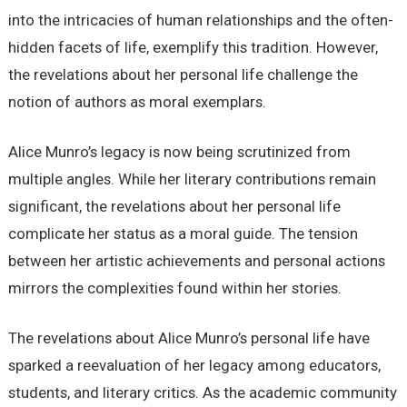
into the intricacies of human relationships and the often-
hidden facets of life, exemplify this tradition. However,
the revelations about her personal life challenge the
notion of authors as moral exemplars.
Alice Munro’s legacy is now being scrutinized from
multiple angles. While her literary contributions remain
significant, the revelations about her personal life
complicate her status as a moral guide. The tension
between her artistic achievements and personal actions
mirrors the complexities found within her stories.
The revelations about Alice Munro’s personal life have
sparked a reevaluation of her legacy among educators,
students, and literary critics. As the academic community