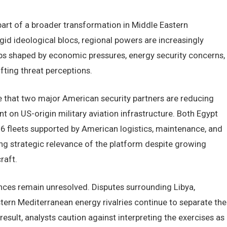
rt of a broader transformation in Middle Eastern
gid ideological blocs, regional powers are increasingly
ips shaped by economic pressures, energy security concerns,
fting threat perceptions.
e that two major American security partners are reducing
ant on US-origin military aviation infrastructure. Both Egypt
6 fleets supported by American logistics, maintenance, and
g strategic relevance of the platform despite growing
raft.
ences remain unresolved. Disputes surrounding Libya,
ern Mediterranean energy rivalries continue to separate the
result, analysts caution against interpreting the exercises as