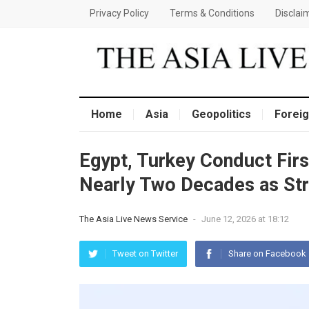
Privacy Policy
Terms & Conditions
Disclai
Home
Asia
Geopolitics
Foreig
Egypt, Turkey Conduct First
Nearly Two Decades as St
The Asia Live News Service
-
June 12, 2026 at 18:12
Tweet on Twitter
Share on Facebook