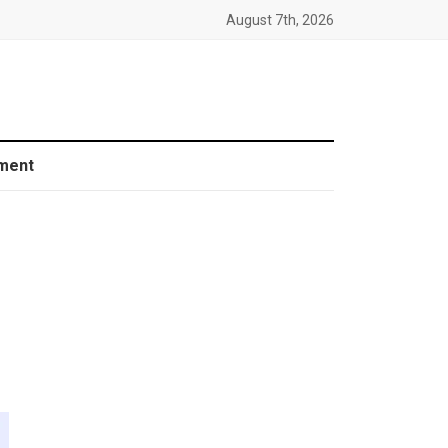
August 7th, 2026
ment