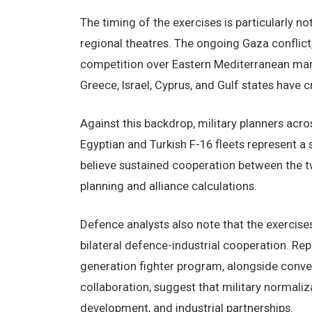
The timing of the exercises is particularly no
regional theatres. The ongoing Gaza conflict,
competition over Eastern Mediterranean mari
Greece, Israel, Cyprus, and Gulf states have 
Against this backdrop, military planners acro
Egyptian and Turkish F-16 fleets represent a
believe sustained cooperation between the t
planning and alliance calculations.
Defence analysts also note that the exercis
bilateral defence-industrial cooperation. Rep
generation fighter program, alongside conv
collaboration, suggest that military normali
development, and industrial partnerships.