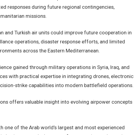
d responses during future regional contingencies,
umanitarian missions.
 and Turkish air units could improve future cooperation in
lance operations, disaster response efforts, and limited
ironments across the Eastern Mediterranean.
nce gained through military operations in Syria, Iraq, and
s with practical expertise in integrating drones, electronic
cision-strike capabilities into modern battlefield operations.
sons offers valuable insight into evolving airpower concepts
ith one of the Arab world’s largest and most experienced