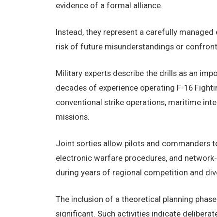
evidence of a formal alliance.
Instead, they represent a carefully managed e
risk of future misunderstandings or confront
Military experts describe the drills as an im
decades of experience operating F-16 Fighting
conventional strike operations, maritime inte
missions.
Joint sorties allow pilots and commanders t
electronic warfare procedures, and network-
during years of regional competition and div
The inclusion of a theoretical planning phas
significant. Such activities indicate delibe