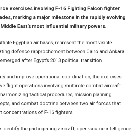
orce exercises involving F-16 Fighting Falcon fighter
cades, marking a major milestone in the rapidly evolving
iddle East’s most influential military powers.
tiple Egyptian air bases, represent the most visible
erating defence rapprochement between Cairo and Ankara
emerged after Egypt’s 2013 political transition.
lity and improve operational coordination, the exercises
ve flight operations involving multirole combat aircraft.
n harmonizing tactical procedures, mission planning
ts, and combat doctrine between two air forces that
st concentrations of F-16 fighters.
 identify the participating aircraft, open-source intelligence