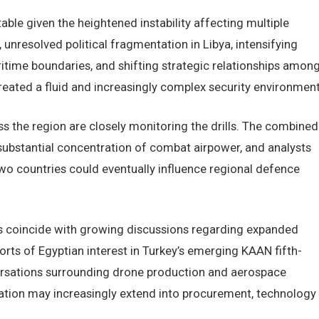
table given the heightened instability affecting multiple
 unresolved political fragmentation in Libya, intensifying
time boundaries, and shifting strategic relationships amon
created a fluid and increasingly complex security environment
ss the region are closely monitoring the drills. The combined
 substantial concentration of combat airpower, and analysts
wo countries could eventually influence regional defence
es coincide with growing discussions regarding expanded
orts of Egyptian interest in Turkey’s emerging KAAN fifth-
ersations surrounding drone production and aerospace
zation may increasingly extend into procurement, technology