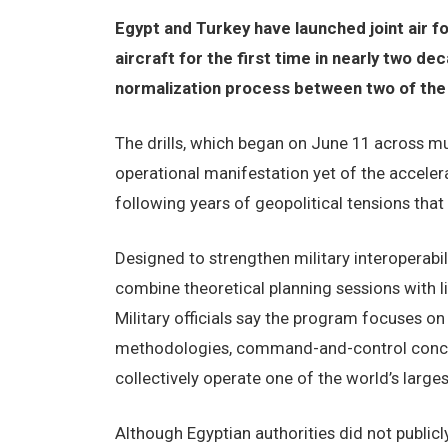
Egypt and Turkey have launched joint air f
aircraft for the first time in nearly two de
normalization process between two of the M
The drills, which began on June 11 across mul
operational manifestation yet of the accel
following years of geopolitical tensions that 
Designed to strengthen military interoperabi
combine theoretical planning sessions with li
Military officials say the program focuses o
methodologies, command-and-control concep
collectively operate one of the world’s large
Although Egyptian authorities did not publicly