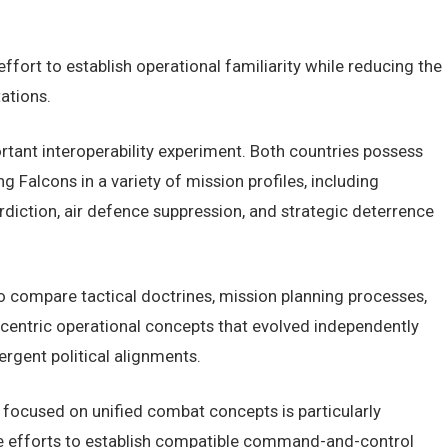
ffort to establish operational familiarity while reducing the
ations.
portant interoperability experiment. Both countries possess
 Falcons in a variety of mission profiles, including
rdiction, air defence suppression, and strategic deterrence
o compare tactical doctrines, mission planning processes,
centric operational concepts that evolved independently
ergent political alignments.
e focused on unified combat concepts is particularly
rate efforts to establish compatible command-and-control