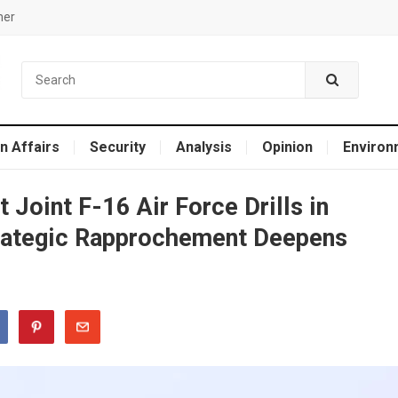
mer
n Affairs
Security
Analysis
Opinion
Environ
 Joint F-16 Air Force Drills in
rategic Rapprochement Deepens