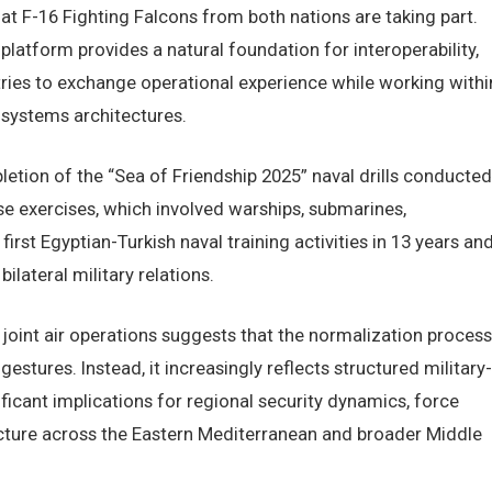
at F-16 Fighting Falcons from both nations are taking part.
platform provides a natural foundation for interoperability,
ries to exchange operational experience while working withi
systems architectures.
letion of the “Sea of Friendship 2025” naval drills conducted
e exercises, which involved warships, submarines,
irst Egyptian-Turkish naval training activities in 13 years an
ilateral military relations.
joint air operations suggests that the normalization process
tures. Instead, it increasingly reflects structured military-
ficant implications for regional security dynamics, force
ecture across the Eastern Mediterranean and broader Middle