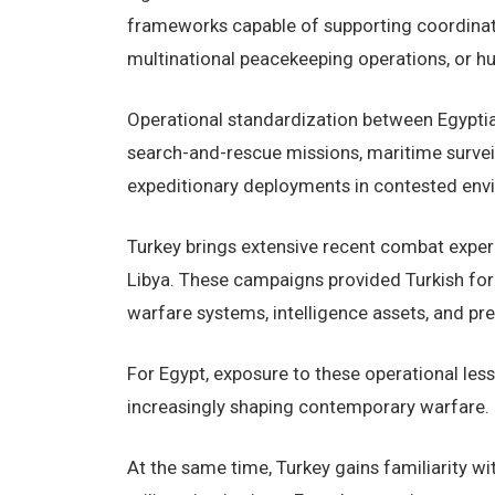
frameworks capable of supporting coordinate
multinational peacekeeping operations, or h
Operational standardization between Egyptian
search-and-rescue missions, maritime surveil
expeditionary deployments in contested env
Turkey brings extensive recent combat experie
Libya. These campaigns provided Turkish force
warfare systems, intelligence assets, and pre
For Egypt, exposure to these operational les
increasingly shaping contemporary warfare.
At the same time, Turkey gains familiarity w