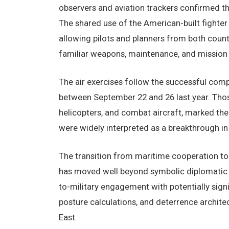
observers and aviation trackers confirmed th
The shared use of the American-built fighter 
allowing pilots and planners from both count
familiar weapons, maintenance, and mission 
The air exercises follow the successful comp
between September 22 and 26 last year. Thos
helicopters, and combat aircraft, marked the f
were widely interpreted as a breakthrough in b
The transition from maritime cooperation to 
has moved well beyond symbolic diplomatic ges
to-military engagement with potentially signi
posture calculations, and deterrence archit
East.