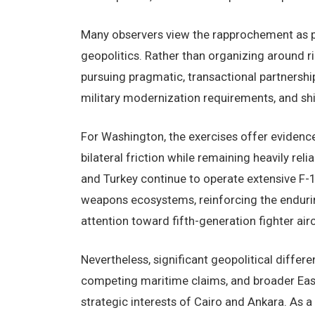
Many observers view the rapprochement as pa
geopolitics. Rather than organizing around ri
pursuing pragmatic, transactional partnersh
military modernization requirements, and shi
For Washington, the exercises offer evidenc
bilateral friction while remaining heavily reli
and Turkey continue to operate extensive F-1
weapons ecosystems, reinforcing the endurin
attention toward fifth-generation fighter airc
Nevertheless, significant geopolitical differ
competing maritime claims, and broader East
strategic interests of Cairo and Ankara. As a 