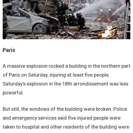
Paris
A massive explosion rocked a building in the northern part
of Paris on Saturday, injuring at least five people.
Saturday’s explosion in the 18th arrondissement was less
powerful.
But still, the windows of the building were broken. Police
and emergency services said five injured people were
taken to hospital and other residents of the building were