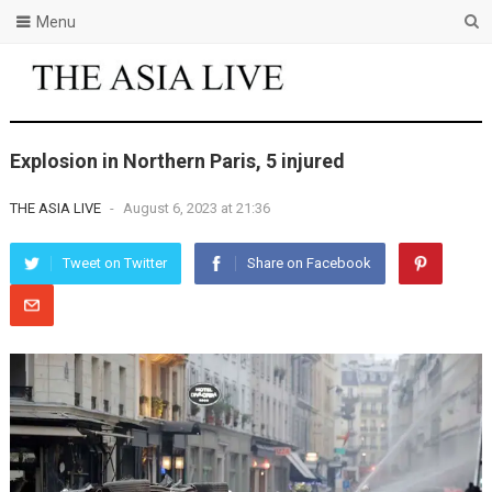
Menu
Explosion in Northern Paris, 5 injured
THE ASIA LIVE
-
August 6, 2023 at 21:36
Tweet on Twitter
Share on Facebook