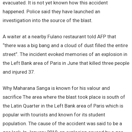
evacuated. It is not yet known how this accident
happened. Police said they have launched an
investigation into the source of the blast.
A waiter at a nearby Fulano restaurant told AFP that
“there was a big bang and a cloud of dust filled the entire
street”. The incident evoked memories of an explosion in
the Left Bank area of Paris in June that killed three people
and injured 37.
Why Maharana Sanga is known for his valour and
sacrifice The area where the blast took place is south of
the Latin Quarter in the Left Bank area of Paris which is
popular with tourists and known for its student
population. The cause of the accident was said to be a