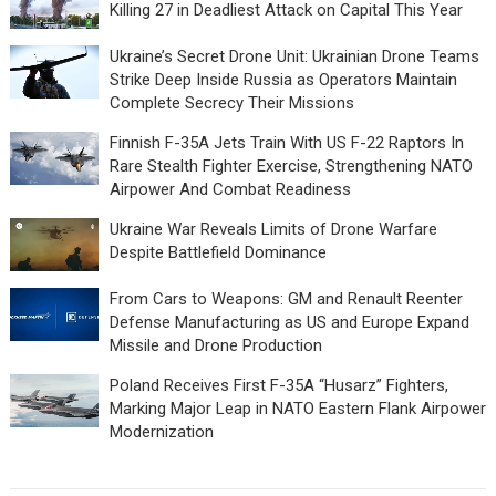
Killing 27 in Deadliest Attack on Capital This Year
Ukraine’s Secret Drone Unit: Ukrainian Drone Teams
Strike Deep Inside Russia as Operators Maintain
Complete Secrecy Their Missions
Finnish F-35A Jets Train With US F-22 Raptors In
Rare Stealth Fighter Exercise, Strengthening NATO
Airpower And Combat Readiness
Ukraine War Reveals Limits of Drone Warfare
Despite Battlefield Dominance
From Cars to Weapons: GM and Renault Reenter
Defense Manufacturing as US and Europe Expand
Missile and Drone Production
Poland Receives First F-35A “Husarz” Fighters,
Marking Major Leap in NATO Eastern Flank Airpower
Modernization