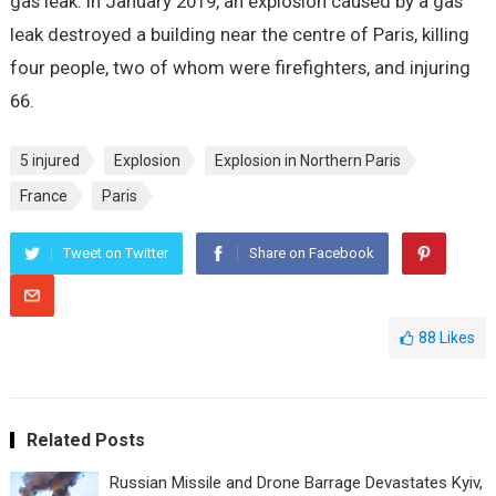
gas leak. In January 2019, an explosion caused by a gas
leak destroyed a building near the centre of Paris, killing
four people, two of whom were firefighters, and injuring
66.
5 injured
Explosion
Explosion in Northern Paris
France
Paris
Tweet on Twitter
Share on Facebook
88
Likes
Related Posts
Russian Missile and Drone Barrage Devastates Kyiv,